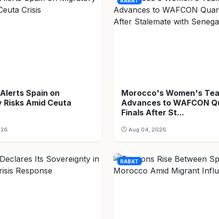
RABAT
Alerts Spain on
Morocco's Women's Te
y Risks Amid Ceuta
Advances to WAFCON Qu
Finals After St...
026
Aug 04, 2026
RABAT