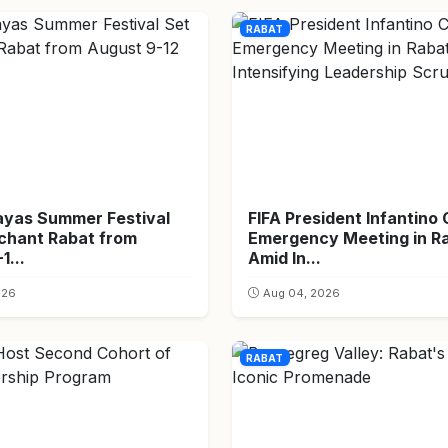
RABAT
ayas Summer Festival
FIFA President Infantino 
nchant Rabat from
Emergency Meeting in R
1...
Amid In...
026
Aug 04, 2026
RABAT