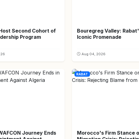
 Host Second Cohort of
Bouregreg Valley: Rabat
dership Program
Iconic Promenade
026
Aug 04, 2026
RABAT
 WAFCON Journey Ends
Morocco's Firm Stance 