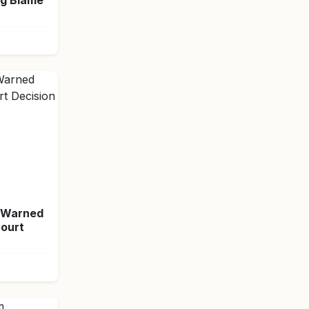
ng Blame
o Warned
ourt