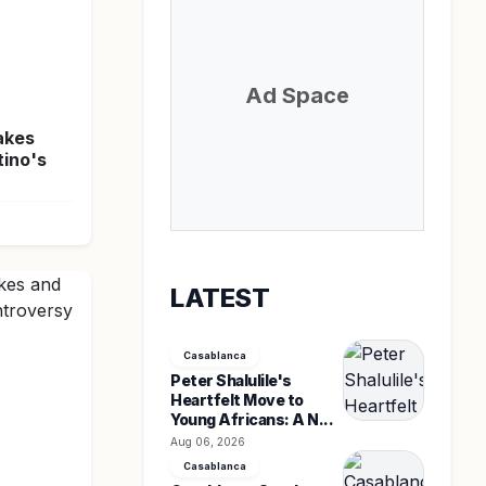
Ad Space
akes
tino's
LATEST
Casablanca
Peter Shalulile's
Heartfelt Move to
Young Africans: A N...
Aug 06, 2026
Casablanca