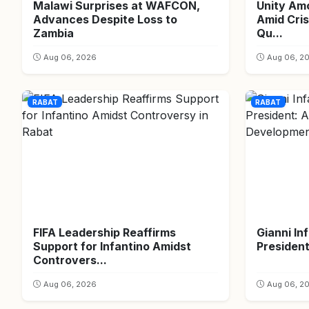
Malawi Surprises at WAFCON,
Unity Am
Advances Despite Loss to
Amid Cris
Zambia
Qu...
Aug 06, 2026
Aug 06, 2
RABAT
RABAT
FIFA Leadership Reaffirms
Gianni In
Support for Infantino Amidst
President
Controvers...
Aug 06, 2026
Aug 06, 2