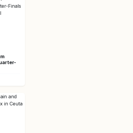
am
arter-