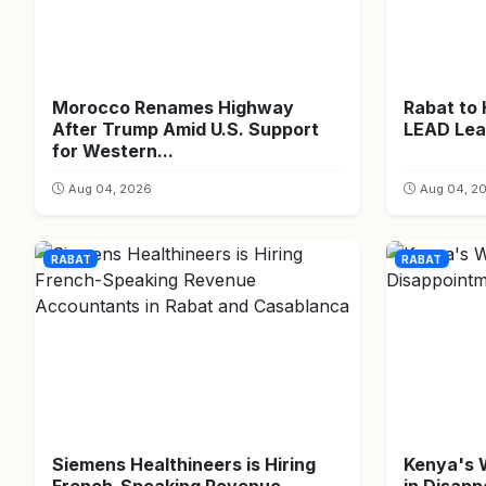
Morocco Renames Highway
Rabat to
After Trump Amid U.S. Support
LEAD Lea
for Western...
Aug 04, 2026
Aug 04, 2
RABAT
RABAT
Siemens Healthineers is Hiring
Kenya's