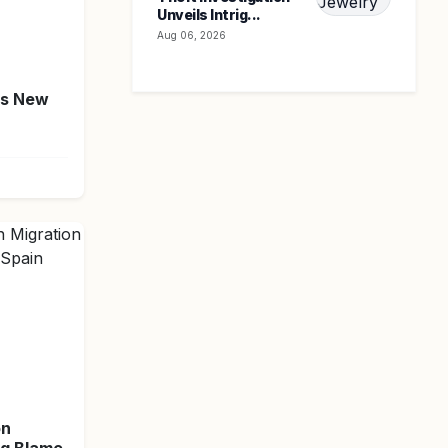
Unveils Intrig...
Aug 06, 2026
's New
on