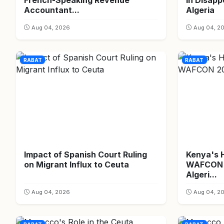
French-Speaking Revenue
in Disapp
Accountant...
Algeria
Aug 04, 2026
Aug 04, 2
RABAT
RABAT
Impact of Spanish Court Ruling
Kenya's 
on Migrant Influx to Ceuta
WAFCON 2
Algeri...
Aug 04, 2026
Aug 04, 2