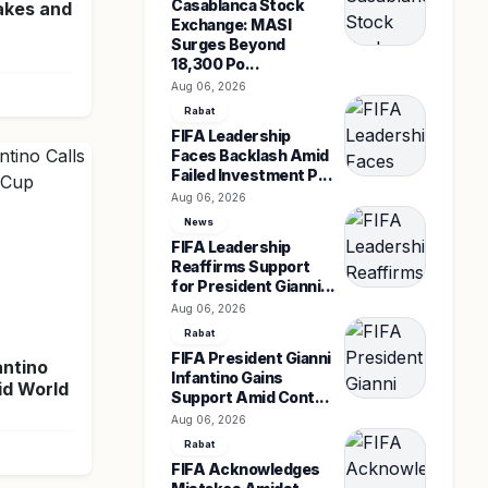
Casablanca Stock
akes and
Exchange: MASI
Surges Beyond
18,300 Po...
Aug 06, 2026
Rabat
FIFA Leadership
Faces Backlash Amid
Failed Investment P...
Aug 06, 2026
News
FIFA Leadership
Reaffirms Support
for President Gianni...
Aug 06, 2026
Rabat
FIFA President Gianni
antino
Infantino Gains
id World
Support Amid Cont...
Aug 06, 2026
Rabat
FIFA Acknowledges