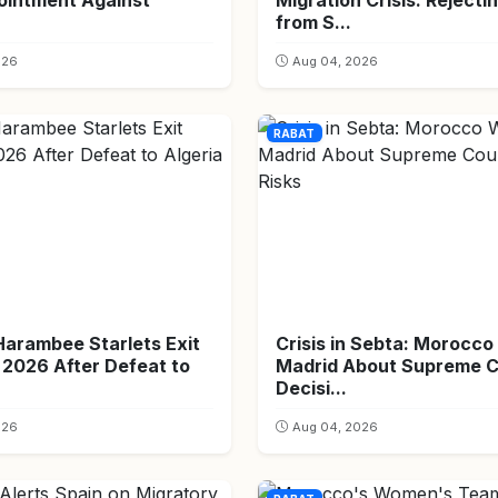
ointment Against
Migration Crisis: Rejecti
from S...
026
Aug 04, 2026
RABAT
Harambee Starlets Exit
Crisis in Sebta: Morocc
026 After Defeat to
Madrid About Supreme C
Decisi...
026
Aug 04, 2026