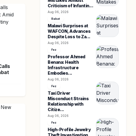
Mistakes Amidst
Criticism of Infantin...
Aug 06, 2026
Rabat
Malawi Surprises at
WAFCON, Advances
Despite Loss to Za...
Aug 06, 2026
Fez
Professor Ahmed
Benana: Health
Calls
Infrastructure
abat
Embodies...
Aug 06, 2026
Fez
Taxi Driver
Misconduct Strains
Relationship with
Citize...
Aug 06, 2026
Fez
High-Profile Jewelry
Theft Investigation