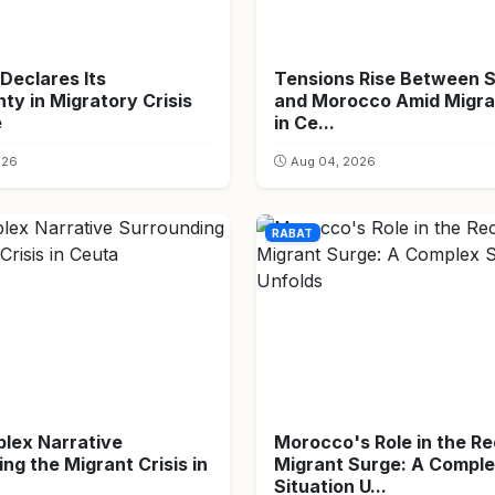
Declares Its
Tensions Rise Between 
ty in Migratory Crisis
and Morocco Amid Migran
e
in Ce...
026
Aug 04, 2026
RABAT
lex Narrative
Morocco's Role in the R
ng the Migrant Crisis in
Migrant Surge: A Compl
Situation U...