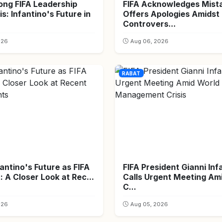
ong FIFA Leadership
FIFA Acknowledges Mist
is: Infantino's Future in
Offers Apologies Amidst
Controvers...
026
Aug 06, 2026
RABAT
fantino's Future as FIFA
FIFA President Gianni Inf
: A Closer Look at Rec...
Calls Urgent Meeting Am
C...
026
Aug 05, 2026