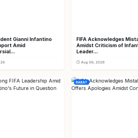
ident Gianni Infantino
FIFA Acknowledges Mist
pport Amid
Amidst Criticism of Infan
sial...
Leader...
026
Aug 06, 2026
RABAT