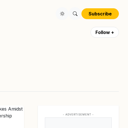
Subscribe
Follow +
- ADVERTISEMENT -