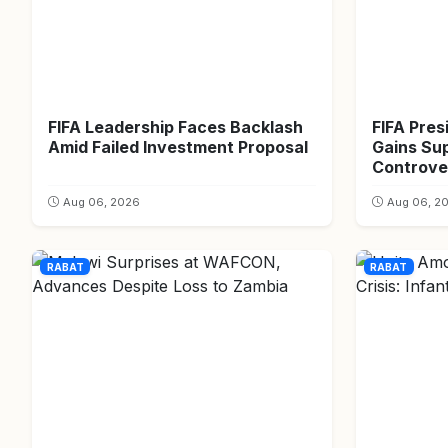
FIFA Leadership Faces Backlash
FIFA Pres
Amid Failed Investment Proposal
Gains Su
Controver
Aug 06, 2026
Aug 06, 2
RABAT
RABAT