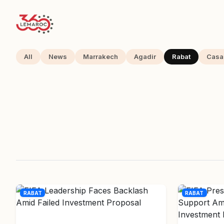
All
News
Marrakech
Agadir
Rabat
Casa
RABAT
RABAT