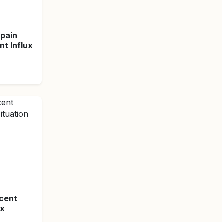
Spain
t Influx
ecent
ex