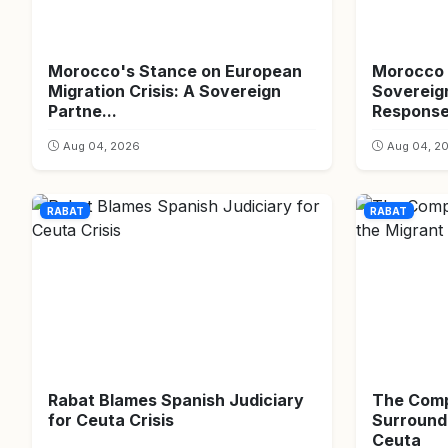
Morocco's Stance on European
Morocco 
Migration Crisis: A Sovereign
Sovereign
Partne...
Respons
Aug 04, 2026
Aug 04, 2
RABAT
RABAT
Rabat Blames Spanish Judiciary
The Comp
for Ceuta Crisis
Surroundi
Ceuta