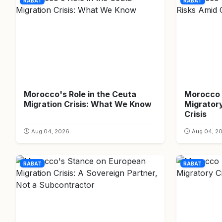
RABAT
RABAT
Morocco's Role in the Ceuta
Morocco 
Migration Crisis: What We Know
Migrator
Crisis
Aug 04, 2026
Aug 04, 2
RABAT
RABAT