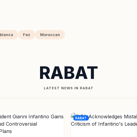
blanca
Fez
Moroccan
RABAT
LATEST NEWS IN RABAT
RABAT