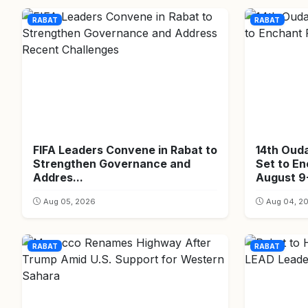
RABAT
RABAT
FIFA Leaders Convene in Rabat to
14th Oud
Strengthen Governance and
Set to E
Addres...
August 9-
Aug 05, 2026
Aug 04, 2
RABAT
RABAT