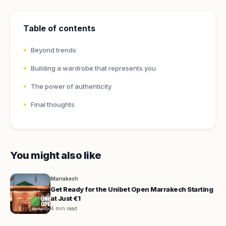
Table of contents
Beyond trends
Building a wardrobe that represents you
The power of authenticity
Final thoughts
You might also like
Marrakech
Get Ready for the Unibet Open Marrakech Starting
at Just €1
4 min read