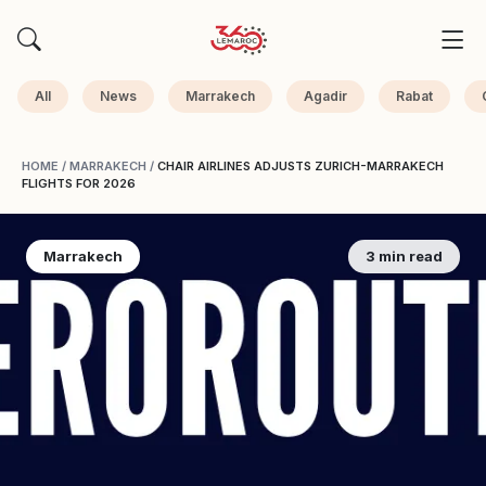
All
News
Marrakech
Agadir
Rabat
HOME
/
MARRAKECH
/
CHAIR AIRLINES ADJUSTS ZURICH-MARRAKECH
FLIGHTS FOR 2026
Marrakech
3 min read