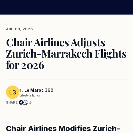
Jul. 08, 2026
Chair Airlines Adjusts
Zurich-Marrakech Flights
for 2026
Le Maroc 360
By
Lifestyle Editor
SHARE:
Chair Airlines Modifies Zurich-