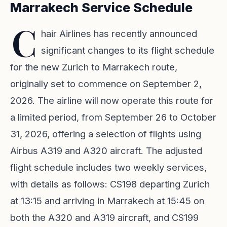
Marrakech Service Schedule
C
hair Airlines has recently announced
significant changes to its flight schedule
for the new Zurich to Marrakech route,
originally set to commence on September 2,
2026. The airline will now operate this route for
a limited period, from September 26 to October
31, 2026, offering a selection of flights using
Airbus A319 and A320 aircraft. The adjusted
flight schedule includes two weekly services,
with details as follows: CS198 departing Zurich
at 13:15 and arriving in Marrakech at 15:45 on
both the A320 and A319 aircraft, and CS199