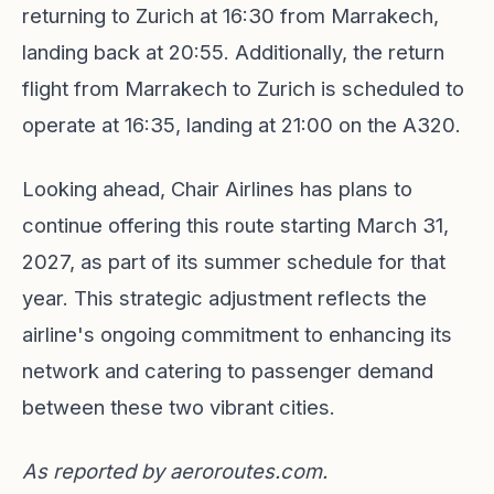
returning to Zurich at 16:30 from Marrakech,
landing back at 20:55. Additionally, the return
flight from Marrakech to Zurich is scheduled to
operate at 16:35, landing at 21:00 on the A320.
Looking ahead, Chair Airlines has plans to
continue offering this route starting March 31,
2027, as part of its summer schedule for that
year. This strategic adjustment reflects the
airline's ongoing commitment to enhancing its
network and catering to passenger demand
between these two vibrant cities.
As reported by
aeroroutes.com
.