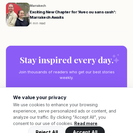
Marrakech
Exciting New Chapter for 'Avec ou sans cash':
Marrakech Awaits
4 min read
Stay inspired every day.
Join thousands of readers who get our best stories
weekly.
We value your privacy
We use cookies to enhance your browsing
experience, serve personalized ads or content, and
Subscribe
analyze our traffic. By clicking "Accept All", you
consent to our use of cookies.
Read more
.
Reject All
Accept All