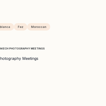
blanca
Fez
Moroccan
RRAKECH PHOTOGRAPHY MEETINGS