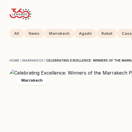
All
News
Marrakech
Agadir
Rabat
Casa
HOME
/
MARRAKECH
/
CELEBRATING EXCELLENCE: WINNERS OF THE MA
Marrakech