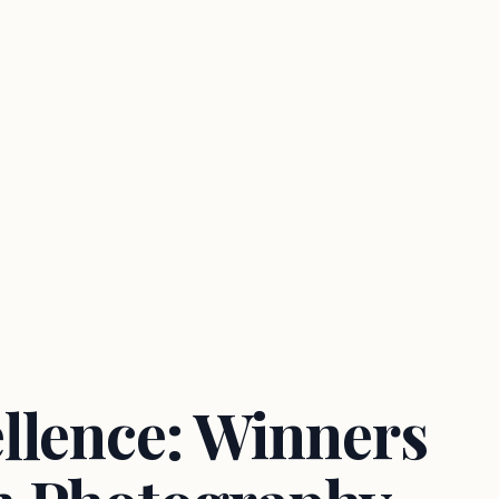
llence: Winners