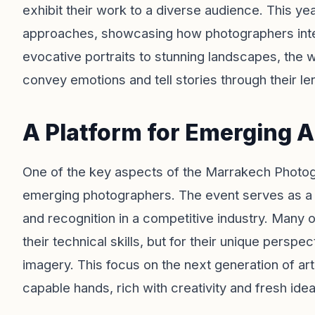
exhibit their work to a diverse audience. This ye
approaches, showcasing how photographers inte
evocative portraits to stunning landscapes, the 
convey emotions and tell stories through their le
A Platform for Emerging A
One of the key aspects of the Marrakech Photog
emerging photographers. The event serves as a 
and recognition in a competitive industry. Many o
their technical skills, but for their unique persp
imagery. This focus on the next generation of art
capable hands, rich with creativity and fresh idea