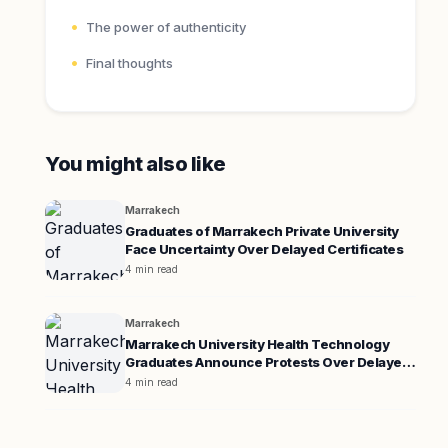
The power of authenticity
Final thoughts
You might also like
Marrakech
Graduates of Marrakech Private University
Face Uncertainty Over Delayed Certificates
4 min read
Marrakech
Marrakech University Health Technology
Graduates Announce Protests Over Delayed
Certificates
4 min read