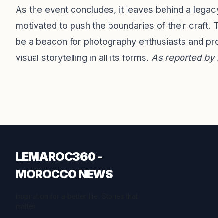
As the event concludes, it leaves behind a legacy
motivated to push the boundaries of their craft
be a beacon for photography enthusiasts and prof
visual storytelling in all its forms.
As reported by
LEMAROC360 -
MOROCCO NEWS
Inspiration for a better life. Stories that
matter.