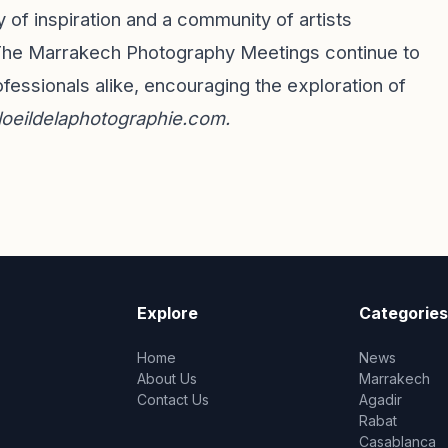
 of inspiration and a community of artists
. The Marrakech Photography Meetings continue to
essionals alike, encouraging the exploration of
loeildelaphotographie.com
.
Explore
Categories
Home
News
About Us
Marrakech
Contact Us
Agadir
Rabat
Casablanca