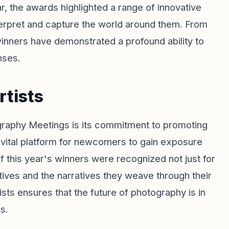
ar, the awards highlighted a range of innovative
rpret and capture the world around them. From
winners have demonstrated a profound ability to
nses.
rtists
raphy Meetings is its commitment to promoting
vital platform for newcomers to gain exposure
f this year's winners were recognized not just for
ectives and the narratives they weave through their
ists ensures that the future of photography is in
s.