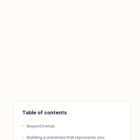
Table of contents
Beyond trends
Building a wardrobe that represents you