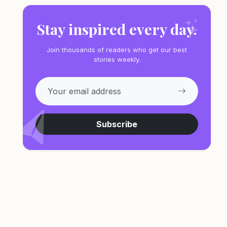
Stay inspired every day.
Join thousands of readers who get our best
stories weekly.
Subscribe