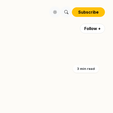
Subscribe
Follow +
3 min read