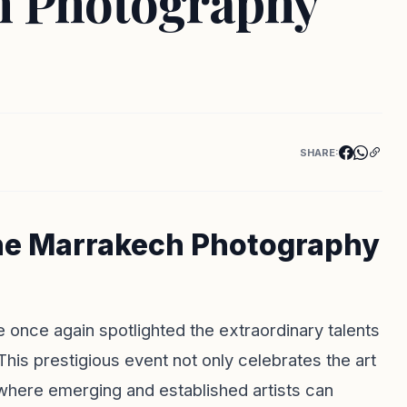
h Photography
SHARE:
 the Marrakech Photography
nce again spotlighted the extraordinary talents
his prestigious event not only celebrates the art
where emerging and established artists can