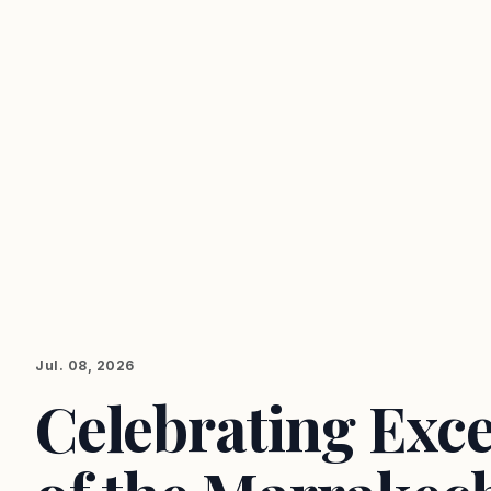
Jul. 08, 2026
Celebrating Exce