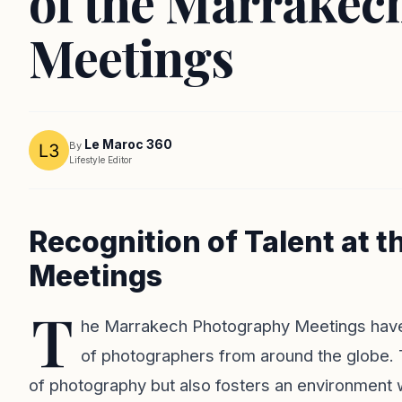
of the Marrakec
Meetings
Le Maroc 360
By
Lifestyle Editor
Recognition of Talent at
Meetings
T
he Marrakech Photography Meetings have o
of photographers from around the globe. T
of photography but also fosters an environment 