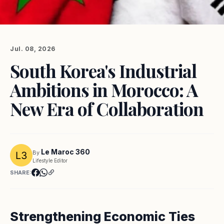
Jul. 08, 2026
South Korea's Industrial
Ambitions in Morocco: A
New Era of Collaboration
Le Maroc 360
By
Lifestyle Editor
SHARE:
Strengthening Economic Ties