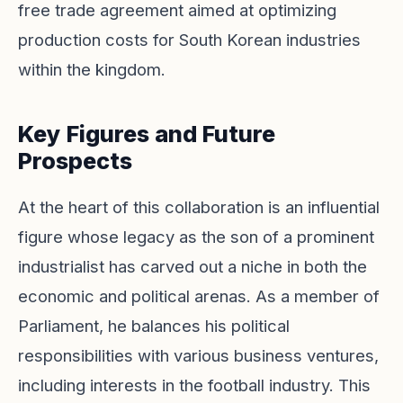
free trade agreement aimed at optimizing
production costs for South Korean industries
within the kingdom.
Key Figures and Future
Prospects
At the heart of this collaboration is an influential
figure whose legacy as the son of a prominent
industrialist has carved out a niche in both the
economic and political arenas. As a member of
Parliament, he balances his political
responsibilities with various business ventures,
including interests in the football industry. This