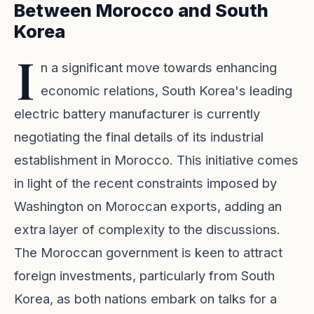
Between Morocco and South
Korea
I
n a significant move towards enhancing
economic relations, South Korea's leading
electric battery manufacturer is currently
negotiating the final details of its industrial
establishment in Morocco. This initiative comes
in light of the recent constraints imposed by
Washington on Moroccan exports, adding an
extra layer of complexity to the discussions.
The Moroccan government is keen to attract
foreign investments, particularly from South
Korea, as both nations embark on talks for a