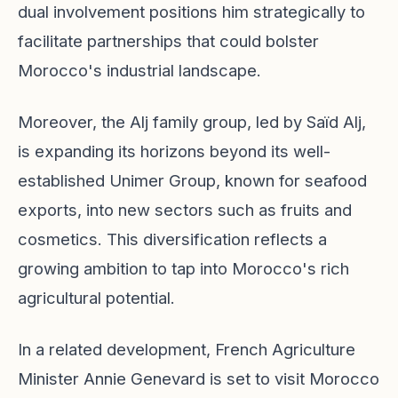
dual involvement positions him strategically to
facilitate partnerships that could bolster
Morocco's industrial landscape.
Moreover, the Alj family group, led by Saïd Alj,
is expanding its horizons beyond its well-
established Unimer Group, known for seafood
exports, into new sectors such as fruits and
cosmetics. This diversification reflects a
growing ambition to tap into Morocco's rich
agricultural potential.
In a related development, French Agriculture
Minister Annie Genevard is set to visit Morocco