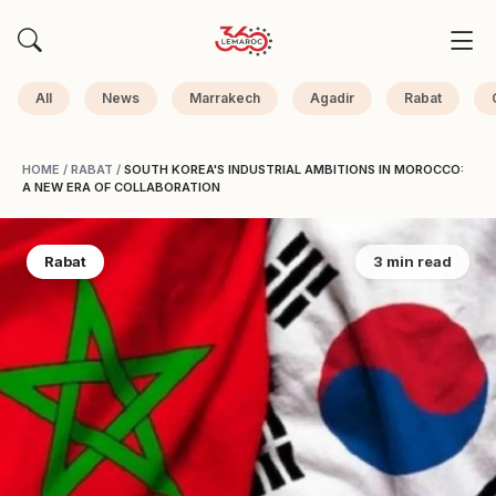
All
News
Marrakech
Agadir
Rabat
HOME
/
RABAT
/
SOUTH KOREA'S INDUSTRIAL AMBITIONS IN MOROCCO:
A NEW ERA OF COLLABORATION
Rabat
3 min read