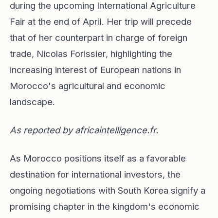
during the upcoming International Agriculture
Fair at the end of April. Her trip will precede
that of her counterpart in charge of foreign
trade, Nicolas Forissier, highlighting the
increasing interest of European nations in
Morocco's agricultural and economic
landscape.
As reported by
africaintelligence.fr
.
As Morocco positions itself as a favorable
destination for international investors, the
ongoing negotiations with South Korea signify a
promising chapter in the kingdom's economic