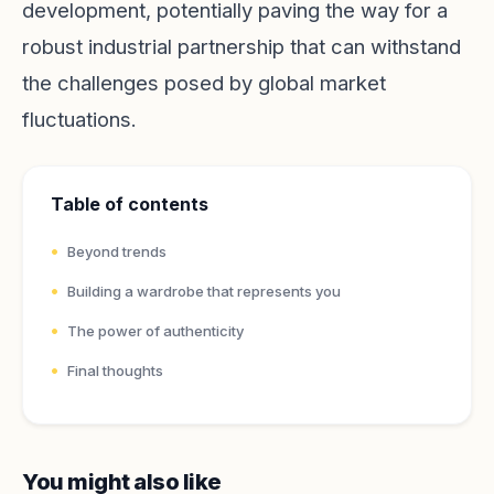
development, potentially paving the way for a
robust industrial partnership that can withstand
the challenges posed by global market
fluctuations.
Table of contents
Beyond trends
Building a wardrobe that represents you
The power of authenticity
Final thoughts
You might also like