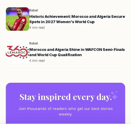
Rabat
Historic Achievement: Morocco and Algeria Secure
Spots in 2027 Women's World Cup
4 min read
Rabat
Morocco and Algeria Shine in WAFCON Semi-Finals
and World Cup Qualification
4 min read
Stay inspired every day.
Join thousands of readers who get our best stories
weekly.