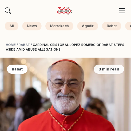
All
News
Marrakech
Agadir
Rabat
HOME
/
RABAT
/
CARDINAL CRISTÓBAL LÓPEZ ROMERO OF RABAT STEPS
ASIDE AMID ABUSE ALLEGATIONS
Rabat
3 min read