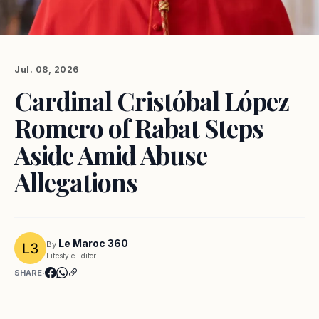
Jul. 08, 2026
Cardinal Cristóbal López
Romero of Rabat Steps
Aside Amid Abuse
Allegations
Le Maroc 360
By
Lifestyle Editor
SHARE: