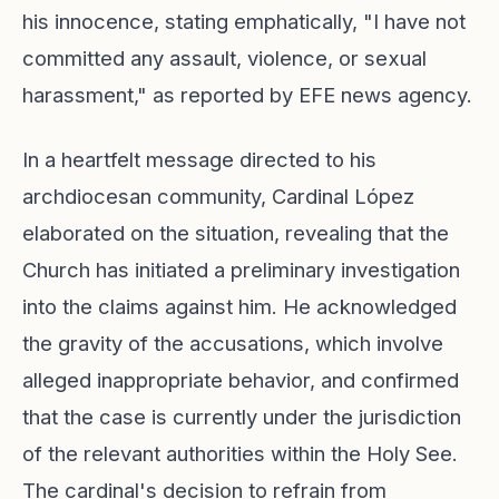
his innocence, stating emphatically, "I have not
committed any assault, violence, or sexual
harassment," as reported by EFE news agency.
In a heartfelt message directed to his
archdiocesan community, Cardinal López
elaborated on the situation, revealing that the
Church has initiated a preliminary investigation
into the claims against him. He acknowledged
the gravity of the accusations, which involve
alleged inappropriate behavior, and confirmed
that the case is currently under the jurisdiction
of the relevant authorities within the Holy See.
The cardinal's decision to refrain from