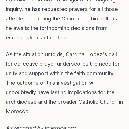
inquiry, he has requested prayers for all those
affected, including the Church and himself, as
he awaits the forthcoming decisions from
ecclesiastical authorities.
As the situation unfolds, Cardinal López's call
for collective prayer underscores the need for
unity and support within the faith community.
The outcome of this investigation will
undoubtedly have lasting implications for the
archdiocese and the broader Catholic Church in
Morocco.
As reported by
aciafrica.org
.