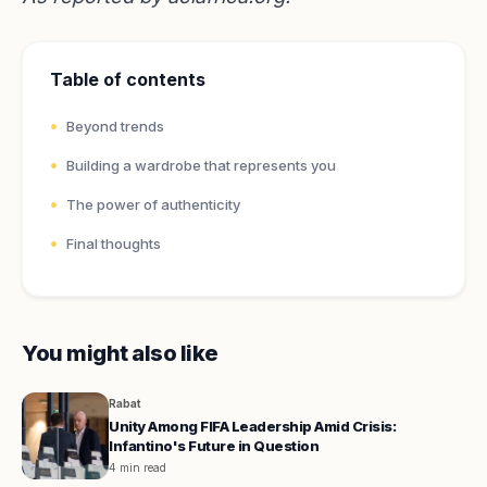
Table of contents
Beyond trends
Building a wardrobe that represents you
The power of authenticity
Final thoughts
You might also like
Rabat
Unity Among FIFA Leadership Amid Crisis:
Infantino's Future in Question
4 min read