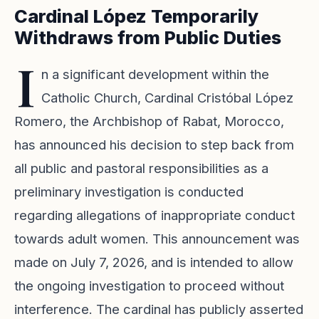
Cardinal López Temporarily
Withdraws from Public Duties
I
n a significant development within the
Catholic Church, Cardinal Cristóbal López
Romero, the Archbishop of Rabat, Morocco,
has announced his decision to step back from
all public and pastoral responsibilities as a
preliminary investigation is conducted
regarding allegations of inappropriate conduct
towards adult women. This announcement was
made on July 7, 2026, and is intended to allow
the ongoing investigation to proceed without
interference. The cardinal has publicly asserted