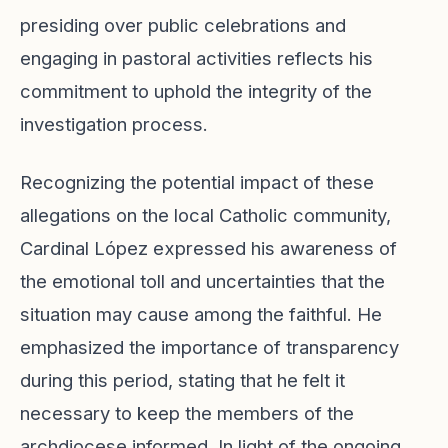
presiding over public celebrations and
engaging in pastoral activities reflects his
commitment to uphold the integrity of the
investigation process.
Recognizing the potential impact of these
allegations on the local Catholic community,
Cardinal López expressed his awareness of
the emotional toll and uncertainties that the
situation may cause among the faithful. He
emphasized the importance of transparency
during this period, stating that he felt it
necessary to keep the members of the
archdiocese informed. In light of the ongoing