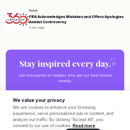
Rabat
FIFA Acknowledges Mistakes and Offers Apologies
Amidst Controversy
4 min read
Stay inspired every day.
Join thousands of readers who get our best stories
weekly.
We value your privacy
We use cookies to enhance your browsing
experience, serve personalized ads or content, and
Subscribe
analyze our traffic. By clicking "Accept All", you
consent to our use of cookies.
Read more
.