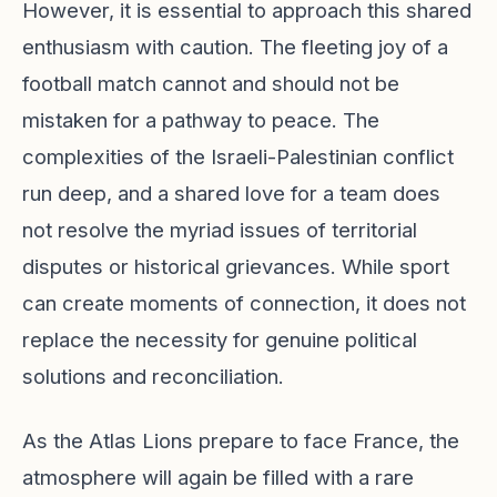
However, it is essential to approach this shared
enthusiasm with caution. The fleeting joy of a
football match cannot and should not be
mistaken for a pathway to peace. The
complexities of the Israeli-Palestinian conflict
run deep, and a shared love for a team does
not resolve the myriad issues of territorial
disputes or historical grievances. While sport
can create moments of connection, it does not
replace the necessity for genuine political
solutions and reconciliation.
As the Atlas Lions prepare to face France, the
atmosphere will again be filled with a rare