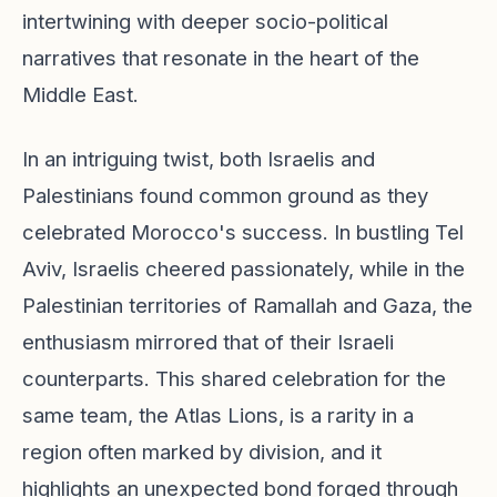
intertwining with deeper socio-political
narratives that resonate in the heart of the
Middle East.
In an intriguing twist, both Israelis and
Palestinians found common ground as they
celebrated Morocco's success. In bustling Tel
Aviv, Israelis cheered passionately, while in the
Palestinian territories of Ramallah and Gaza, the
enthusiasm mirrored that of their Israeli
counterparts. This shared celebration for the
same team, the Atlas Lions, is a rarity in a
region often marked by division, and it
highlights an unexpected bond forged through