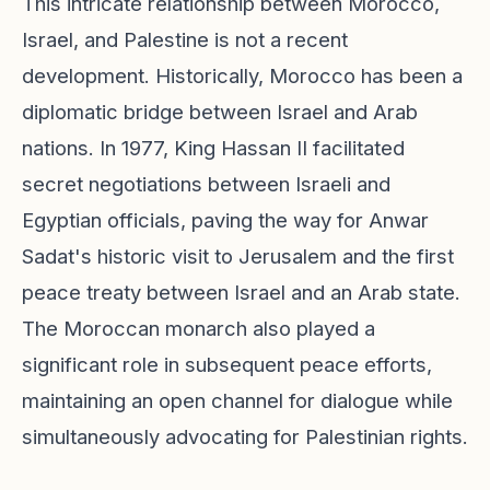
This intricate relationship between Morocco,
Israel, and Palestine is not a recent
development. Historically, Morocco has been a
diplomatic bridge between Israel and Arab
nations. In 1977, King Hassan II facilitated
secret negotiations between Israeli and
Egyptian officials, paving the way for Anwar
Sadat's historic visit to Jerusalem and the first
peace treaty between Israel and an Arab state.
The Moroccan monarch also played a
significant role in subsequent peace efforts,
maintaining an open channel for dialogue while
simultaneously advocating for Palestinian rights.