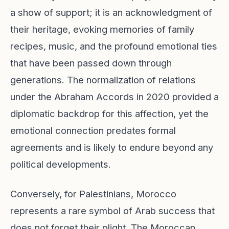
a show of support; it is an acknowledgment of
their heritage, evoking memories of family
recipes, music, and the profound emotional ties
that have been passed down through
generations. The normalization of relations
under the Abraham Accords in 2020 provided a
diplomatic backdrop for this affection, yet the
emotional connection predates formal
agreements and is likely to endure beyond any
political developments.
Conversely, for Palestinians, Morocco
represents a rare symbol of Arab success that
does not forget their plight. The Moroccan