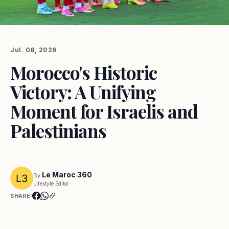
Jul. 08, 2026
Morocco's Historic
Victory: A Unifying
Moment for Israelis and
Palestinians
Le Maroc 360
By
Lifestyle Editor
SHARE: