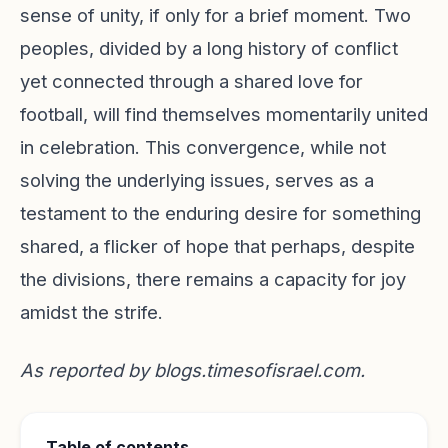
sense of unity, if only for a brief moment. Two
peoples, divided by a long history of conflict
yet connected through a shared love for
football, will find themselves momentarily united
in celebration. This convergence, while not
solving the underlying issues, serves as a
testament to the enduring desire for something
shared, a flicker of hope that perhaps, despite
the divisions, there remains a capacity for joy
amidst the strife.
As reported by
blogs.timesofisrael.com
.
Table of contents