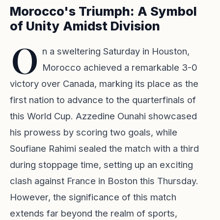
Morocco's Triumph: A Symbol
of Unity Amidst Division
O
n a sweltering Saturday in Houston,
Morocco achieved a remarkable 3-0
victory over Canada, marking its place as the
first nation to advance to the quarterfinals of
this World Cup. Azzedine Ounahi showcased
his prowess by scoring two goals, while
Soufiane Rahimi sealed the match with a third
during stoppage time, setting up an exciting
clash against France in Boston this Thursday.
However, the significance of this match
extends far beyond the realm of sports,