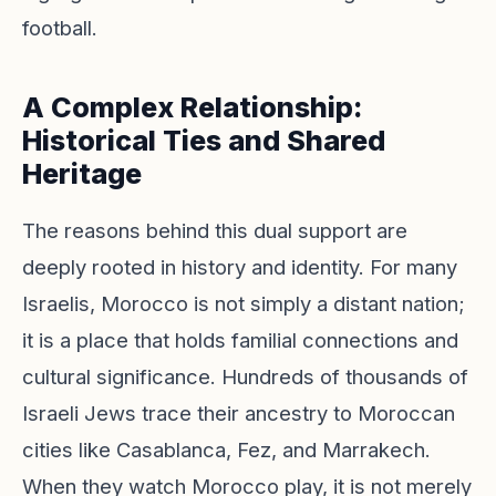
football.
A Complex Relationship:
Historical Ties and Shared
Heritage
The reasons behind this dual support are
deeply rooted in history and identity. For many
Israelis, Morocco is not simply a distant nation;
it is a place that holds familial connections and
cultural significance. Hundreds of thousands of
Israeli Jews trace their ancestry to Moroccan
cities like Casablanca, Fez, and Marrakech.
When they watch Morocco play, it is not merely