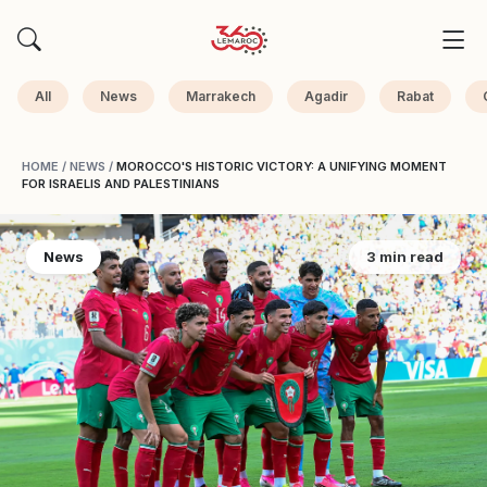
All
News
Marrakech
Agadir
Rabat
HOME
/
NEWS
/
MOROCCO'S HISTORIC VICTORY: A UNIFYING MOMENT
FOR ISRAELIS AND PALESTINIANS
News
3 min read