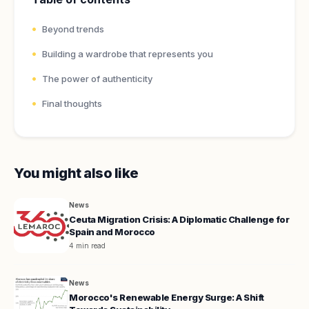
Beyond trends
Building a wardrobe that represents you
The power of authenticity
Final thoughts
You might also like
News
Ceuta Migration Crisis: A Diplomatic Challenge for
Spain and Morocco
4 min read
News
Morocco's Renewable Energy Surge: A Shift