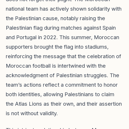
national team has actively shown solidarity with
the Palestinian cause, notably raising the
Palestinian flag during matches against Spain
and Portugal in 2022. This summer, Moroccan
supporters brought the flag into stadiums,
reinforcing the message that the celebration of
Moroccan football is intertwined with the
acknowledgment of Palestinian struggles. The
team’s actions reflect a commitment to honor
both identities, allowing Palestinians to claim
the Atlas Lions as their own, and their assertion
is not without validity.