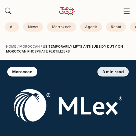
All
News
Marrakech
Agadir
Rabat
HOME
/
MOROCCAN
/
US TEMPORARILY LIFTS ANTISUBSIDY DUTY ON
MOROCCAN PHOSPHATE FERTILIZERS
Moroccan
3 min read