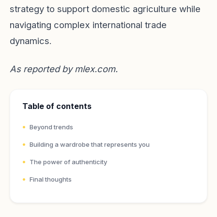
strategy to support domestic agriculture while
navigating complex international trade
dynamics.
As reported by
mlex.com
.
Table of contents
Beyond trends
Building a wardrobe that represents you
The power of authenticity
Final thoughts