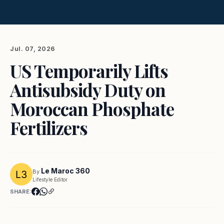
Jul. 07, 2026
US Temporarily Lifts
Antisubsidy Duty on
Moroccan Phosphate
Fertilizers
Le Maroc 360
By
Lifestyle Editor
SHARE: