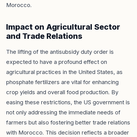
Morocco.
Impact on Agricultural Sector
and Trade Relations
The lifting of the antisubsidy duty order is
expected to have a profound effect on
agricultural practices in the United States, as
phosphate fertilizers are vital for enhancing
crop yields and overall food production. By
easing these restrictions, the US government is
not only addressing the immediate needs of
farmers but also fostering better trade relations
with Morocco. This decision reflects a broader