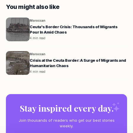
You might also like
Moroccan
Ceuta's Border Crisis: Thousands of Migrants
Pour In Amid Chaos
4 min read
Moroccan
Crisis at the Ceuta Border: A Surge of Migrants and
Humanitarian Chaos
4 min read
Stay inspired every day.
Join thousands of readers who get our best stories
weekly.