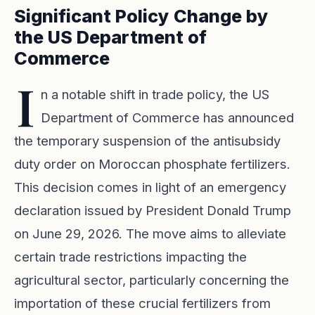
Significant Policy Change by
the US Department of
Commerce
I
n a notable shift in trade policy, the US
Department of Commerce has announced
the temporary suspension of the antisubsidy
duty order on Moroccan phosphate fertilizers.
This decision comes in light of an emergency
declaration issued by President Donald Trump
on June 29, 2026. The move aims to alleviate
certain trade restrictions impacting the
agricultural sector, particularly concerning the
importation of these crucial fertilizers from