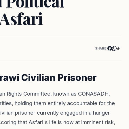
 Political
Asfari
SHARE:
awi Civilian Prisoner
Human Rights Committee, known as CONASADH,
ies, holding them entirely accountable for the
ivilian prisoner currently engaged in a hunger
ring that Asfari's life is now at imminent risk,