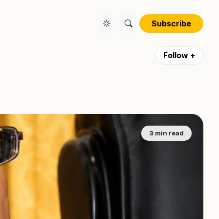
Subscribe
Follow +
3 min read