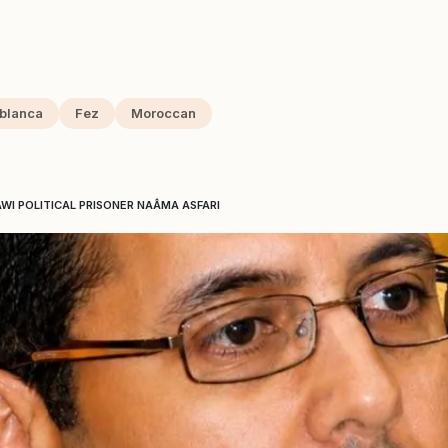
blanca
Fez
Moroccan
AWI POLITICAL PRISONER NAÂMA ASFARI