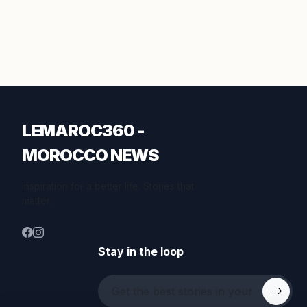
LEMAROC360 -
MOROCCO NEWS
Inspiration for a better life. Stories that
matter.
Stay in the loop