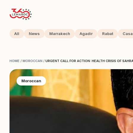
All
News
Marrakech
Agadir
Rabat
Casa
HOME
/
MOROCCAN
/
URGENT CALL FOR ACTION: HEALTH CRISIS OF SAHR
Moroccan