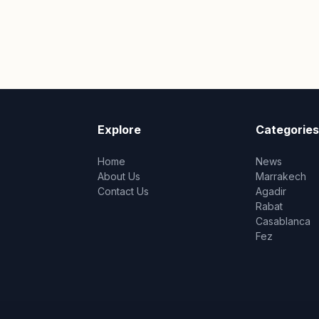
Explore
Categories
Home
News
About Us
Marrakech
Contact Us
Agadir
Rabat
Casablanca
Fez