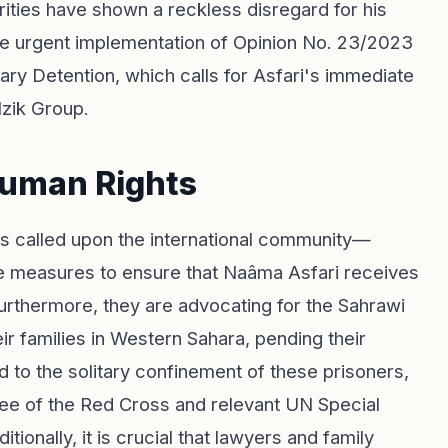
ties have shown a reckless disregard for his
e urgent implementation of Opinion No. 23/2023
ry Detention, which calls for Asfari's immediate
Izik Group.
Human Rights
s called upon the international community—
e measures to ensure that Naâma Asfari receives
rthermore, they are advocating for the Sahrawi
ir families in Western Sahara, pending their
 to the solitary confinement of these prisoners,
tee of the Red Cross and relevant UN Special
ionally, it is crucial that lawyers and family