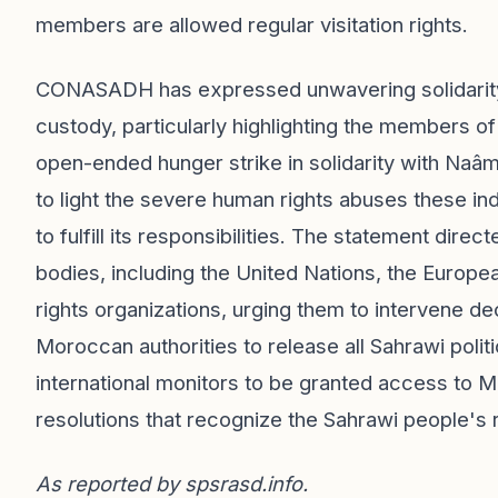
members are allowed regular visitation rights.
CONASADH has expressed unwavering solidarity w
custody, particularly highlighting the members of
open-ended hunger strike in solidarity with Naâ
to light the severe human rights abuses these in
to fulfill its responsibilities. The statement direc
bodies, including the United Nations, the Europ
rights organizations, urging them to intervene dec
Moroccan authorities to release all Sahrawi politi
international monitors to be granted access to
resolutions that recognize the Sahrawi people's r
As reported by
spsrasd.info
.