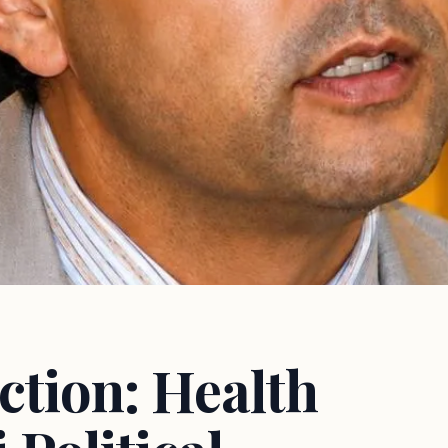
ction: Health