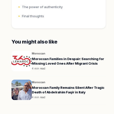
The power of authenticity
Final thoughts
You might also like
Moroccan
Moroccan Families in Despair: Searching for
Missing Loved Ones After Migrant Crisis
4 min read
Moroccan
Moroccan Family Remains Silent After Tragic
Death of Abdelrahim Faqir in Italy
4 min read