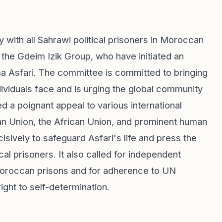
ith all Sahrawi political prisoners in Moroccan
 the Gdeim Izik Group, who have initiated an
ma Asfari. The committee is committed to bringing
dividuals face and is urging the global community
ted a poignant appeal to various international
ean Union, the African Union, and prominent human
isively to safeguard Asfari's life and press the
cal prisoners. It also called for independent
 Moroccan prisons and for adherence to UN
ight to self-determination.