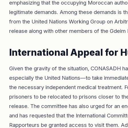
emphasizing that the occupying Moroccan authori
legitimate demands. Among these demands is th
from the United Nations Working Group on Arbitra
release along with other members of the Gdeim 
International Appeal for 
Given the gravity of the situation, CONASADH ha
especially the United Nations—to take immediat
the necessary independent medical treatment. Fu
prisoners to be relocated to prisons closer to the
release. The committee has also urged for an end
and has requested that the International Commit
Rapporteurs be granted access to visit them. Addit