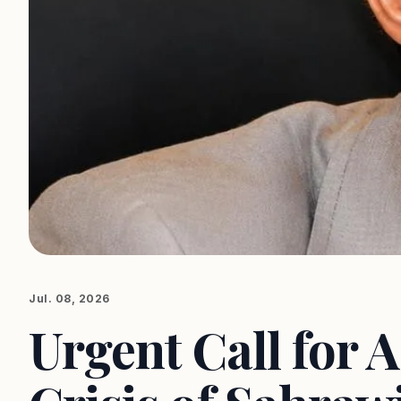
Jul. 08, 2026
Urgent Call for A