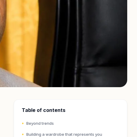
Table of contents
Beyond trends
Building a wardrobe that represents you