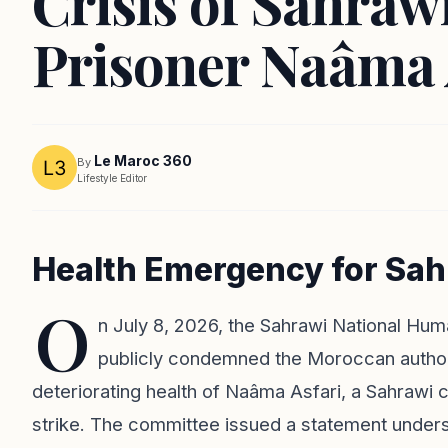
Crisis of Sahrawi
Prisoner Naâma 
Le Maroc 360
By
Lifestyle Editor
Health Emergency for Sahr
O
n July 8, 2026, the Sahrawi National 
publicly condemned the Moroccan authorit
deteriorating health of Naâma Asfari, a Sahrawi c
strike. The committee issued a statement undersco