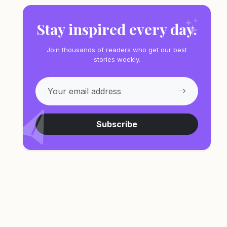
Stay inspired every day.
Join thousands of readers who get our best
stories weekly.
Subscribe