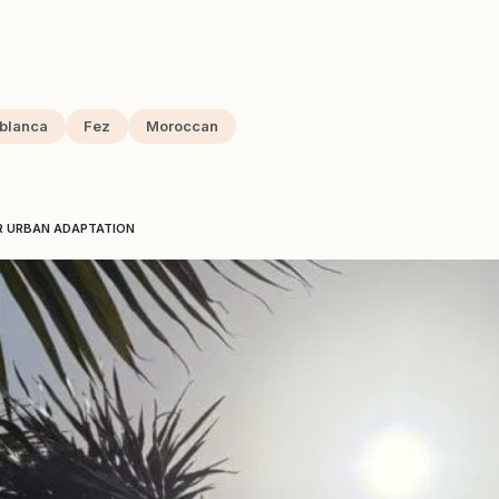
blanca
Fez
Moroccan
R URBAN ADAPTATION