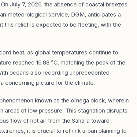
On July 7, 2026, the absence of coastal breezes
an meteorological service, DGM, anticipates a
 this relief is expected to be fleeting, with the
ecord heat, as global temperatures continue to
ature reached 16.88 °C, matching the peak of the
With oceans also recording unprecedented
a concerning picture for the climate.
ic phenomenon known as the omega block, wherein
areas of low pressure. This stagnation disrupts
uous flow of hot air from the Sahara toward
remes, it is crucial to rethink urban planning to