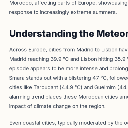
Morocco, affecting parts of Europe, showcasing 
response to increasingly extreme summers.
Understanding the Meteor
Across Europe, cities from Madrid to Lisbon ha
Madrid reaching 39.9 °C and Lisbon hitting 35.9 
episode appears to be more intense and prolonge
Smara stands out with a blistering 47 °C, follow
cities like Taroudant (44.9 °C) and Guelmim (44
alarming trend places these Moroccan cities amo
impact of climate change on the region.
Even coastal cities, typically moderated by the