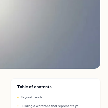
Table of contents
Beyond trends
Building a wardrobe that represents you