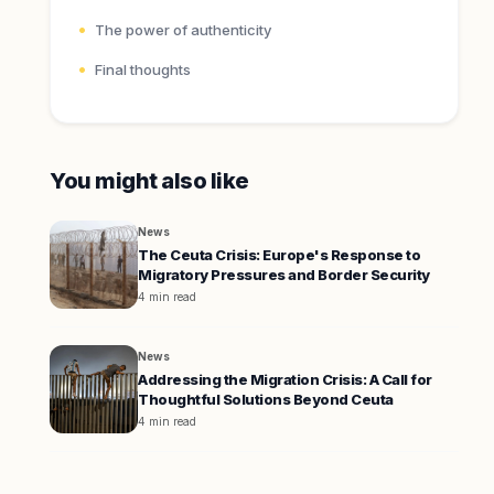
The power of authenticity
Final thoughts
You might also like
News
The Ceuta Crisis: Europe's Response to
Migratory Pressures and Border Security
4 min read
News
Addressing the Migration Crisis: A Call for
Thoughtful Solutions Beyond Ceuta
4 min read