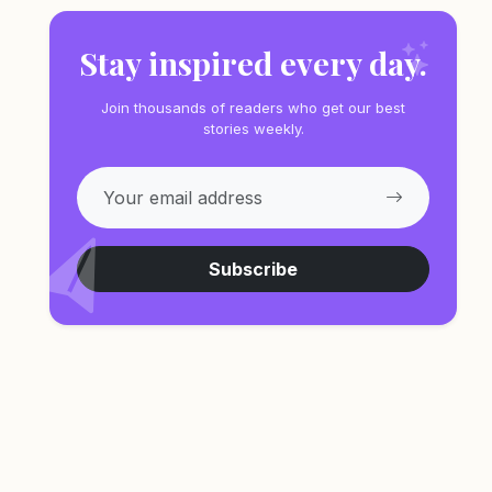
Stay inspired every day.
Join thousands of readers who get our best
stories weekly.
Subscribe