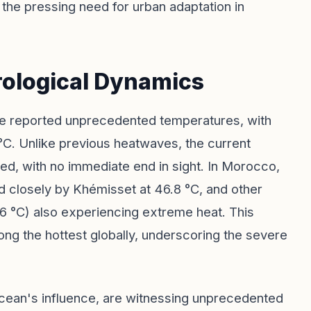
the pressing need for urban adaptation in
ological Dynamics
ve reported unprecedented temperatures, with
°C. Unlike previous heatwaves, the current
d, with no immediate end in sight. In Morocco,
ed closely by Khémisset at 46.8 °C, and other
.6 °C) also experiencing extreme heat. This
ng the hottest globally, underscoring the severe
 ocean's influence, are witnessing unprecedented