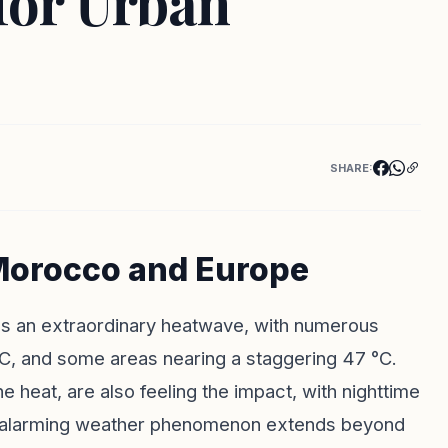
for Urban
SHARE:
Morocco and Europe
s an extraordinary heatwave, with numerous
C, and some areas nearing a staggering 47 °C.
he heat, are also feeling the impact, with nighttime
his alarming weather phenomenon extends beyond