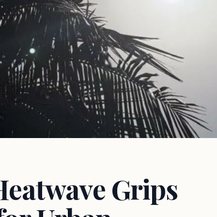
Heatwave Grips