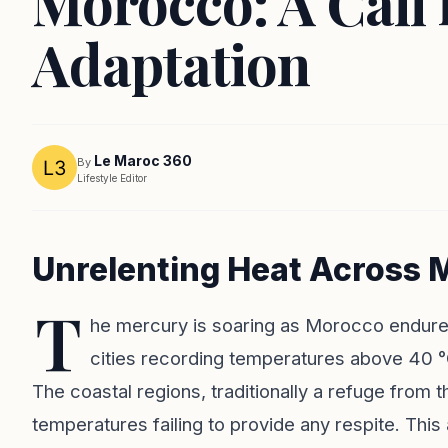
Morocco: A Call 
Adaptation
Le Maroc 360
By
Lifestyle Editor
Unrelenting Heat Across 
T
he mercury is soaring as Morocco endure
cities recording temperatures above 40 °
The coastal regions, traditionally a refuge from t
temperatures failing to provide any respite. T