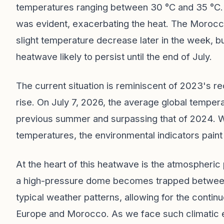
temperatures ranging between 30 °C and 35 °C. 
was evident, exacerbating the heat. The Morocc
slight temperature decrease later in the week, but
heatwave likely to persist until the end of July.
The current situation is reminiscent of 2023's r
rise. On July 7, 2026, the average global temper
previous summer and surpassing that of 2024. 
temperatures, the environmental indicators paint 
At the heart of this heatwave is the atmospher
a high-pressure dome becomes trapped between 
typical weather patterns, allowing for the contin
Europe and Morocco. As we face such climatic ext