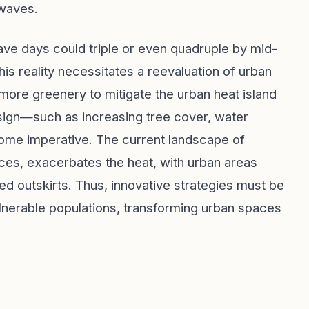
twaves.
ave days could triple or even quadruple by mid-
is reality necessitates a reevaluation of urban
 more greenery to mitigate the urban heat island
esign—such as increasing tree cover, water
come imperative. The current landscape of
ces, exacerbates the heat, with urban areas
d outskirts. Thus, innovative strategies must be
lnerable populations, transforming urban spaces