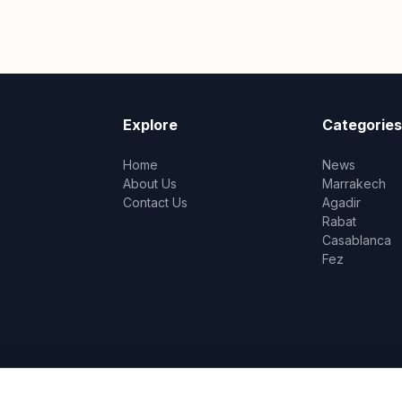
Explore
Categories
Home
News
About Us
Marrakech
Contact Us
Agadir
Rabat
Casablanca
Fez