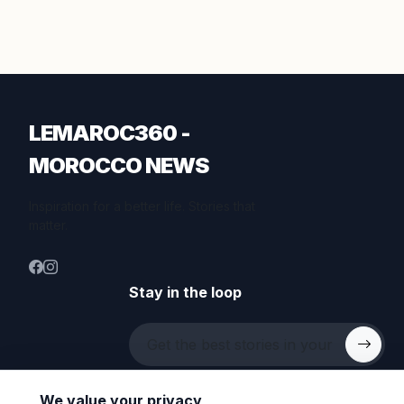
LEMAROC360 -
MOROCCO NEWS
Inspiration for a better life. Stories that
matter.
Stay in the loop
We value your privacy