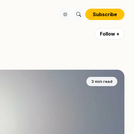
Subscribe
Follow +
3 min read