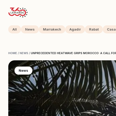
All
News
Marrakech
Agadir
Rabat
Casa
HOME
/
NEWS
/
UNPRECEDENTED HEATWAVE GRIPS MOROCCO: A CALL FO
News