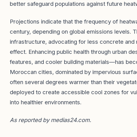
better safeguard populations against future hea
Projections indicate that the frequency of heatw
century, depending on global emissions levels. Th
infrastructure, advocating for less concrete and
effect. Enhancing public health through urban d
features, and cooler building materials—has be
Moroccan cities, dominated by impervious surfa
often several degrees warmer than their vegetate
deployed to create accessible cool zones for vu
into healthier environments.
As reported by
medias24.com
.