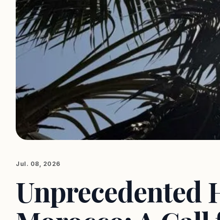
Jul. 08, 2026
Unprecedented 