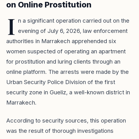
on Online Prostitution
I
n a significant operation carried out on the
evening of July 6, 2026, law enforcement
authorities in Marrakech apprehended six
women suspected of operating an apartment
for prostitution and luring clients through an
online platform. The arrests were made by the
Urban Security Police Division of the first
security zone in Gueliz, a well-known district in
Marrakech.
According to security sources, this operation
was the result of thorough investigations