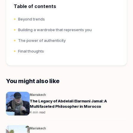
Table of contents
Beyond trends
Building a wardrobe that represents you
The power of authenticity
Final thoughts
You might also like
Marrakech
The Legacy of Abdelali Elarmani Jamal: A
Multifaceted Philosopher in Morocco
4 min read
Marrakech