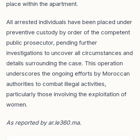
place within the apartment.
All arrested individuals have been placed under
preventive custody by order of the competent
public prosecutor, pending further
investigations to uncover all circumstances and
details surrounding the case. This operation
underscores the ongoing efforts by Moroccan
authorities to combat illegal activities,
particularly those involving the exploitation of
women.
As reported by
ar.le360.ma
.