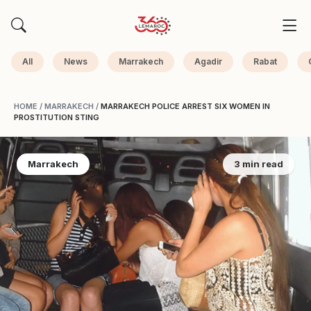
All
News
Marrakech
Agadir
Rabat
HOME
/
MARRAKECH
/
MARRAKECH POLICE ARREST SIX WOMEN IN
PROSTITUTION STING
Marrakech
3 min read