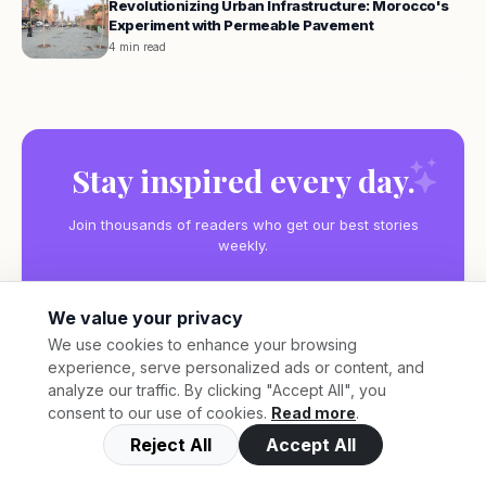
Revolutionizing Urban Infrastructure: Morocco's
Experiment with Permeable Pavement
4 min read
Stay inspired every day.
Join thousands of readers who get our best stories
weekly.
We value your privacy
We use cookies to enhance your browsing
experience, serve personalized ads or content, and
Subscribe
analyze our traffic. By clicking "Accept All", you
consent to our use of cookies.
Read more
.
Reject All
Accept All