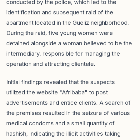
conducted by the police, which led to the
identification and subsequent raid of the
apartment located in the Gueliz neighborhood.
During the raid, five young women were
detained alongside a woman believed to be the
intermediary, responsible for managing the
operation and attracting clientele.
Initial findings revealed that the suspects
utilized the website "Afribaba" to post
advertisements and entice clients. A search of
the premises resulted in the seizure of various
medical condoms and a small quantity of
hashish, indicating the illicit activities taking