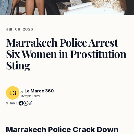
Jul. 08, 2026
Marrakech Police Arrest
Six Women in Prostitution
Sting
Le Maroc 360
By
Lifestyle Editor
SHARE:
Marrakech Police Crack Down