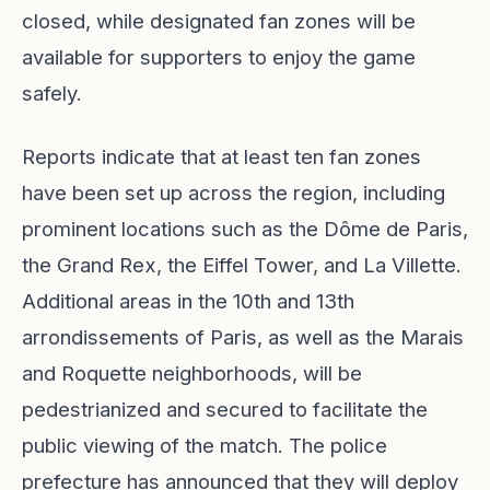
closed, while designated fan zones will be
available for supporters to enjoy the game
safely.
Reports indicate that at least ten fan zones
have been set up across the region, including
prominent locations such as the Dôme de Paris,
the Grand Rex, the Eiffel Tower, and La Villette.
Additional areas in the 10th and 13th
arrondissements of Paris, as well as the Marais
and Roquette neighborhoods, will be
pedestrianized and secured to facilitate the
public viewing of the match. The police
prefecture has announced that they will deploy