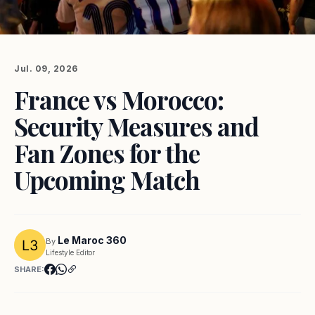
Jul. 09, 2026
France vs Morocco:
Security Measures and
Fan Zones for the
Upcoming Match
Le Maroc 360
By
Lifestyle Editor
SHARE: