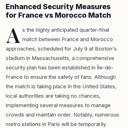
Enhanced Security Measures
for France vs Morocco Match
A
s the highly anticipated quarter-final
match between France and Morocco
approaches, scheduled for July 9 at Boston's
stadium in Massachusetts, a comprehensive
security plan has been established in Île-de-
France to ensure the safety of fans. Although
the match is taking place in the United States,
local authorities are taking no chances,
implementing several measures to manage
crowds and maintain order. Notably, numerous
metro stations in Paris will be temporarily