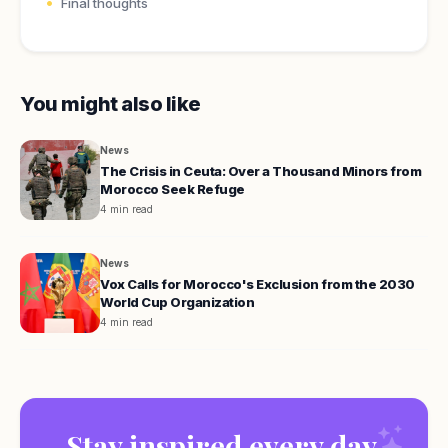
Final thoughts
You might also like
News
The Crisis in Ceuta: Over a Thousand Minors from
Morocco Seek Refuge
4 min read
News
Vox Calls for Morocco's Exclusion from the 2030
World Cup Organization
4 min read
Stay inspired every day.