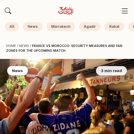
All
News
Marrakech
Agadir
Rabat
HOME
/
NEWS
/
FRANCE VS MOROCCO: SECURITY MEASURES AND FAN
ZONES FOR THE UPCOMING MATCH
News
3 min read