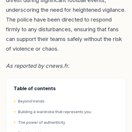
unrest during significant football events,
underscoring the need for heightened vigilance.
The police have been directed to respond
firmly to any disturbances, ensuring that fans
can support their teams safely without the risk
of violence or chaos.
As reported by
cnews.fr
.
Table of contents
Beyond trends
Building a wardrobe that represents you
The power of authenticity