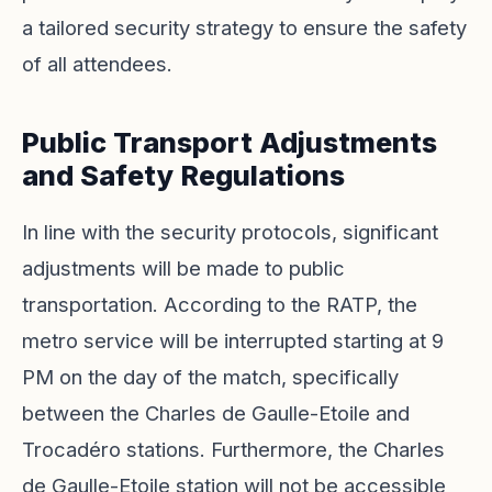
a tailored security strategy to ensure the safety
of all attendees.
Public Transport Adjustments
and Safety Regulations
In line with the security protocols, significant
adjustments will be made to public
transportation. According to the RATP, the
metro service will be interrupted starting at 9
PM on the day of the match, specifically
between the Charles de Gaulle-Etoile and
Trocadéro stations. Furthermore, the Charles
de Gaulle-Etoile station will not be accessible