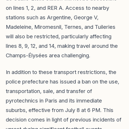
on lines 1, 2, and RER A. Access to nearby
stations such as Argentine, George V,
Madeleine, Miromesnil, Ternes, and Tuileries
will also be restricted, particularly affecting
lines 8, 9, 12, and 14, making travel around the
Champs-Élysées area challenging.
In addition to these transport restrictions, the
police prefecture has issued a ban on the use,
transportation, sale, and transfer of
pyrotechnics in Paris and its immediate
suburbs, effective from July 8 at 6 PM. This
decision comes in light of previous incidents of