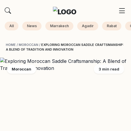
All
News
Marrakech
Agadir
Rabat
HOME
/
MOROCCAN
/
EXPLORING MOROCCAN SADDLE CRAFTSMANSHIP:
A BLEND OF TRADITION AND INNOVATION
Moroccan
3 min read