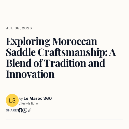
Jul. 08, 2026
Exploring Moroccan
Saddle Craftsmanship: A
Blend of Tradition and
Innovation
Le Maroc 360
By
Lifestyle Editor
SHARE: