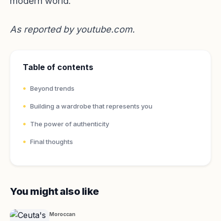
modern world.
As reported by
youtube.com
.
Table of contents
Beyond trends
Building a wardrobe that represents you
The power of authenticity
Final thoughts
You might also like
Moroccan