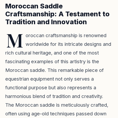
Moroccan Saddle
Craftsmanship: A Testament to
Tradition and Innovation
M
oroccan craftsmanship is renowned
worldwide for its intricate designs and
rich cultural heritage, and one of the most
fascinating examples of this artistry is the
Moroccan saddle. This remarkable piece of
equestrian equipment not only serves a
functional purpose but also represents a
harmonious blend of tradition and creativity.
The Moroccan saddle is meticulously crafted,
often using age-old techniques passed down