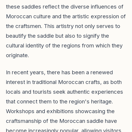
these saddles reflect the diverse influences of
Moroccan culture and the artistic expression of
the craftsmen. This artistry not only serves to
beautify the saddle but also to signify the
cultural identity of the regions from which they
originate.
In recent years, there has been a renewed
interest in traditional Moroccan crafts, as both
locals and tourists seek authentic experiences
that connect them to the region's heritage.
Workshops and exhibitions showcasing the
craftsmanship of the Moroccan saddle have
become increasingly popular, allowing visitors