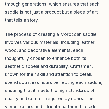
through generations, which ensures that each
saddle is not just a product but a piece of art
that tells a story.
The process of creating a Moroccan saddle
involves various materials, including leather,
wood, and decorative elements, each
thoughtfully chosen to enhance both its
aesthetic appeal and durability. Craftsmen,
known for their skill and attention to detail,
spend countless hours perfecting each saddle,
ensuring that it meets the high standards of
quality and comfort required by riders. The
vibrant colors and intricate patterns that adorn