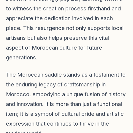
to witness the creation process firsthand and
appreciate the dedication involved in each
piece. This resurgence not only supports local
artisans but also helps preserve this vital
aspect of Moroccan culture for future
generations.
The Moroccan saddle stands as a testament to
the enduring legacy of craftsmanship in
Morocco, embodying a unique fusion of history
and innovation. It is more than just a functional
item; it is a symbol of cultural pride and artistic
expression that continues to thrive in the