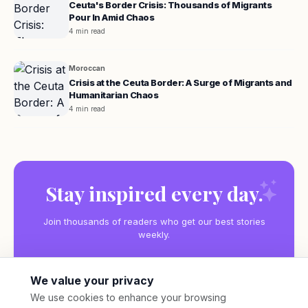
Ceuta's Border Crisis: Thousands of Migrants
Pour In Amid Chaos
4 min read
Moroccan
Crisis at the Ceuta Border: A Surge of Migrants and
Humanitarian Chaos
4 min read
Stay inspired every day.
Join thousands of readers who get our best stories
weekly.
We value your privacy
We use cookies to enhance your browsing