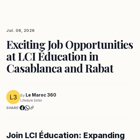
Jul. 06, 2026
Exciting Job Opportunities
at LCI Éducation in
Casablanca and Rabat
Le Maroc 360
By
Lifestyle Editor
SHARE:
Join LCI Éducation: Expanding