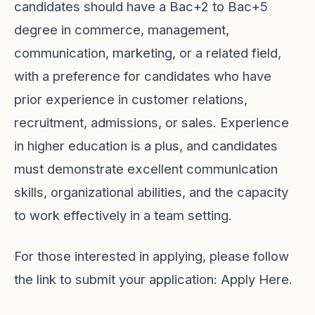
candidates should have a Bac+2 to Bac+5
degree in commerce, management,
communication, marketing, or a related field,
with a preference for candidates who have
prior experience in customer relations,
recruitment, admissions, or sales. Experience
in higher education is a plus, and candidates
must demonstrate excellent communication
skills, organizational abilities, and the capacity
to work effectively in a team setting.
For those interested in applying, please follow
the link to submit your application:
Apply Here
.