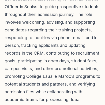
Officer in Souissi to guide prospective students
throughout their admission journey. The role
involves welcoming, advising, and supporting
candidates regarding their training projects,
responding to inquiries via phone, email, and in
person, tracking applicants and updating
records in the CRM, contributing to recruitment
goals, participating in open days, student fairs,
campus visits, and other promotional activities,
promoting Collège LaSalle Maroc’s programs to
potential students and partners, and verifying
admission files while collaborating with
academic teams for processing. Ideal