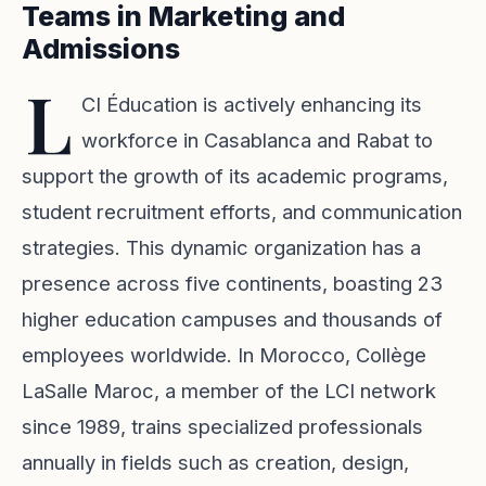
Teams in Marketing and
Admissions
L
CI Éducation is actively enhancing its
workforce in Casablanca and Rabat to
support the growth of its academic programs,
student recruitment efforts, and communication
strategies. This dynamic organization has a
presence across five continents, boasting 23
higher education campuses and thousands of
employees worldwide. In Morocco, Collège
LaSalle Maroc, a member of the LCI network
since 1989, trains specialized professionals
annually in fields such as creation, design,