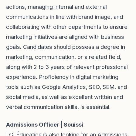
actions, managing internal and external
communications in line with brand image, and
collaborating with other departments to ensure
marketing initiatives are aligned with business
goals. Candidates should possess a degree in
marketing, communication, or a related field,
along with 2 to 3 years of relevant professional
experience. Proficiency in digital marketing
tools such as Google Analytics, SEO, SEM, and
social media, as well as excellent written and
verbal communication skills, is essential.
Admissions Officer | Souissi
LCI Éducation is also looking for an Admissions