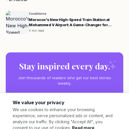
Casablanca
Morocco's New High-Speed Train Station at
Mohammed V Airport: A Game-Changer for
Travelers
4 min read
Stay inspired every day.
Join thousands of readers who get our best stories
weekly.
We value your privacy
We use cookies to enhance your browsing
experience, serve personalized ads or content, and
Subscribe
analyze our traffic. By clicking "Accept All", you
consent to our use of cookies.
Read more
.