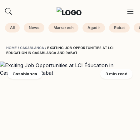
All
News
Marrakech
Agadir
Rabat
HOME
/
CASABLANCA
/
EXCITING JOB OPPORTUNITIES AT LCI
ÉDUCATION IN CASABLANCA AND RABAT
Casablanca
3 min read