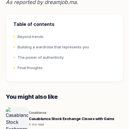
As reported by
dreamjob.ma
.
Table of contents
Beyond trends
Building a wardrobe that represents you
The power of authenticity
Final thoughts
You might also like
Casablanca
Casablanca Stock Exchange Closes with Gains
4 min read