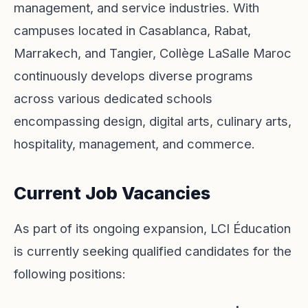
management, and service industries. With
campuses located in Casablanca, Rabat,
Marrakech, and Tangier, Collège LaSalle Maroc
continuously develops diverse programs
across various dedicated schools
encompassing design, digital arts, culinary arts,
hospitality, management, and commerce.
Current Job Vacancies
As part of its ongoing expansion, LCI Éducation
is currently seeking qualified candidates for the
following positions: