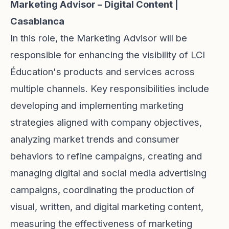
Marketing Advisor – Digital Content |
Casablanca
In this role, the Marketing Advisor will be
responsible for enhancing the visibility of LCI
Éducation's products and services across
multiple channels. Key responsibilities include
developing and implementing marketing
strategies aligned with company objectives,
analyzing market trends and consumer
behaviors to refine campaigns, creating and
managing digital and social media advertising
campaigns, coordinating the production of
visual, written, and digital marketing content,
measuring the effectiveness of marketing