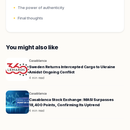
The power of authenticity
Final thoughts
You might also like
Casablanca
Sweden Returns Intercepted Cargo to Ukraine
Amidst Ongoing Conflict
4 min read
Casablanca
Casablanca Stock Exchange: MASI Surpasses
18,400 Points, Confirming Its Uptrend
4 min read