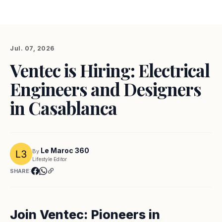
Jul. 07, 2026
Ventec is Hiring: Electrical
Engineers and Designers
in Casablanca
Le Maroc 360
By
Lifestyle Editor
SHARE:
Join Ventec: Pioneers in