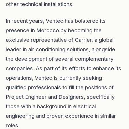
other technical installations.
In recent years, Ventec has bolstered its
presence in Morocco by becoming the
exclusive representative of Carrier, a global
leader in air conditioning solutions, alongside
the development of several complementary
companies. As part of its efforts to enhance its
operations, Ventec is currently seeking
qualified professionals to fill the positions of
Project Engineer and Designers, specifically
those with a background in electrical
engineering and proven experience in similar
roles.