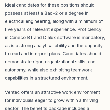
Ideal candidates for these positions should
possess at least a Bac+2 or a degree in
electrical engineering, along with a minimum of
five years of relevant experience. Proficiency
in Caneco BT and Dialux software is mandatory,
as is a strong analytical ability and the capacity
to read and interpret plans. Candidates should
demonstrate rigor, organizational skills, and
autonomy, while also exhibiting teamwork
capabilities in a structured environment.
Ventec offers an attractive work environment
for individuals eager to grow within a thriving
sector. The benefits package includes a