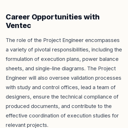
Career Opportunities with
Ventec
The role of the Project Engineer encompasses
a variety of pivotal responsibilities, including the
formulation of execution plans, power balance
sheets, and single-line diagrams. The Project
Engineer will also oversee validation processes
with study and control offices, lead a team of
designers, ensure the technical compliance of
produced documents, and contribute to the
effective coordination of execution studies for
relevant projects.