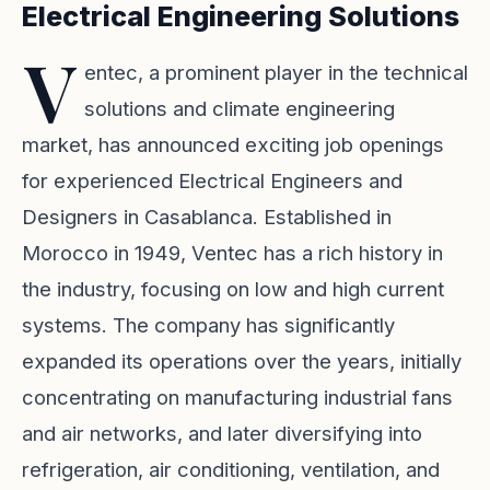
Electrical Engineering Solutions
V
entec, a prominent player in the technical
solutions and climate engineering
market, has announced exciting job openings
for experienced Electrical Engineers and
Designers in Casablanca. Established in
Morocco in 1949, Ventec has a rich history in
the industry, focusing on low and high current
systems. The company has significantly
expanded its operations over the years, initially
concentrating on manufacturing industrial fans
and air networks, and later diversifying into
refrigeration, air conditioning, ventilation, and