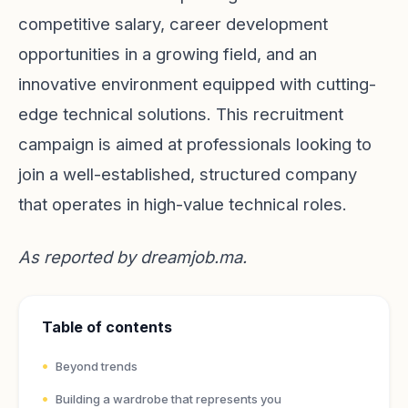
competitive salary, career development
opportunities in a growing field, and an
innovative environment equipped with cutting-
edge technical solutions. This recruitment
campaign is aimed at professionals looking to
join a well-established, structured company
that operates in high-value technical roles.
As reported by
dreamjob.ma
.
Table of contents
Beyond trends
Building a wardrobe that represents you