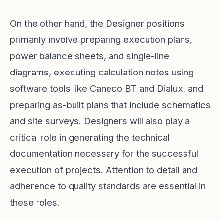
On the other hand, the Designer positions
primarily involve preparing execution plans,
power balance sheets, and single-line
diagrams, executing calculation notes using
software tools like Caneco BT and Dialux, and
preparing as-built plans that include schematics
and site surveys. Designers will also play a
critical role in generating the technical
documentation necessary for the successful
execution of projects. Attention to detail and
adherence to quality standards are essential in
these roles.