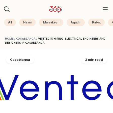
All
News
Marrakech
Agadir
Rabat
HOME
/
CASABLANCA
/
VENTEC IS HIRING: ELECTRICAL ENGINEERS AND
DESIGNERS IN CASABLANCA
Casablanca
3 min read