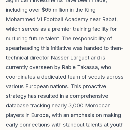
Significant investments have been made,
including over $65 million in the King
Mohammed VI Football Academy near Rabat,
which serves as a premier training facility for
nurturing future talent. The responsibility of
spearheading this initiative was handed to then-
technical director Nasser Larguet and is
currently overseen by Rabie Takassa, who
coordinates a dedicated team of scouts across
various European nations. This proactive
strategy has resulted in a comprehensive
database tracking nearly 3,000 Moroccan
players in Europe, with an emphasis on making
early connections with standout talents at youth