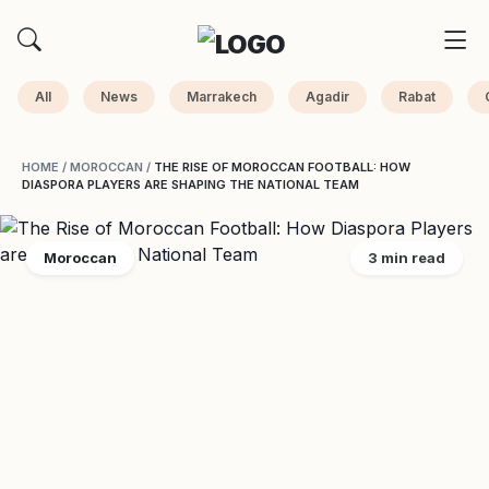
All
News
Marrakech
Agadir
Rabat
HOME
/
MOROCCAN
/
THE RISE OF MOROCCAN FOOTBALL: HOW
DIASPORA PLAYERS ARE SHAPING THE NATIONAL TEAM
Moroccan
3 min read