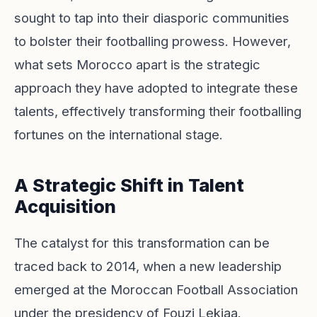
sought to tap into their diasporic communities
to bolster their footballing prowess. However,
what sets Morocco apart is the strategic
approach they have adopted to integrate these
talents, effectively transforming their footballing
fortunes on the international stage.
A Strategic Shift in Talent
Acquisition
The catalyst for this transformation can be
traced back to 2014, when a new leadership
emerged at the Moroccan Football Association
under the presidency of Fouzi Lekjaa.