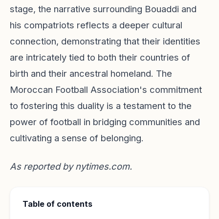
stage, the narrative surrounding Bouaddi and
his compatriots reflects a deeper cultural
connection, demonstrating that their identities
are intricately tied to both their countries of
birth and their ancestral homeland. The
Moroccan Football Association's commitment
to fostering this duality is a testament to the
power of football in bridging communities and
cultivating a sense of belonging.
As reported by
nytimes.com
.
Table of contents