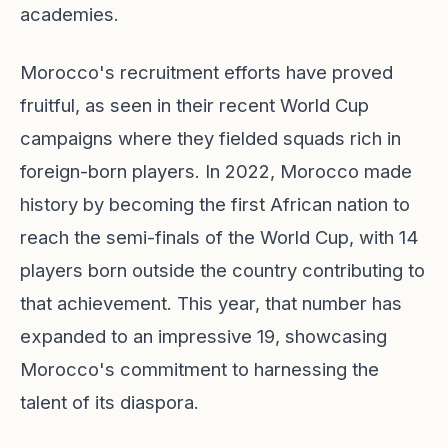
academies.
Morocco's recruitment efforts have proved
fruitful, as seen in their recent World Cup
campaigns where they fielded squads rich in
foreign-born players. In 2022, Morocco made
history by becoming the first African nation to
reach the semi-finals of the World Cup, with 14
players born outside the country contributing to
that achievement. This year, that number has
expanded to an impressive 19, showcasing
Morocco's commitment to harnessing the
talent of its diaspora.