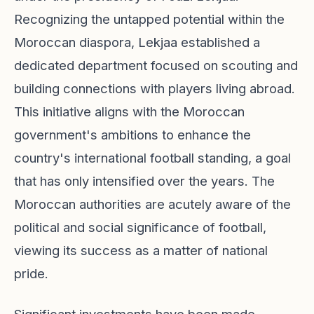
Recognizing the untapped potential within the
Moroccan diaspora, Lekjaa established a
dedicated department focused on scouting and
building connections with players living abroad.
This initiative aligns with the Moroccan
government's ambitions to enhance the
country's international football standing, a goal
that has only intensified over the years. The
Moroccan authorities are acutely aware of the
political and social significance of football,
viewing its success as a matter of national
pride.