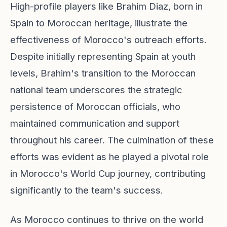
High-profile players like Brahim Diaz, born in
Spain to Moroccan heritage, illustrate the
effectiveness of Morocco's outreach efforts.
Despite initially representing Spain at youth
levels, Brahim's transition to the Moroccan
national team underscores the strategic
persistence of Moroccan officials, who
maintained communication and support
throughout his career. The culmination of these
efforts was evident as he played a pivotal role
in Morocco's World Cup journey, contributing
significantly to the team's success.
As Morocco continues to thrive on the world