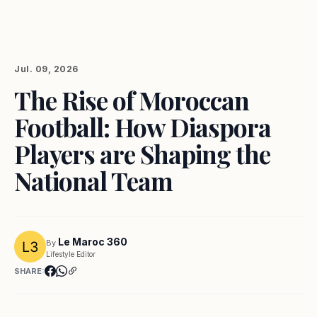
Jul. 09, 2026
The Rise of Moroccan
Football: How Diaspora
Players are Shaping the
National Team
Le Maroc 360
By
Lifestyle Editor
SHARE: