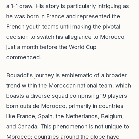
a 1-1 draw. His story is particularly intriguing as
he was born in France and represented the
French youth teams until making the pivotal
decision to switch his allegiance to Morocco
just a month before the World Cup
commenced.
Bouaddi's journey is emblematic of a broader
trend within the Moroccan national team, which
boasts a diverse squad comprising 19 players
born outside Morocco, primarily in countries
like France, Spain, the Netherlands, Belgium,
and Canada. This phenomenon is not unique to
Morocco; countries around the globe have