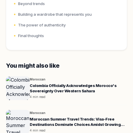
Beyond trends
Building a wardrobe that represents you
The power of authenticity
Final thoughts
You might also like
Moroccan
Colombia Officially Acknowledges Morocco's
Sovereignty Over Western Sahara
4 min read
Moroccan
Moroccan Summer Travel Trends: Visa-Free
Destinations Dominate Choices Amidst Growing
Demand for Europe
4 min read