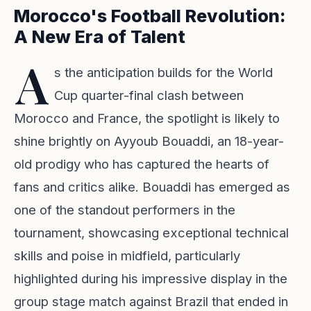
Morocco's Football Revolution:
A New Era of Talent
A
s the anticipation builds for the World
Cup quarter-final clash between
Morocco and France, the spotlight is likely to
shine brightly on Ayyoub Bouaddi, an 18-year-
old prodigy who has captured the hearts of
fans and critics alike. Bouaddi has emerged as
one of the standout performers in the
tournament, showcasing exceptional technical
skills and poise in midfield, particularly
highlighted during his impressive display in the
group stage match against Brazil that ended in