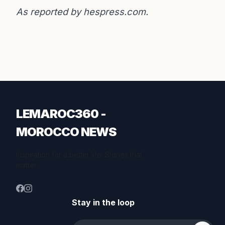
As reported by
hespress.com
.
LEMAROC360 -
MOROCCO NEWS
Inspiration for a better life. Stories that
matter.
Stay in the loop