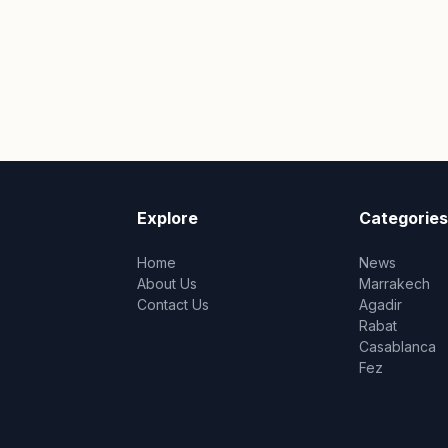
Explore
Categories
Home
News
About Us
Marrakech
Contact Us
Agadir
Rabat
Casablanca
Fez