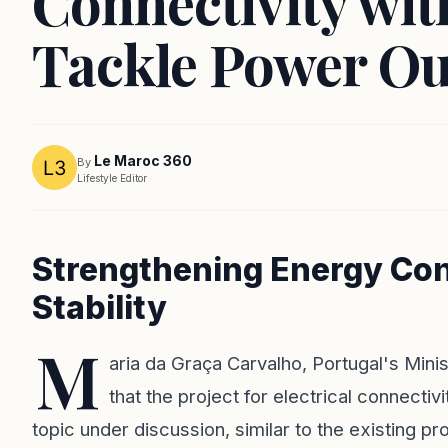
Connectivity wi
Tackle Power Ou
Le Maroc 360
By
Lifestyle Editor
Strengthening Energy Con
Stability
M
aria da Graça Carvalho, Portugal's Min
that the project for electrical connecti
topic under discussion, similar to the existing pro