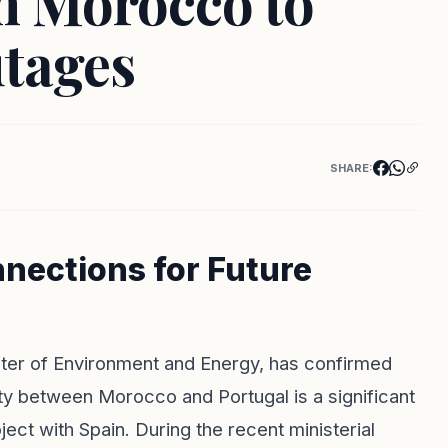
th Morocco to
tages
SHARE:
nections for Future
ister of Environment and Energy, has confirmed
vity between Morocco and Portugal is a significant
ject with Spain. During the recent ministerial