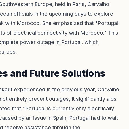
Southwestern Europe, held in Paris, Carvalho
ccan officials in the upcoming days to explore
l link with Morocco. She emphasized that "Portugal
ts of electrical connectivity with Morocco." This
 complete power outage in Portugal, which
sources.
s and Future Solutions
ackout experienced in the previous year, Carvalho
ot entirely prevent outages, it significantly aids
ted that "Portugal is currently only electrically
aused by an issue in Spain, Portugal had to wait
ld receive assistance through the