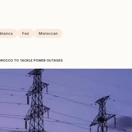
blanca
Fez
Moroccan
MOROCCO TO TACKLE POWER OUTAGES