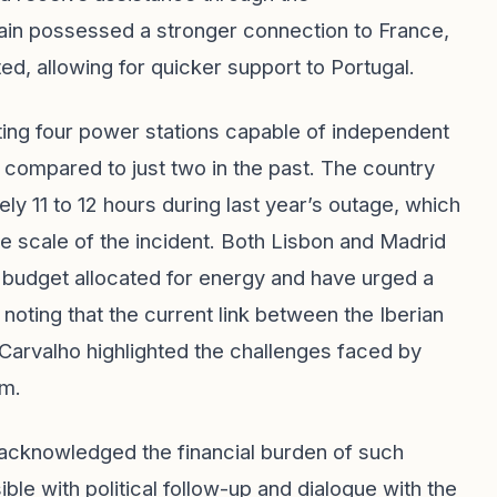
ain possessed a stronger connection to France,
d, allowing for quicker support to Portugal.
ting four power stations capable of independent
, compared to just two in the past. The country
ly 11 to 12 hours during last year’s outage, which
 scale of the incident. Both Lisbon and Madrid
 budget allocated for energy and have urged a
 noting that the current link between the Iberian
Carvalho highlighted the challenges faced by
em.
 acknowledged the financial burden of such
sible with political follow-up and dialogue with the