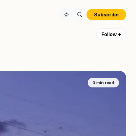
Subscribe
Follow +
3 min read