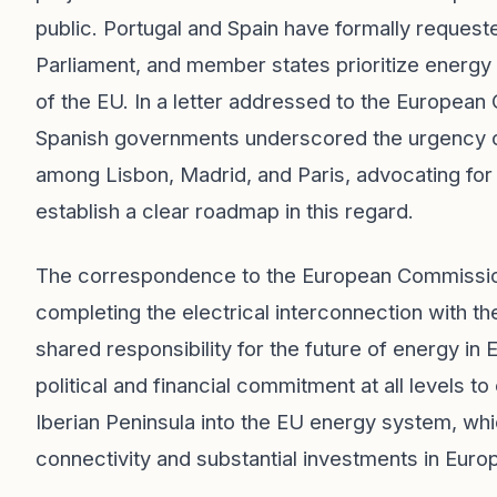
public. Portugal and Spain have formally reques
Parliament, and member states prioritize energy
of the EU. In a letter addressed to the Europea
Spanish governments underscored the urgency of 
among Lisbon, Madrid, and Paris, advocating fo
establish a clear roadmap in this regard.
The correspondence to the European Commission
completing the electrical interconnection with th
shared responsibility for the future of energy in
political and financial commitment at all levels to
Iberian Peninsula into the EU energy system, whi
connectivity and substantial investments in Europ