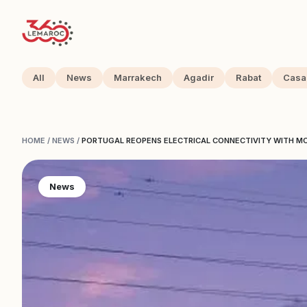
All
News
Marrakech
Agadir
Rabat
Casa
HOME
/
NEWS
/
PORTUGAL REOPENS ELECTRICAL CONNECTIVITY WITH 
News