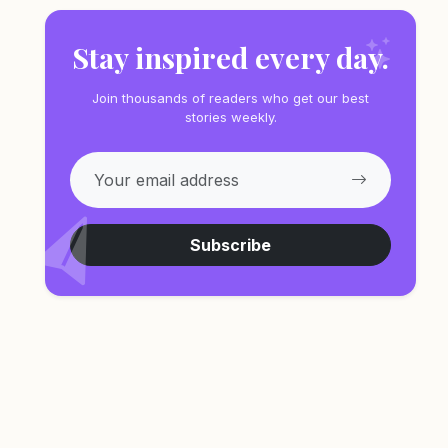
Stay inspired every day.
Join thousands of readers who get our best
stories weekly.
Subscribe