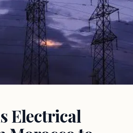
 Electrical