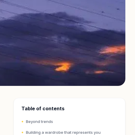
Table of contents
Beyond trends
Building a wardrobe that represents you