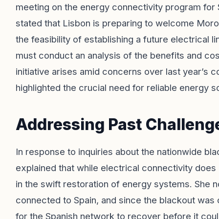
meeting on the energy connectivity program for 
stated that Lisbon is preparing to welcome Moro
the feasibility of establishing a future electrica
must conduct an analysis of the benefits and cos
initiative arises amid concerns over last year’s
highlighted the crucial need for reliable energy 
Addressing Past Challenge
In response to inquiries about the nationwide bl
explained that while electrical connectivity does n
in the swift restoration of energy systems. She no
connected to Spain, and since the blackout was c
for the Spanish network to recover before it cou