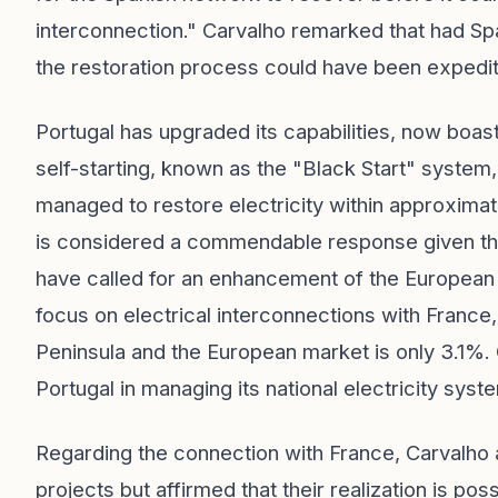
interconnection." Carvalho remarked that had Sp
the restoration process could have been expedite
Portugal has upgraded its capabilities, now boas
self-starting, known as the "Black Start" system
managed to restore electricity within approximate
is considered a commendable response given the
have called for an enhancement of the European
focus on electrical interconnections with France,
Peninsula and the European market is only 3.1%. 
Portugal in managing its national electricity syst
Regarding the connection with France, Carvalho
projects but affirmed that their realization is pos