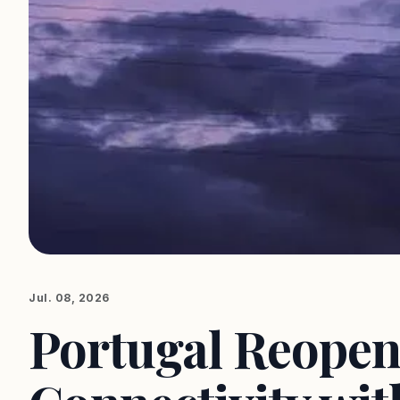
Jul. 08, 2026
Portugal Reopens