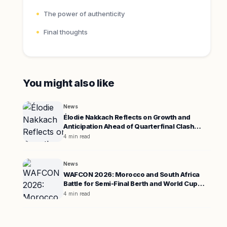
The power of authenticity
Final thoughts
You might also like
News
Élodie Nakkach Reflects on Growth and
Anticipation Ahead of Quarterfinal Clash
Against South Africa
4 min read
News
WAFCON 2026: Morocco and South Africa
Battle for Semi-Final Berth and World Cup
Spot
4 min read