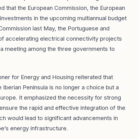
ted that the European Commission, the European
 investments in the upcoming multiannual budget
n Commission last May, the Portuguese and
accelerating electrical connectivity projects
r a meeting among the three governments to
er for Energy and Housing reiterated that
e Iberian Peninsula is no longer a choice but a
 Europe. It emphasized the necessity for strong
 ensure the rapid and effective integration of the
ch would lead to significant advancements in
e’s energy infrastructure.