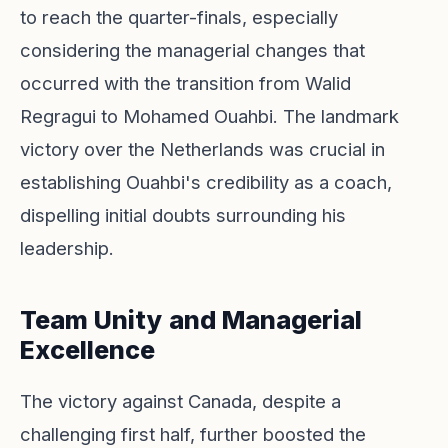
to reach the quarter-finals, especially
considering the managerial changes that
occurred with the transition from Walid
Regragui to Mohamed Ouahbi. The landmark
victory over the Netherlands was crucial in
establishing Ouahbi's credibility as a coach,
dispelling initial doubts surrounding his
leadership.
Team Unity and Managerial
Excellence
The victory against Canada, despite a
challenging first half, further boosted the