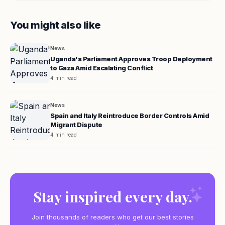
You might also like
News
Uganda's Parliament Approves Troop Deployment
to Gaza Amid Escalating Conflict
4 min read
News
Spain and Italy Reintroduce Border Controls Amid
Migrant Dispute
4 min read
Stay inspired every day.
Join thousands of readers who get our best stories