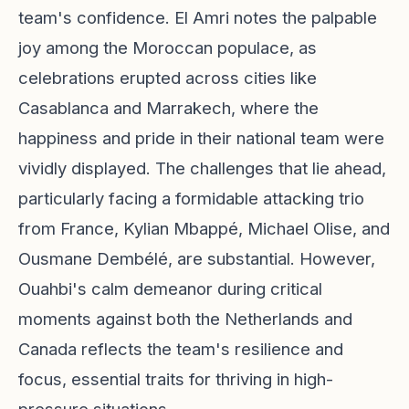
team's confidence. El Amri notes the palpable
joy among the Moroccan populace, as
celebrations erupted across cities like
Casablanca and Marrakech, where the
happiness and pride in their national team were
vividly displayed. The challenges that lie ahead,
particularly facing a formidable attacking trio
from France, Kylian Mbappé, Michael Olise, and
Ousmane Dembélé, are substantial. However,
Ouahbi's calm demeanor during critical
moments against both the Netherlands and
Canada reflects the team's resilience and
focus, essential traits for thriving in high-