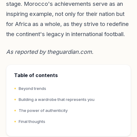
stage. Morocco's achievements serve as an
inspiring example, not only for their nation but
for Africa as a whole, as they strive to redefine
the continent's legacy in international football.
As reported by
theguardian.com
.
Table of contents
Beyond trends
Building a wardrobe that represents you
The power of authenticity
Final thoughts