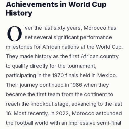
Achievements in World Cup
History
O
ver the last sixty years, Morocco has
set several significant performance
milestones for African nations at the World Cup.
They made history as the first African country
to qualify directly for the tournament,
participating in the 1970 finals held in Mexico.
Their journey continued in 1986 when they
became the first team from the continent to
reach the knockout stage, advancing to the last
16. Most recently, in 2022, Morocco astounded
the football world with an impressive semi-final