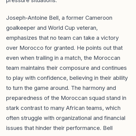
pressure situations.
Joseph-Antoine Bell, a former Cameroon
goalkeeper and World Cup veteran,
emphasizes that no team can take a victory
over Morocco for granted. He points out that
even when trailing in a match, the Moroccan
team maintains their composure and continues
to play with confidence, believing in their ability
to turn the game around. The harmony and
preparedness of the Moroccan squad stand in
stark contrast to many African teams, which
often struggle with organizational and financial
issues that hinder their performance. Bell