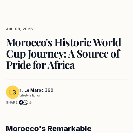
Jul. 08, 2026
Morocco's Historic World
Cup Journey: A Source of
Pride for Africa
Le Maroc 360
By
Lifestyle Editor
SHARE:
Morocco's Remarkable