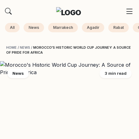
All
News
Marrakech
Agadir
Rabat
HOME
/
NEWS
/
MOROCCO'S HISTORIC WORLD CUP JOURNEY: A SOURCE
OF PRIDE FOR AFRICA
News
3 min read