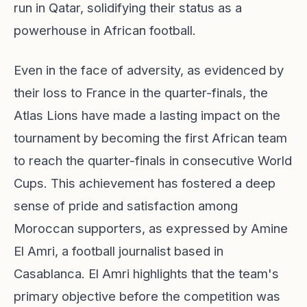
run in Qatar, solidifying their status as a
powerhouse in African football.
Even in the face of adversity, as evidenced by
their loss to France in the quarter-finals, the
Atlas Lions have made a lasting impact on the
tournament by becoming the first African team
to reach the quarter-finals in consecutive World
Cups. This achievement has fostered a deep
sense of pride and satisfaction among
Moroccan supporters, as expressed by Amine
El Amri, a football journalist based in
Casablanca. El Amri highlights that the team's
primary objective before the competition was