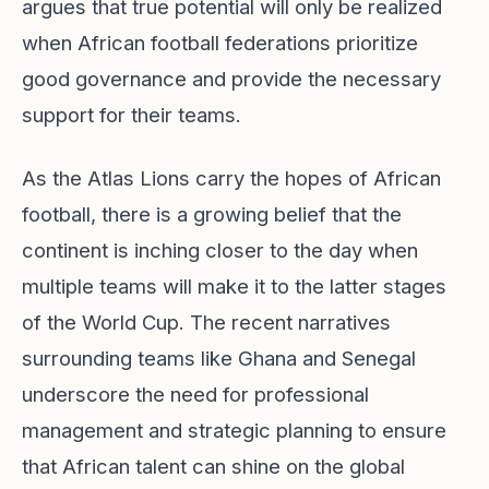
argues that true potential will only be realized
when African football federations prioritize
good governance and provide the necessary
support for their teams.
As the Atlas Lions carry the hopes of African
football, there is a growing belief that the
continent is inching closer to the day when
multiple teams will make it to the latter stages
of the World Cup. The recent narratives
surrounding teams like Ghana and Senegal
underscore the need for professional
management and strategic planning to ensure
that African talent can shine on the global