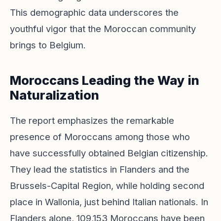
This demographic data underscores the
youthful vigor that the Moroccan community
brings to Belgium.
Moroccans Leading the Way in
Naturalization
The report emphasizes the remarkable
presence of Moroccans among those who
have successfully obtained Belgian citizenship.
They lead the statistics in Flanders and the
Brussels-Capital Region, while holding second
place in Wallonia, just behind Italian nationals. In
Flanders alone, 109,153 Moroccans have been