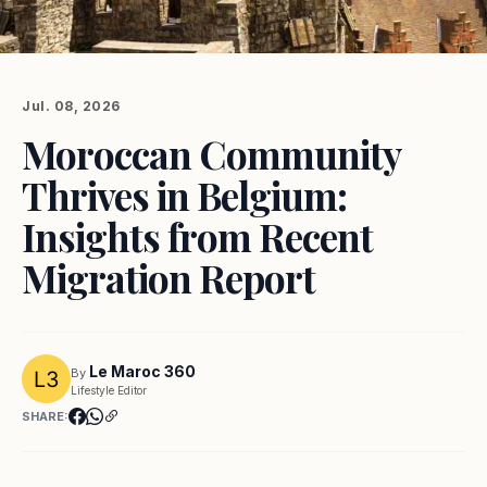
Jul. 08, 2026
Moroccan Community
Thrives in Belgium:
Insights from Recent
Migration Report
Le Maroc 360
By
Lifestyle Editor
SHARE: