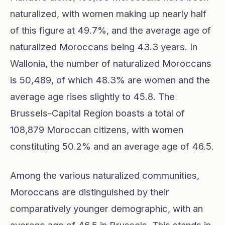
naturalized, with women making up nearly half
of this figure at 49.7%, and the average age of
naturalized Moroccans being 43.3 years. In
Wallonia, the number of naturalized Moroccans
is 50,489, of which 48.3% are women and the
average age rises slightly to 45.8. The
Brussels-Capital Region boasts a total of
108,879 Moroccan citizens, with women
constituting 50.2% and an average age of 46.5.
Among the various naturalized communities,
Moroccans are distinguished by their
comparatively younger demographic, with an