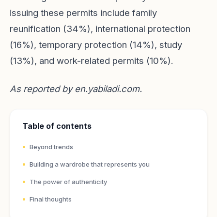
issuing these permits include family
reunification (34%), international protection
(16%), temporary protection (14%), study
(13%), and work-related permits (10%).
As reported by
en.yabiladi.com
.
Table of contents
Beyond trends
Building a wardrobe that represents you
The power of authenticity
Final thoughts