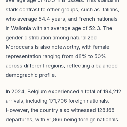
average age of 46.5 in Brussels. This stands in
stark contrast to other groups, such as Italians,
who average 54.4 years, and French nationals
in Wallonia with an average age of 52.3. The
gender distribution among naturalized
Moroccans is also noteworthy, with female
representation ranging from 48% to 50%
across different regions, reflecting a balanced
demographic profile.
In 2024, Belgium experienced a total of 194,212
arrivals, including 171,706 foreign nationals.
However, the country also witnessed 128,168
departures, with 91,866 being foreign nationals.