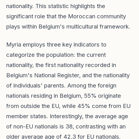
nationality. This statistic highlights the
significant role that the Moroccan community
plays within Belgium's multicultural framework.
Myria employs three key indicators to
categorize the population: the current
nationality, the first nationality recorded in
Belgium's National Register, and the nationality
of individuals' parents. Among the foreign
nationals residing in Belgium, 55% originate
from outside the EU, while 45% come from EU
member states. Interestingly, the average age
of non-EU nationals is 38, contrasting with an
older average age of 42.3 for EU nationals.