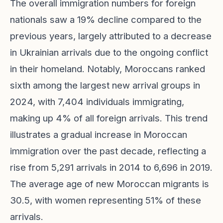
The overall immigration numbers for foreign
nationals saw a 19% decline compared to the
previous years, largely attributed to a decrease
in Ukrainian arrivals due to the ongoing conflict
in their homeland. Notably, Moroccans ranked
sixth among the largest new arrival groups in
2024, with 7,404 individuals immigrating,
making up 4% of all foreign arrivals. This trend
illustrates a gradual increase in Moroccan
immigration over the past decade, reflecting a
rise from 5,291 arrivals in 2014 to 6,696 in 2019.
The average age of new Moroccan migrants is
30.5, with women representing 51% of these
arrivals.