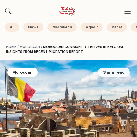
All
News
Marrakech
Agadir
Rabat
HOME
/
MOROCCAN
/
MOROCCAN COMMUNITY THRIVES IN BELGIUM:
INSIGHTS FROM RECENT MIGRATION REPORT
Moroccan
3 min read