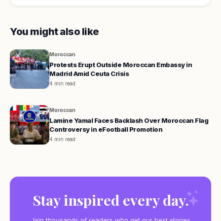
You might also like
Moroccan
Protests Erupt Outside Moroccan Embassy in
Madrid Amid Ceuta Crisis
4 min read
Moroccan
Lamine Yamal Faces Backlash Over Moroccan Flag
Controversy in eFootball Promotion
4 min read
Stay inspired every day.
Join thousands of readers who get our best stories