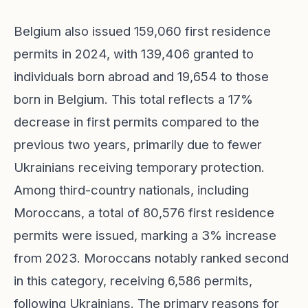
Belgium also issued 159,060 first residence
permits in 2024, with 139,406 granted to
individuals born abroad and 19,654 to those
born in Belgium. This total reflects a 17%
decrease in first permits compared to the
previous two years, primarily due to fewer
Ukrainians receiving temporary protection.
Among third-country nationals, including
Moroccans, a total of 80,576 first residence
permits were issued, marking a 3% increase
from 2023. Moroccans notably ranked second
in this category, receiving 6,586 permits,
following Ukrainians. The primary reasons for