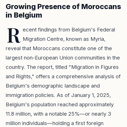
Growing Presence of Moroccans
in Belgium
R
ecent findings from Belgium's Federal
Migration Centre, known as Myria,
reveal that Moroccans constitute one of the
largest non-European Union communities in the
country. The report, titled "Migration in Figures
and Rights," offers a comprehensive analysis of
Belgium's demographic landscape and
immigration policies. As of January 1, 2025,
Belgium's population reached approximately
11.8 million, with a notable 25%—or nearly 3
million individuals—holding a first foreign