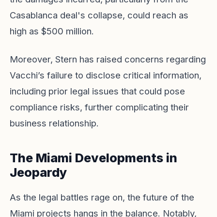
Casablanca deal's collapse, could reach as
high as $500 million.
Moreover, Stern has raised concerns regarding
Vacchi’s failure to disclose critical information,
including prior legal issues that could pose
compliance risks, further complicating their
business relationship.
The Miami Developments in
Jeopardy
As the legal battles rage on, the future of the
Miami projects hangs in the balance. Notably,