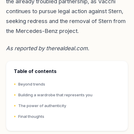
the already troubled partnership, as Vacchi
continues to pursue legal action against Stern,
seeking redress and the removal of Stern from
the Mercedes-Benz project.
As reported by
therealdeal.com
.
Table of contents
Beyond trends
Building a wardrobe that represents you
The power of authenticity
Final thoughts