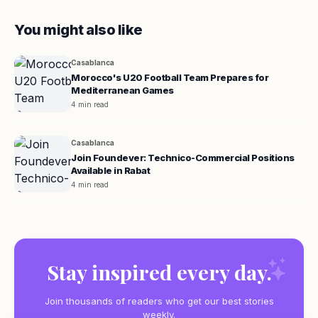
You might also like
Casablanca
Morocco's U20 Football Team Prepares for
Mediterranean Games
4 min read
Casablanca
Join Foundever: Technico-Commercial Positions
Available in Rabat
4 min read
Stay inspired every day.
Join thousands of readers who get our best stories
weekly.