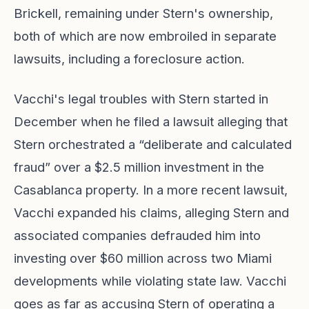
Brickell, remaining under Stern's ownership,
both of which are now embroiled in separate
lawsuits, including a foreclosure action.
Vacchi's legal troubles with Stern started in
December when he filed a lawsuit alleging that
Stern orchestrated a “deliberate and calculated
fraud” over a $2.5 million investment in the
Casablanca property. In a more recent lawsuit,
Vacchi expanded his claims, alleging Stern and
associated companies defrauded him into
investing over $60 million across two Miami
developments while violating state law. Vacchi
goes as far as accusing Stern of operating a