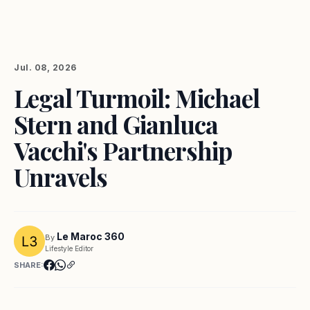
Jul. 08, 2026
Legal Turmoil: Michael
Stern and Gianluca
Vacchi's Partnership
Unravels
Le Maroc 360
By
Lifestyle Editor
SHARE: