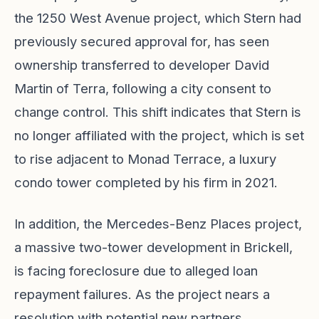
the 1250 West Avenue project, which Stern had
previously secured approval for, has seen
ownership transferred to developer David
Martin of Terra, following a city consent to
change control. This shift indicates that Stern is
no longer affiliated with the project, which is set
to rise adjacent to Monad Terrace, a luxury
condo tower completed by his firm in 2021.
In addition, the Mercedes-Benz Places project,
a massive two-tower development in Brickell,
is facing foreclosure due to alleged loan
repayment failures. As the project nears a
resolution with potential new partners,