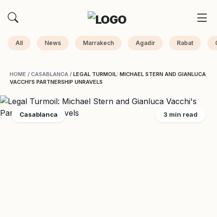
All
News
Marrakech
Agadir
Rabat
HOME
/
CASABLANCA
/
LEGAL TURMOIL: MICHAEL STERN AND GIANLUCA
VACCHI'S PARTNERSHIP UNRAVELS
Casablanca
3 min read