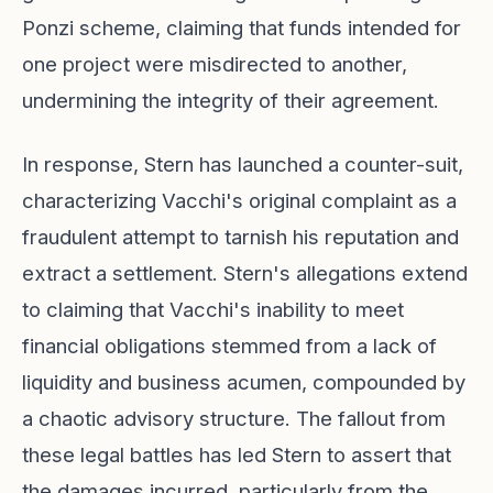
Ponzi scheme, claiming that funds intended for
one project were misdirected to another,
undermining the integrity of their agreement.
In response, Stern has launched a counter-suit,
characterizing Vacchi's original complaint as a
fraudulent attempt to tarnish his reputation and
extract a settlement. Stern's allegations extend
to claiming that Vacchi's inability to meet
financial obligations stemmed from a lack of
liquidity and business acumen, compounded by
a chaotic advisory structure. The fallout from
these legal battles has led Stern to assert that
the damages incurred, particularly from the