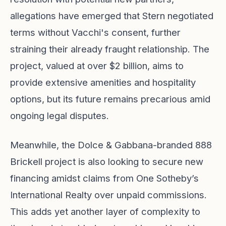
allegations have emerged that Stern negotiated
terms without Vacchi's consent, further
straining their already fraught relationship. The
project, valued at over $2 billion, aims to
provide extensive amenities and hospitality
options, but its future remains precarious amid
ongoing legal disputes.
Meanwhile, the Dolce & Gabbana-branded 888
Brickell project is also looking to secure new
financing amidst claims from One Sotheby’s
International Realty over unpaid commissions.
This adds yet another layer of complexity to