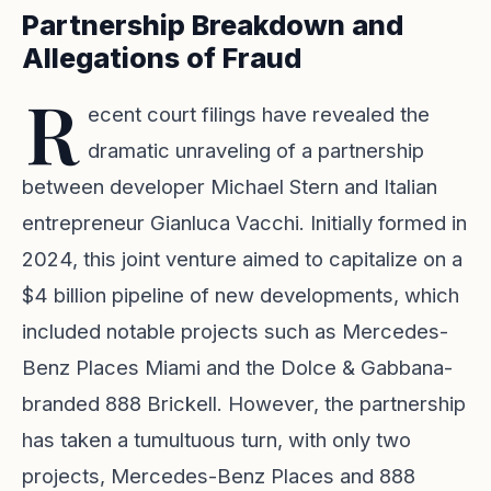
Partnership Breakdown and
Allegations of Fraud
R
ecent court filings have revealed the
dramatic unraveling of a partnership
between developer Michael Stern and Italian
entrepreneur Gianluca Vacchi. Initially formed in
2024, this joint venture aimed to capitalize on a
$4 billion pipeline of new developments, which
included notable projects such as Mercedes-
Benz Places Miami and the Dolce & Gabbana-
branded 888 Brickell. However, the partnership
has taken a tumultuous turn, with only two
projects, Mercedes-Benz Places and 888