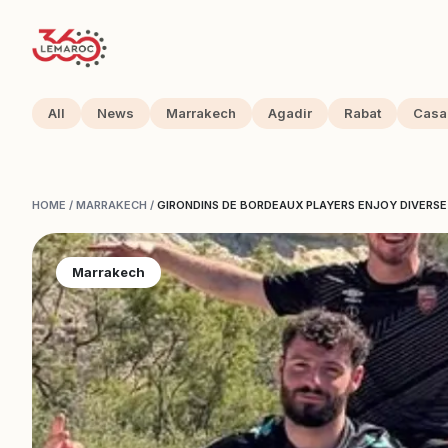
All
News
Marrakech
Agadir
Rabat
Casa
HOME
/
MARRAKECH
/
GIRONDINS DE BORDEAUX PLAYERS ENJOY DIVERS
Marrakech