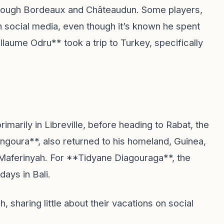
rough Bordeaux and Châteaudun. Some players,
n social media, even though it’s known he spent
illaume Odru** took a trip to Turkey, specifically
marily in Libreville, before heading to Rabat, the
angoura**, also returned to his homeland, Guinea,
 Maferinyah. For **Tidyane Diagouraga**, the
days in Bali.
 sharing little about their vacations on social