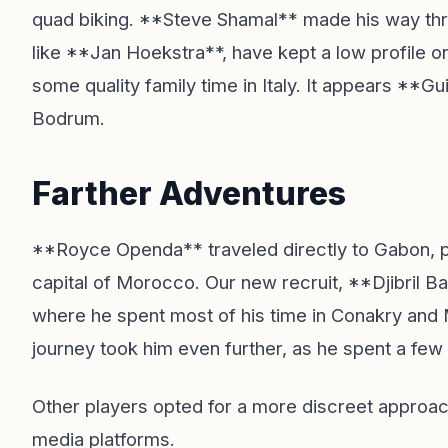
quad biking. **Steve Shamal** made his way th
like **Jan Hoekstra**, have kept a low profile o
some quality family time in Italy. It appears **Gu
Bodrum.
Farther Adventures
**Royce Openda** traveled directly to Gabon, pri
capital of Morocco. Our new recruit, **Djibril B
where he spent most of his time in Conakry and
journey took him even further, as he spent a few 
Other players opted for a more discreet approach,
media platforms.