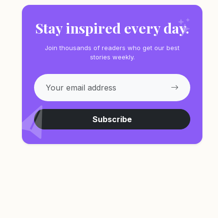
Stay inspired every day.
Join thousands of readers who get our best
stories weekly.
Subscribe