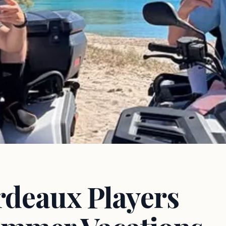
rdeaux Players