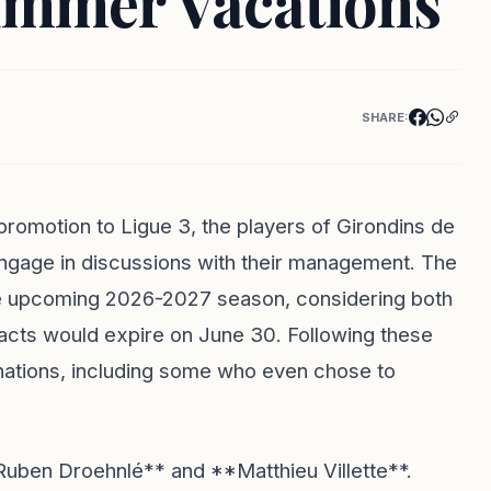
ummer Vacations
SHARE:
promotion to Ligue 3, the players of Girondins de
ngage in discussions with their management. The
the upcoming 2026-2027 season, considering both
racts would expire on June 30. Following these
tinations, including some who even chose to
ben Droehnlé** and **Matthieu Villette**.