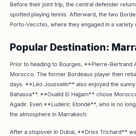
Before their joint trip, the central defender re
spotted playing tennis. Afterward, the two Bordea
Porto-Vecchio, where they engaged in a variety 
Popular Destination: Mar
Prior to heading to Bourges, **Pierre-Bertrand 
Morocco. The former Bordeaux player then return
days. **Léo Jousselin** also enjoyed the sunny
Bahassa**. **Oualid El Hajjam** chose Morocco a
Agadir. Even **Ludéric Etondé**, who is no lon
the atmosphere in Marrakech.
After a stopover in Dubai, **Driss Trichard** w