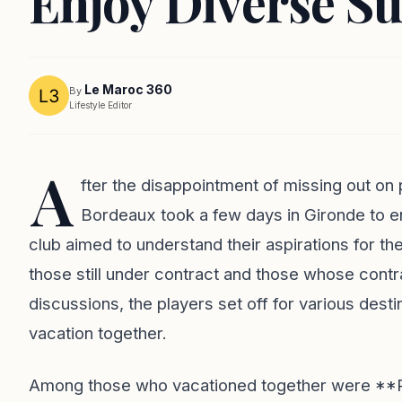
Enjoy Diverse S
Le Maroc 360
By
Lifestyle Editor
A
fter the disappointment of missing out on 
Bordeaux took a few days in Gironde to e
club aimed to understand their aspirations for 
those still under contract and those whose cont
discussions, the players set off for various des
vacation together.
Among those who vacationed together were **Ru