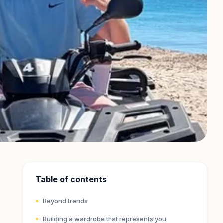
Table of contents
Beyond trends
Building a wardrobe that represents you