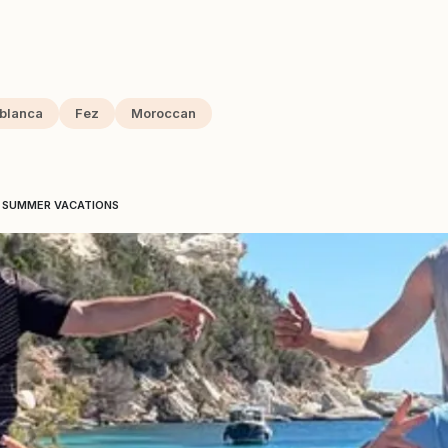
blanca
Fez
Moroccan
E SUMMER VACATIONS