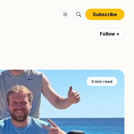
Subscribe
Follow +
3 min read