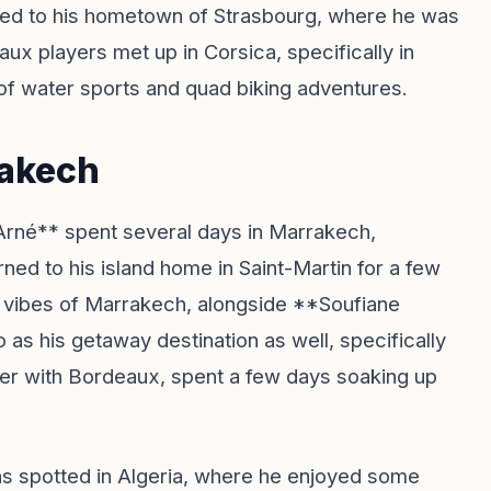
turned to his hometown of Strasbourg, where he was
ux players met up in Corsica, specifically in
of water sports and quad biking adventures.
rakech
Arné** spent several days in Marrakech,
ed to his island home in Saint-Martin for a few
 vibes of Marrakech, alongside **Soufiane
s his getaway destination as well, specifically
ger with Bordeaux, spent a few days soaking up
as spotted in Algeria, where he enjoyed some