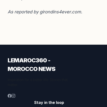
As reported by
girondins4ever.com
.
LEMAROC360 -
MOROCCO NEWS
Inspiration for a better life. Stories that
matter.
Stay in the loop