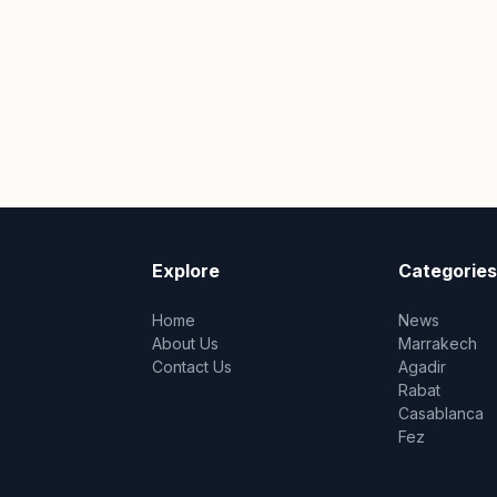
Explore
Categories
Home
News
About Us
Marrakech
Contact Us
Agadir
Rabat
Casablanca
Fez