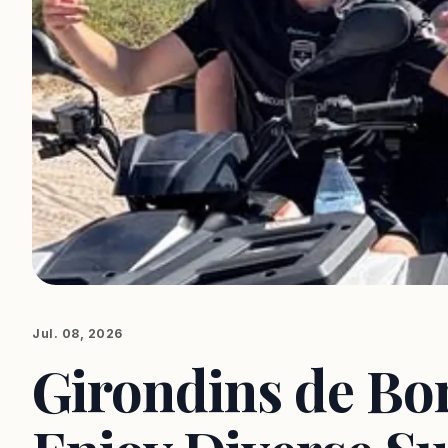
Jul. 08, 2026
Girondins de Bo