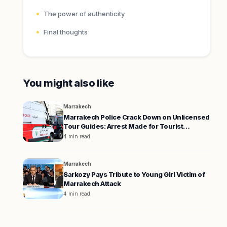
The power of authenticity
Final thoughts
You might also like
Marrakech
Marrakech Police Crack Down on Unlicensed
Tour Guides: Arrest Made for Tourist
Extortion
4 min read
Marrakech
Sarkozy Pays Tribute to Young Girl Victim of
Marrakech Attack
4 min read