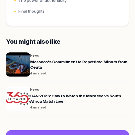
The power of authenticity
Final thoughts
You might also like
News
Morocco's Commitment to Repatriate Minors from
Ceuta
4 min read
News
CAN 2026: How to Watch the Morocco vs South
Africa Match Live
4 min read