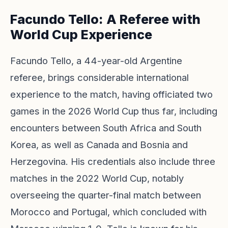
Facundo Tello: A Referee with
World Cup Experience
Facundo Tello, a 44-year-old Argentine
referee, brings considerable international
experience to the match, having officiated two
games in the 2026 World Cup thus far, including
encounters between South Africa and South
Korea, as well as Canada and Bosnia and
Herzegovina. His credentials also include three
matches in the 2022 World Cup, notably
overseeing the quarter-final match between
Morocco and Portugal, which concluded with