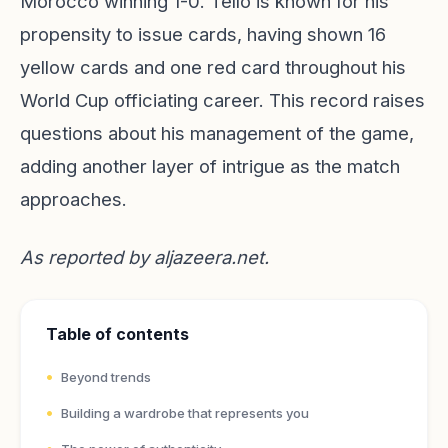
Morocco winning 1-0. Tello is known for his
propensity to issue cards, having shown 16
yellow cards and one red card throughout his
World Cup officiating career. This record raises
questions about his management of the game,
adding another layer of intrigue as the match
approaches.
As reported by
aljazeera.net
.
Table of contents
Beyond trends
Building a wardrobe that represents you