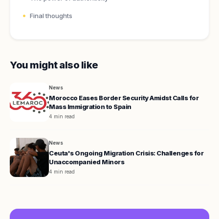
Final thoughts
You might also like
News
Morocco Eases Border Security Amidst Calls for
Mass Immigration to Spain
4 min read
News
Ceuta's Ongoing Migration Crisis: Challenges for
Unaccompanied Minors
4 min read