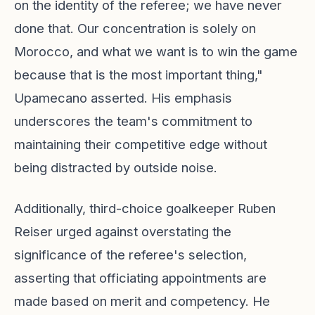
on the identity of the referee; we have never
done that. Our concentration is solely on
Morocco, and what we want is to win the game
because that is the most important thing,"
Upamecano asserted. His emphasis
underscores the team's commitment to
maintaining their competitive edge without
being distracted by outside noise.
Additionally, third-choice goalkeeper Ruben
Reiser urged against overstating the
significance of the referee's selection,
asserting that officiating appointments are
made based on merit and competency. He