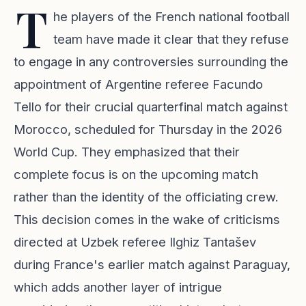
T
he players of the French national football
team have made it clear that they refuse
to engage in any controversies surrounding the
appointment of Argentine referee Facundo
Tello for their crucial quarterfinal match against
Morocco, scheduled for Thursday in the 2026
World Cup. They emphasized that their
complete focus is on the upcoming match
rather than the identity of the officiating crew.
This decision comes in the wake of criticisms
directed at Uzbek referee Ilghiz Tantašev
during France's earlier match against Paraguay,
which adds another layer of intrigue