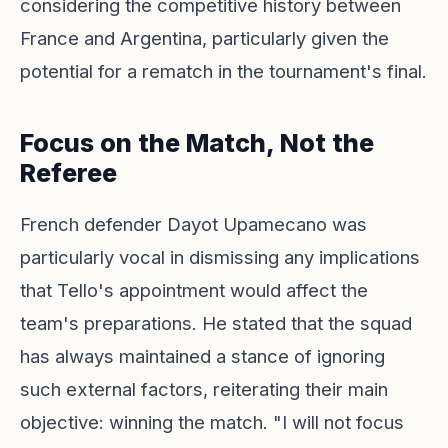
considering the competitive history between
France and Argentina, particularly given the
potential for a rematch in the tournament's final.
Focus on the Match, Not the
Referee
French defender Dayot Upamecano was
particularly vocal in dismissing any implications
that Tello's appointment would affect the
team's preparations. He stated that the squad
has always maintained a stance of ignoring
such external factors, reiterating their main
objective: winning the match. "I will not focus