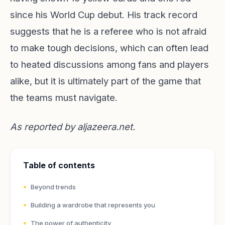
since his World Cup debut. His track record
suggests that he is a referee who is not afraid
to make tough decisions, which can often lead
to heated discussions among fans and players
alike, but it is ultimately part of the game that
the teams must navigate.
As reported by
aljazeera.net
.
Table of contents
Beyond trends
Building a wardrobe that represents you
The power of authenticity