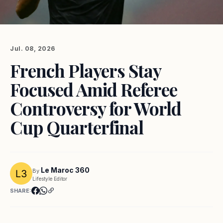
Jul. 08, 2026
French Players Stay
Focused Amid Referee
Controversy for World
Cup Quarterfinal
Le Maroc 360
By
Lifestyle Editor
SHARE: