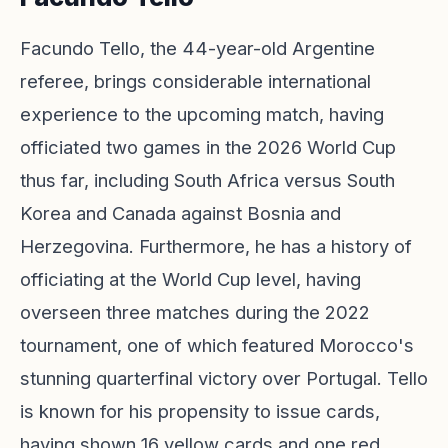
Facundo Tello, the 44-year-old Argentine
referee, brings considerable international
experience to the upcoming match, having
officiated two games in the 2026 World Cup
thus far, including South Africa versus South
Korea and Canada against Bosnia and
Herzegovina. Furthermore, he has a history of
officiating at the World Cup level, having
overseen three matches during the 2022
tournament, one of which featured Morocco's
stunning quarterfinal victory over Portugal. Tello
is known for his propensity to issue cards,
having shown 16 yellow cards and one red