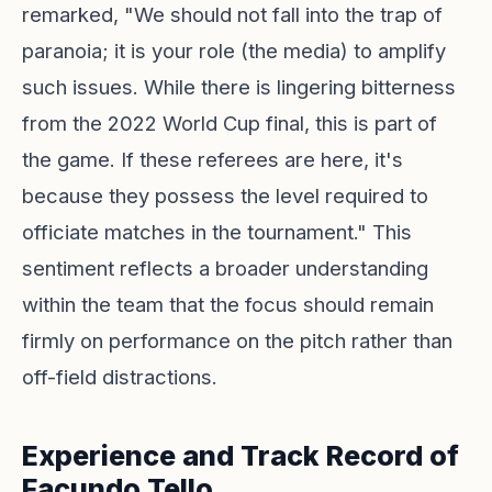
remarked, "We should not fall into the trap of
paranoia; it is your role (the media) to amplify
such issues. While there is lingering bitterness
from the 2022 World Cup final, this is part of
the game. If these referees are here, it's
because they possess the level required to
officiate matches in the tournament." This
sentiment reflects a broader understanding
within the team that the focus should remain
firmly on performance on the pitch rather than
off-field distractions.
Experience and Track Record of
Facundo Tello