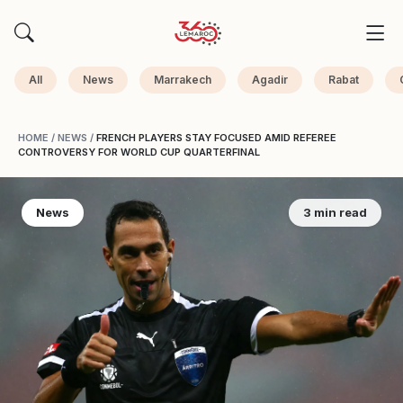
All
News
Marrakech
Agadir
Rabat
HOME
/
NEWS
/
FRENCH PLAYERS STAY FOCUSED AMID REFEREE
CONTROVERSY FOR WORLD CUP QUARTERFINAL
News
3 min read