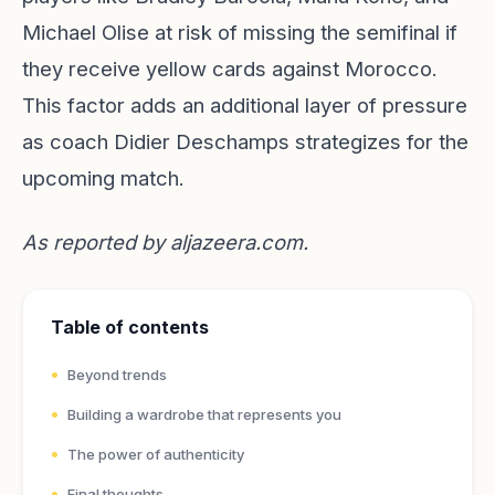
Michael Olise at risk of missing the semifinal if
they receive yellow cards against Morocco.
This factor adds an additional layer of pressure
as coach Didier Deschamps strategizes for the
upcoming match.
As reported by
aljazeera.com
.
Table of contents
Beyond trends
Building a wardrobe that represents you
The power of authenticity
Final thoughts