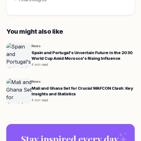
You might also like
News
Spain and Portugal's Uncertain Future in the 2030
World Cup Amid Morocco's Rising Influence
4 min read
News
Mali and Ghana Set for Crucial WAFCON Clash: Key
Insights and Statistics
4 min read
Stay inspired every day.