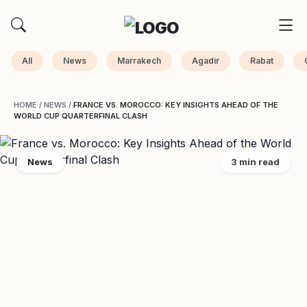
All
News
Marrakech
Agadir
Rabat
HOME
/
NEWS
/
FRANCE VS. MOROCCO: KEY INSIGHTS AHEAD OF THE
WORLD CUP QUARTERFINAL CLASH
News
3 min read