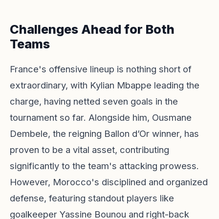
Challenges Ahead for Both
Teams
France's offensive lineup is nothing short of
extraordinary, with Kylian Mbappe leading the
charge, having netted seven goals in the
tournament so far. Alongside him, Ousmane
Dembele, the reigning Ballon d’Or winner, has
proven to be a vital asset, contributing
significantly to the team's attacking prowess.
However, Morocco's disciplined and organized
defense, featuring standout players like
goalkeeper Yassine Bounou and right-back