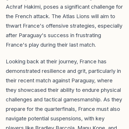
Achraf Hakimi, poses a significant challenge for
the French attack. The Atlas Lions will aim to
thwart France's offensive strategies, especially
after Paraguay's success in frustrating
France's play during their last match.
Looking back at their journey, France has
demonstrated resilience and grit, particularly in
their recent match against Paraguay, where
they showcased their ability to endure physical
challenges and tactical gamesmanship. As they
prepare for the quarterfinals, France must also
navigate potential suspensions, with key
players like Bradley Barcola, Manu Kone, and