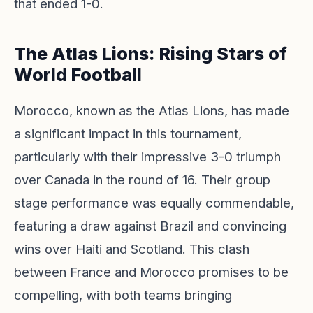
that ended 1-0.
The Atlas Lions: Rising Stars of
World Football
Morocco, known as the Atlas Lions, has made
a significant impact in this tournament,
particularly with their impressive 3-0 triumph
over Canada in the round of 16. Their group
stage performance was equally commendable,
featuring a draw against Brazil and convincing
wins over Haiti and Scotland. This clash
between France and Morocco promises to be
compelling, with both teams bringing