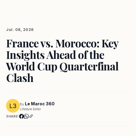
Jul. 08, 2026
France vs. Morocco: Key
Insights Ahead of the
World Cup Quarterfinal
Clash
Le Maroc 360
By
Lifestyle Editor
SHARE: