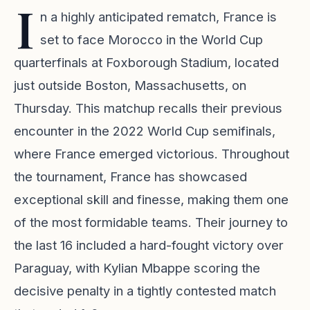
I
n a highly anticipated rematch, France is
set to face Morocco in the World Cup
quarterfinals at Foxborough Stadium, located
just outside Boston, Massachusetts, on
Thursday. This matchup recalls their previous
encounter in the 2022 World Cup semifinals,
where France emerged victorious. Throughout
the tournament, France has showcased
exceptional skill and finesse, making them one
of the most formidable teams. Their journey to
the last 16 included a hard-fought victory over
Paraguay, with Kylian Mbappe scoring the
decisive penalty in a tightly contested match