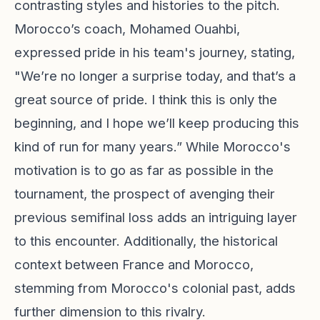
contrasting styles and histories to the pitch.
Morocco’s coach, Mohamed Ouahbi,
expressed pride in his team's journey, stating,
"We’re no longer a surprise today, and that’s a
great source of pride. I think this is only the
beginning, and I hope we’ll keep producing this
kind of run for many years.” While Morocco's
motivation is to go as far as possible in the
tournament, the prospect of avenging their
previous semifinal loss adds an intriguing layer
to this encounter. Additionally, the historical
context between France and Morocco,
stemming from Morocco's colonial past, adds
further dimension to this rivalry.