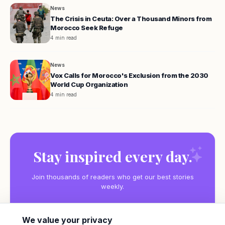
News
The Crisis in Ceuta: Over a Thousand Minors from
Morocco Seek Refuge
4 min read
News
Vox Calls for Morocco's Exclusion from the 2030
World Cup Organization
4 min read
Stay inspired every day.
Join thousands of readers who get our best stories
weekly.
We value your privacy