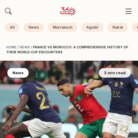
All
News
Marrakech
Agadir
Rabat
HOME
/
NEWS
/
FRANCE VS MOROCCO: A COMPREHENSIVE HISTORY OF
THEIR WORLD CUP ENCOUNTERS
News
3 min read