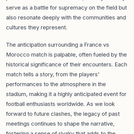
serve as a battle for supremacy on the field but
also resonate deeply with the communities and
cultures they represent.
The anticipation surrounding a France vs
Morocco match is palpable, often fueled by the
historical significance of their encounters. Each
match tells a story, from the players'
performances to the atmosphere in the
stadium, making it a highly anticipated event for
football enthusiasts worldwide. As we look
forward to future clashes, the legacy of past
meetings continues to shape the narrative,
fostering a sense of rivalry that adds to the