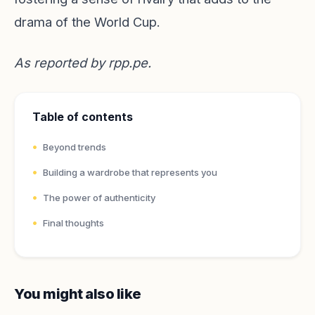
drama of the World Cup.
As reported by
rpp.pe
.
Table of contents
Beyond trends
Building a wardrobe that represents you
The power of authenticity
Final thoughts
You might also like