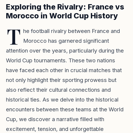
Exploring the Rivalry: France vs
Morocco in World Cup History
T
he football rivalry between France and
Morocco has garnered significant
attention over the years, particularly during the
World Cup tournaments. These two nations
have faced each other in crucial matches that
not only highlight their sporting prowess but
also reflect their cultural connections and
historical ties. As we delve into the historical
encounters between these teams at the World
Cup, we discover a narrative filled with
excitement, tension, and unforgettable