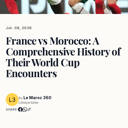
Jul. 08, 2026
France vs Morocco: A
Comprehensive History of
Their World Cup
Encounters
Le Maroc 360
By
Lifestyle Editor
SHARE: