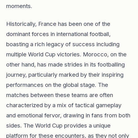
moments.
Historically, France has been one of the
dominant forces in international football,
boasting a rich legacy of success including
multiple World Cup victories. Morocco, on the
other hand, has made strides in its footballing
journey, particularly marked by their inspiring
performances on the global stage. The
matches between these teams are often
characterized by a mix of tactical gameplay
and emotional fervor, drawing in fans from both
sides. The World Cup provides a unique
platform for these encounters, as they not only