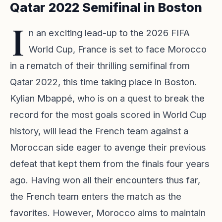
Qatar 2022 Semifinal in Boston
I
n an exciting lead-up to the 2026 FIFA
World Cup, France is set to face Morocco
in a rematch of their thrilling semifinal from
Qatar 2022, this time taking place in Boston.
Kylian Mbappé, who is on a quest to break the
record for the most goals scored in World Cup
history, will lead the French team against a
Moroccan side eager to avenge their previous
defeat that kept them from the finals four years
ago. Having won all their encounters thus far,
the French team enters the match as the
favorites. However, Morocco aims to maintain