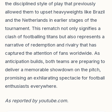
the disciplined style of play that previously
allowed them to upset heavyweights like Brazil
and the Netherlands in earlier stages of the
tournament. This rematch not only signifies a
clash of footballing titans but also represents a
narrative of redemption and rivalry that has
captured the attention of fans worldwide. As
anticipation builds, both teams are preparing to
deliver a memorable showdown on the pitch,
promising an exhilarating spectacle for football
enthusiasts everywhere.
As reported by
youtube.com
.