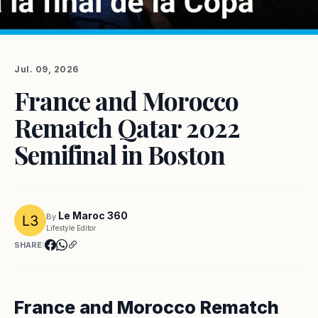
Jul. 09, 2026
France and Morocco
Rematch Qatar 2022
Semifinal in Boston
Le Maroc 360
By
Lifestyle Editor
SHARE:
France and Morocco Rematch