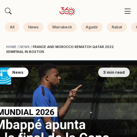
All
News
Marrakech
Agadir
Rabat
HOME
/
NEWS
/
FRANCE AND MOROCCO REMATCH QATAR 2022
SEMIFINAL IN BOSTON
News
3 min read