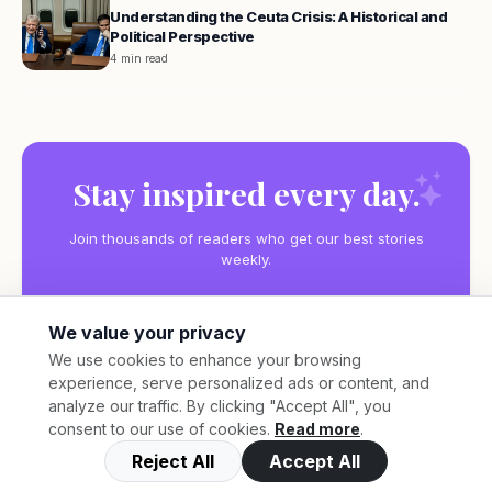
Understanding the Ceuta Crisis: A Historical and
Political Perspective
4 min read
Stay inspired every day.
Join thousands of readers who get our best stories
weekly.
We value your privacy
We use cookies to enhance your browsing
experience, serve personalized ads or content, and
Subscribe
analyze our traffic. By clicking "Accept All", you
consent to our use of cookies.
Read more
.
Reject All
Accept All