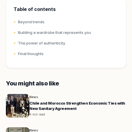
Table of contents
Beyond trends
Building a wardrobe that represents you
The power of authenticity
Final thoughts
You might also like
News
Chile and Morocco Strengthen Economic Ties with
New Sanitary Agreement
4 min read
News