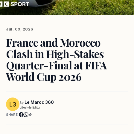
Jul. 09, 2026
France and Morocco
Clash in High-Stakes
Quarter-Final at FIFA
World Cup 2026
Le Maroc 360
By
Lifestyle Editor
SHARE: