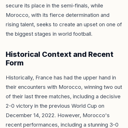
secure its place in the semi-finals, while
Morocco, with its fierce determination and
rising talent, seeks to create an upset on one of
the biggest stages in world football.
Historical Context and Recent
Form
Historically, France has had the upper hand in
their encounters with Morocco, winning two out
of their last three matches, including a decisive
2-0 victory in the previous World Cup on
December 14, 2022. However, Morocco's
recent performances, including a stunning 3-0