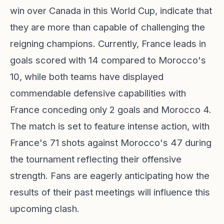
win over Canada in this World Cup, indicate that
they are more than capable of challenging the
reigning champions. Currently, France leads in
goals scored with 14 compared to Morocco's
10, while both teams have displayed
commendable defensive capabilities with
France conceding only 2 goals and Morocco 4.
The match is set to feature intense action, with
France's 71 shots against Morocco's 47 during
the tournament reflecting their offensive
strength. Fans are eagerly anticipating how the
results of their past meetings will influence this
upcoming clash.