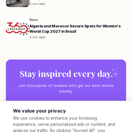
4 min read
News
Algeria and Morocco Secure Spots for Women's
World Cup 2027 in Brazil
4 min read
Stay inspired every day.
Join thousands of readers who get our best stories
weekly.
We value your privacy
We use cookies to enhance your browsing
experience, serve personalized ads or content, and
Subscribe
analyze our traffic. By clicking "Accept All", you