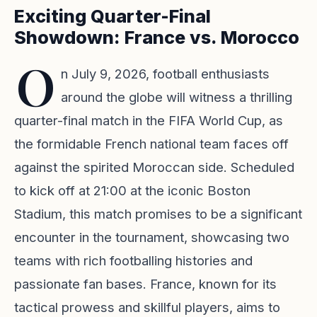
Exciting Quarter-Final
Showdown: France vs. Morocco
O
n July 9, 2026, football enthusiasts
around the globe will witness a thrilling
quarter-final match in the FIFA World Cup, as
the formidable French national team faces off
against the spirited Moroccan side. Scheduled
to kick off at 21:00 at the iconic Boston
Stadium, this match promises to be a significant
encounter in the tournament, showcasing two
teams with rich footballing histories and
passionate fan bases. France, known for its
tactical prowess and skillful players, aims to