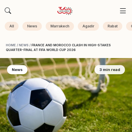
All
News
Marrakech
Agadir
Rabat
HOME
/
NEWS
/
FRANCE AND MOROCCO CLASH IN HIGH-STAKES
QUARTER-FINAL AT FIFA WORLD CUP 2026
News
3 min read