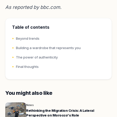
As reported by
bbc.com
.
Table of contents
Beyond trends
Building a wardrobe that represents you
The power of authenticity
Final thoughts
You might also like
News
Rethinking the Migration Crisis: A Lateral
Perspective on Morocco's Role