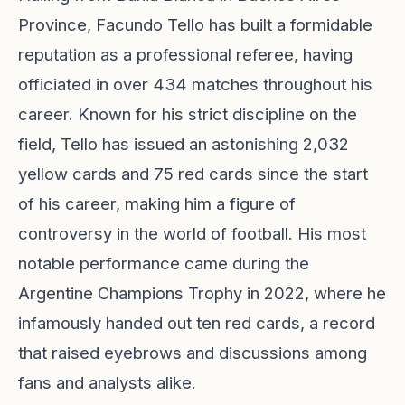
Province, Facundo Tello has built a formidable
reputation as a professional referee, having
officiated in over 434 matches throughout his
career. Known for his strict discipline on the
field, Tello has issued an astonishing 2,032
yellow cards and 75 red cards since the start
of his career, making him a figure of
controversy in the world of football. His most
notable performance came during the
Argentine Champions Trophy in 2022, where he
infamously handed out ten red cards, a record
that raised eyebrows and discussions among
fans and analysts alike.