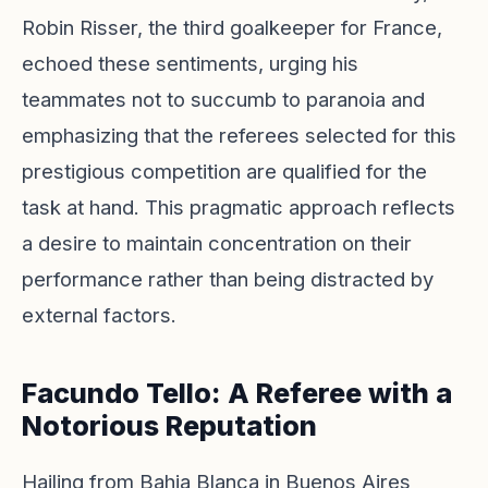
Robin Risser, the third goalkeeper for France,
echoed these sentiments, urging his
teammates not to succumb to paranoia and
emphasizing that the referees selected for this
prestigious competition are qualified for the
task at hand. This pragmatic approach reflects
a desire to maintain concentration on their
performance rather than being distracted by
external factors.
Facundo Tello: A Referee with a
Notorious Reputation
Hailing from Bahia Blanca in Buenos Aires