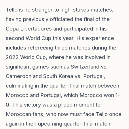
Tello is no stranger to high-stakes matches,
having previously officiated the final of the
Copa Libertadores and participated in his
second World Cup this year. His experience
includes refereeing three matches during the
2022 World Cup, where he was involved in
significant games such as Switzerland vs.
Cameroon and South Korea vs. Portugal,
culminating in the quarter-final match between
Morocco and Portugal, which Morocco won 1-
0. This victory was a proud moment for
Moroccan fans, who now must face Tello once
again in their upcoming quarter-final match