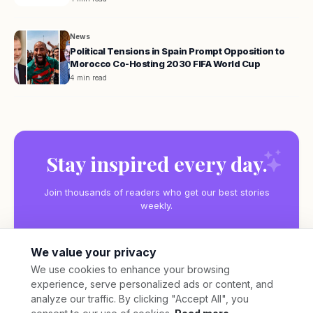
News
Political Tensions in Spain Prompt Opposition to
Morocco Co-Hosting 2030 FIFA World Cup
4 min read
Stay inspired every day.
Join thousands of readers who get our best stories
weekly.
We value your privacy
We use cookies to enhance your browsing
experience, serve personalized ads or content, and
Subscribe
analyze our traffic. By clicking "Accept All", you