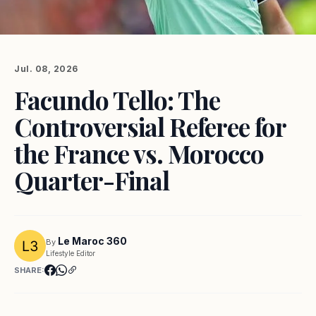
Jul. 08, 2026
Facundo Tello: The
Controversial Referee for
the France vs. Morocco
Quarter-Final
Le Maroc 360
By
Lifestyle Editor
SHARE: