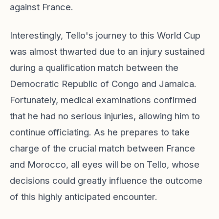
against France.
Interestingly, Tello's journey to this World Cup
was almost thwarted due to an injury sustained
during a qualification match between the
Democratic Republic of Congo and Jamaica.
Fortunately, medical examinations confirmed
that he had no serious injuries, allowing him to
continue officiating. As he prepares to take
charge of the crucial match between France
and Morocco, all eyes will be on Tello, whose
decisions could greatly influence the outcome
of this highly anticipated encounter.