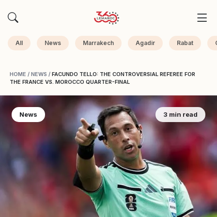
All
News
Marrakech
Agadir
Rabat
HOME
/
NEWS
/
FACUNDO TELLO: THE CONTROVERSIAL REFEREE FOR
THE FRANCE VS. MOROCCO QUARTER-FINAL
News
3 min read