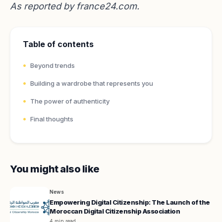
As reported by
france24.com
.
Table of contents
Beyond trends
Building a wardrobe that represents you
The power of authenticity
Final thoughts
You might also like
News
Empowering Digital Citizenship: The Launch of the
Moroccan Digital Citizenship Association
4 min read