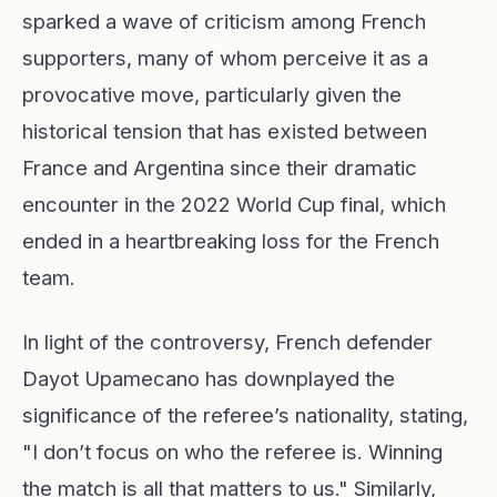
sparked a wave of criticism among French
supporters, many of whom perceive it as a
provocative move, particularly given the
historical tension that has existed between
France and Argentina since their dramatic
encounter in the 2022 World Cup final, which
ended in a heartbreaking loss for the French
team.
In light of the controversy, French defender
Dayot Upamecano has downplayed the
significance of the referee’s nationality, stating,
"I don’t focus on who the referee is. Winning
the match is all that matters to us." Similarly,