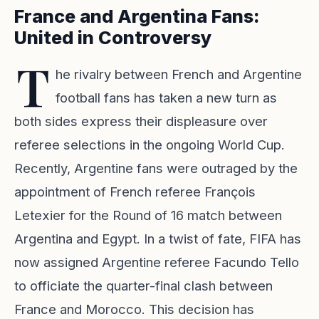
France and Argentina Fans:
United in Controversy
T
he rivalry between French and Argentine
football fans has taken a new turn as
both sides express their displeasure over
referee selections in the ongoing World Cup.
Recently, Argentine fans were outraged by the
appointment of French referee François
Letexier for the Round of 16 match between
Argentina and Egypt. In a twist of fate, FIFA has
now assigned Argentine referee Facundo Tello
to officiate the quarter-final clash between
France and Morocco. This decision has