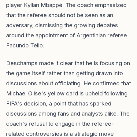
player Kylian Mbappé. The coach emphasized
that the referee should not be seen as an
adversary, dismissing the growing debates
around the appointment of Argentinian referee
Facundo Tello.
Deschamps made it clear that he is focusing on
the game itself rather than getting drawn into
discussions about officiating. He confirmed that
Michael Olise's yellow card is upheld following
FIFA's decision, a point that has sparked
discussions among fans and analysts alike. The
coach's refusal to engage in the referee-
related controversies is a strategic move