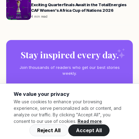
Exciting Quarterfinals Await in the TotalEnergies
CAF Women's Africa Cup of Nations 2026
4 min read
Stay inspired every day.
Join thousands of readers who get our best stories
weekly.
We value your privacy
We use cookies to enhance your browsing
experience, serve personalized ads or content, and
Subscribe
analyze our traffic. By clicking "Accept All", you
consent to our use of cookies.
Read more
.
Reject All
Accept All