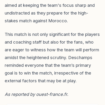
aimed at keeping the team's focus sharp and
undistracted as they prepare for the high-
stakes match against Morocco.
This match is not only significant for the players
and coaching staff but also for the fans, who
are eager to witness how the team will perform
amidst the heightened scrutiny. Deschamps
reminded everyone that the team’s primary
goal is to win the match, irrespective of the
external factors that may be at play.
As reported by
ouest-france.fr
.