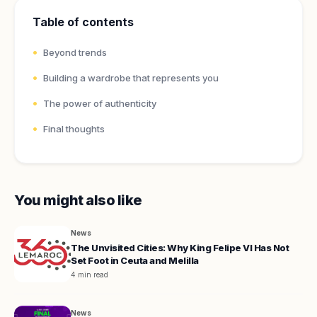
Table of contents
Beyond trends
Building a wardrobe that represents you
The power of authenticity
Final thoughts
You might also like
News
The Unvisited Cities: Why King Felipe VI Has Not
Set Foot in Ceuta and Melilla
4 min read
News