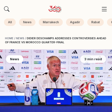
All
News
Marrakech
Agadir
Rabat
HOME
/
NEWS
/
DIDIER DESCHAMPS ADDRESSES CONTROVERSIES AHEAD
OF FRANCE VS MOROCCO QUARTER-FINAL
News
3 min read