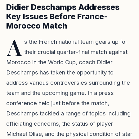
Didier Deschamps Addresses
Key Issues Before France-
Morocco Match
A
s the French national team gears up for
their crucial quarter-final match against
Morocco in the World Cup, coach Didier
Deschamps has taken the opportunity to
address various controversies surrounding the
team and the upcoming game. In a press
conference held just before the match,
Deschamps tackled a range of topics including
officiating concerns, the status of player
Michael Olise, and the physical condition of star