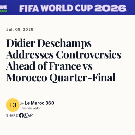
Jul. 08, 2026
Didier Deschamps
Addresses Controversies
Ahead of France vs
Morocco Quarter-Final
Le Maroc 360
By
Lifestyle Editor
SHARE: