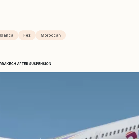
blanca
Fez
Moroccan
ARRAKECH AFTER SUSPENSION