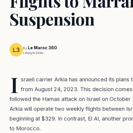
Flights to Marra
Suspension
Le Maroc 360
By
Lifestyle Editor
I
sraeli carrier Arkia has announced its plans t
from August 24, 2023. This decision comes 
followed the Hamas attack on Israel on October 7,
Arkia will operate two weekly flights between Is
beginning at $329. In contrast, El Al, another promi
to Morocco.