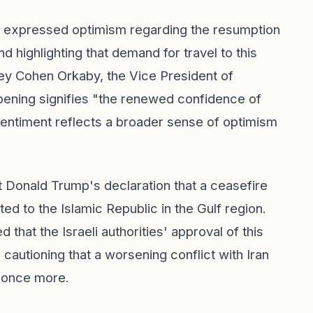
, expressed optimism regarding the resumption
nd highlighting that demand for travel to this
irley Cohen Orkaby, the Vice President of
pening signifies "the renewed confidence of
 sentiment reflects a broader sense of optimism
 Donald Trump's declaration that a ceasefire
ed to the Islamic Republic in the Gulf region.
hat the Israeli authorities' approval of this
o cautioning that a worsening conflict with Iran
e once more.