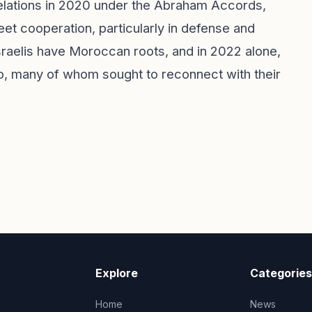
relations in 2020 under the Abraham Accords,
eet cooperation, particularly in defense and
Israelis have Moroccan roots, and in 2022 alone,
o, many of whom sought to reconnect with their
Explore
Categories
Home
News