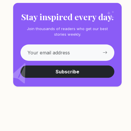
Stay inspired every day.
Join thousands of readers who get our best
stories weekly.
Subscribe