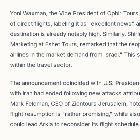
Yoni Waxman, the Vice President of Ophir Tours
of direct flights, labeling it as "excellent news" a
destination is already notably high. Similarly, Sh
Marketing at Eshet Tours, remarked that the reo
airlines in the market demand from Israel." This
within the travel sector.
The announcement coincided with U.S. President
with Iran had ended following new attacks attribut
Mark Feldman, CEO of Ziontours Jerusalem, noted t
flight resumption is "rather promising," while als
could lead Arkia to reconsider its flight schedul