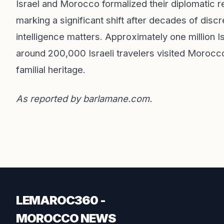
Israel and Morocco formalized their diplomatic 
marking a significant shift after decades of discr
intelligence matters. Approximately one million 
around 200,000 Israeli travelers visited Morocc
familial heritage.
As reported by
barlamane.com
.
LEMAROC360 -
MOROCCO NEWS