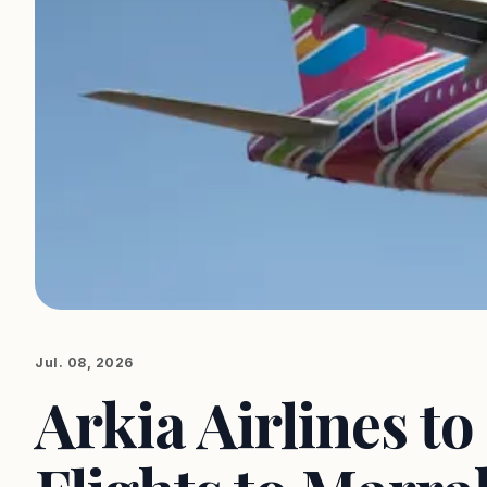
Jul. 08, 2026
Arkia Airlines t