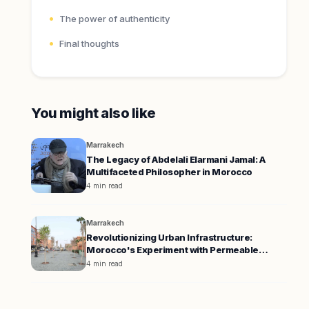
The power of authenticity
Final thoughts
You might also like
Marrakech
The Legacy of Abdelali Elarmani Jamal: A
Multifaceted Philosopher in Morocco
4 min read
Marrakech
Revolutionizing Urban Infrastructure:
Morocco's Experiment with Permeable
Pavement
4 min read