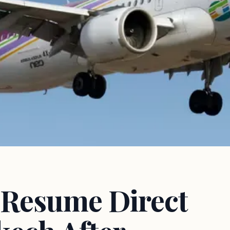
o Resume Direct