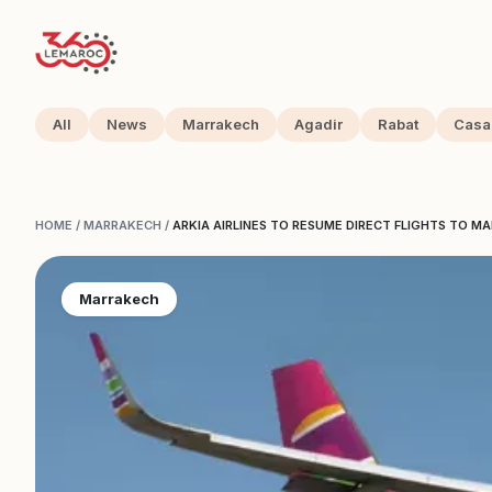
All
News
Marrakech
Agadir
Rabat
Casa
HOME
/
MARRAKECH
/
ARKIA AIRLINES TO RESUME DIRECT FLIGHTS TO M
Marrakech