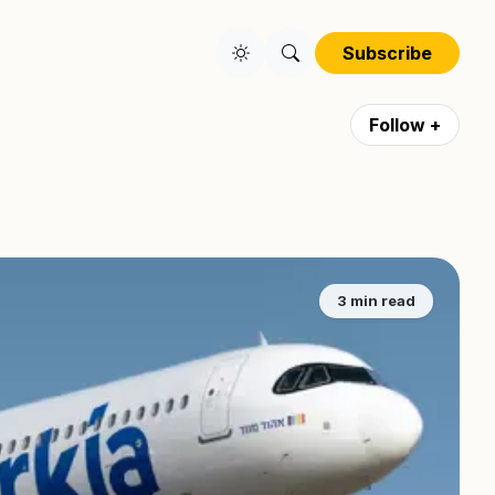
Subscribe
Follow +
3 min read