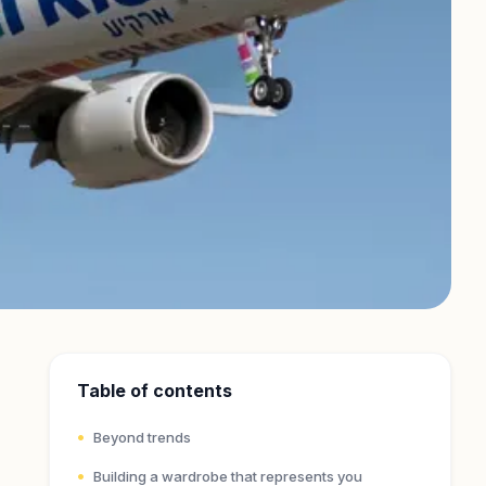
Table of contents
Beyond trends
Building a wardrobe that represents you