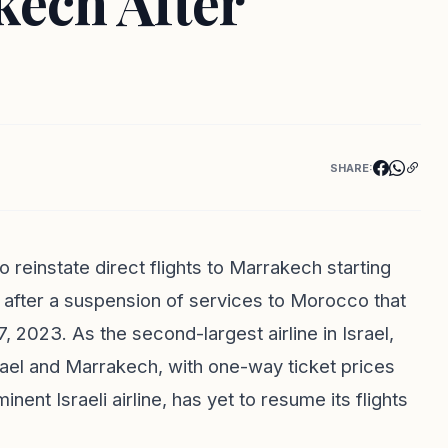
kech After
SHARE:
o reinstate direct flights to Marrakech starting
after a suspension of services to Morocco that
 2023. As the second-largest airline in Israel,
rael and Marrakech, with one-way ticket prices
nent Israeli airline, has yet to resume its flights