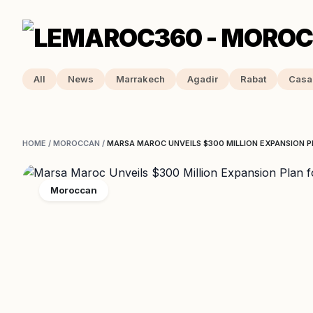
All
News
Marrakech
Agadir
Rabat
Casa
HOME
/
MOROCCAN
/
MARSA MAROC UNVEILS $300 MILLION EXPANSION 
Moroccan