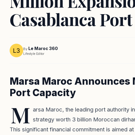
Million Expansio
Casablanca Port
Le Maroc 360
By
Lifestyle Editor
Marsa Maroc Announces M
Port Capacity
M
arsa Maroc, the leading port authority 
strategy worth 3 billion Moroccan dirha
This significant financial commitment is aimed at