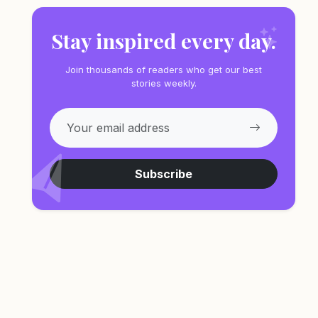
Stay inspired every day.
Join thousands of readers who get our best
stories weekly.
Subscribe