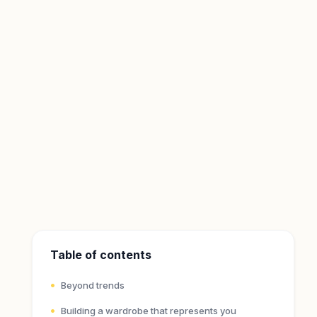
Table of contents
Beyond trends
Building a wardrobe that represents you