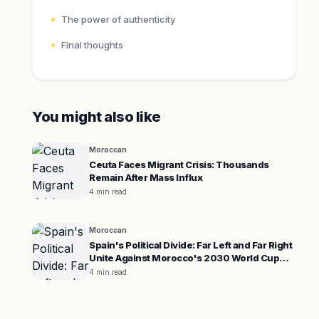
The power of authenticity
Final thoughts
You might also like
Moroccan
Ceuta Faces Migrant Crisis: Thousands
Remain After Mass Influx
4 min read
Moroccan
Spain's Political Divide: Far Left and Far Right
Unite Against Morocco's 2030 World Cup
Co-hosting
4 min read