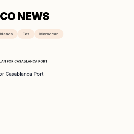
blanca
Fez
Moroccan
PLAN FOR CASABLANCA PORT