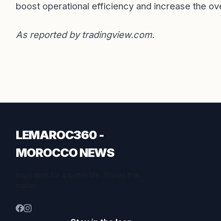
boost operational efficiency and increase the ove
As reported by
tradingview.com
.
LEMAROC360 -
MOROCCO NEWS
Inspiration for a better life. Stories that
matter.