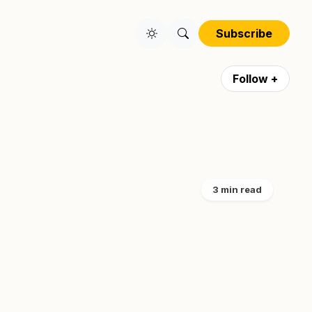
Subscribe
Follow +
3 min read