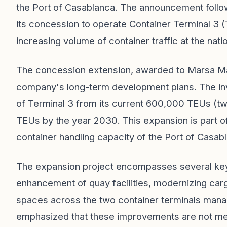
the Port of Casablanca. The announcement follow
its concession to operate Container Terminal 3 (
increasing volume of container traffic at the nati
The concession extension, awarded to Marsa Maro
company's long-term development plans. The inve
of Terminal 3 from its current 600,000 TEUs (tw
TEUs by the year 2030. This expansion is part of
container handling capacity of the Port of Casab
The expansion project encompasses several key i
enhancement of quay facilities, modernizing car
spaces across the two container terminals man
emphasized that these improvements are not mere