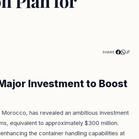
n Plan for
SHARE:
ajor Investment to Boost
in Morocco, has revealed an ambitious investment
ms, equivalent to approximately $300 million.
 enhancing the container handling capabilities at