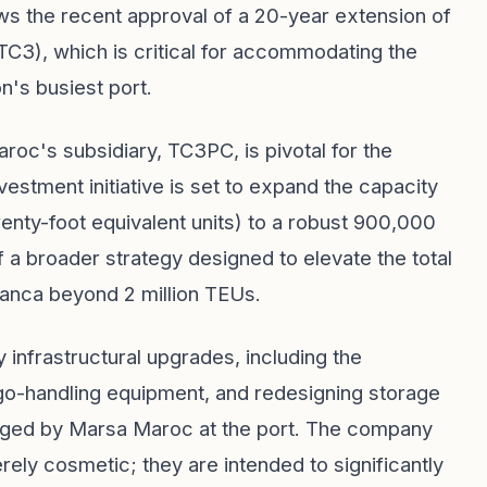
s the recent approval of a 20-year extension of
TC3), which is critical for accommodating the
on's busiest port.
c's subsidiary, TC3PC, is pivotal for the
stment initiative is set to expand the capacity
enty-foot equivalent units) to a robust 900,000
 a broader strategy designed to elevate the total
lanca beyond 2 million TEUs.
nfrastructural upgrades, including the
go-handling equipment, and redesigning storage
aged by Marsa Maroc at the port. The company
ly cosmetic; they are intended to significantly