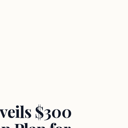
veils $300