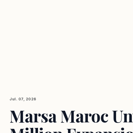
Jul. 07, 2026
Marsa Maroc Un