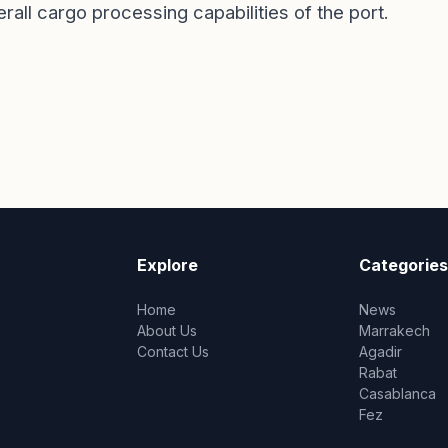
rall cargo processing capabilities of the port.
Explore
Categories
Home
News
About Us
Marrakech
Contact Us
Agadir
Rabat
Casablanca
Fez