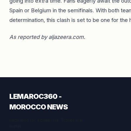
going into extra time. Fans eagerly await the out
Spain or Belgium in the semifinals. With both te
determination, this clash is set to be one for the
As reported by
aljazeera.com
.
LEMAROC360 -
MOROCCO NEWS
Inspiration for a better life. Stories that
matter.