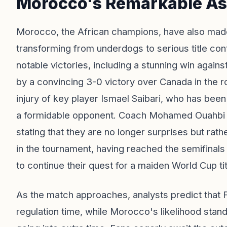
Morocco's Remarkable As
Morocco, the African champions, have also made 
transforming from underdogs to serious title co
notable victories, including a stunning win again
by a convincing 3-0 victory over Canada in the ro
injury of key player Ismael Saibari, who has bee
a formidable opponent. Coach Mohamed Ouahbi h
stating that they are no longer surprises but rath
in the tournament, having reached the semifinals
to continue their quest for a maiden World Cup tit
As the match approaches, analysts predict that 
regulation time, while Morocco's likelihood stan