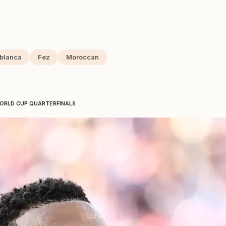
blanca
Fez
Moroccan
WORLD CUP QUARTERFINALS