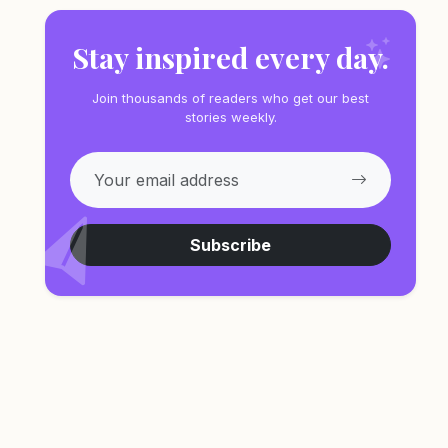
Stay inspired every day.
Join thousands of readers who get our best
stories weekly.
Subscribe