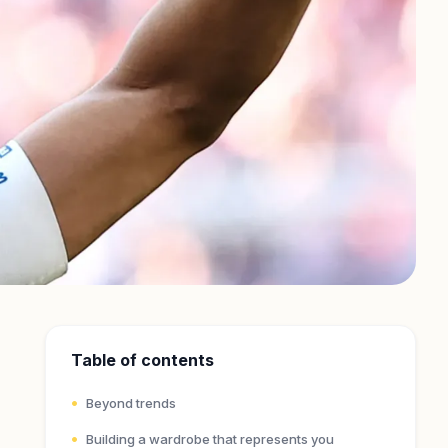
Table of contents
Beyond trends
Building a wardrobe that represents you