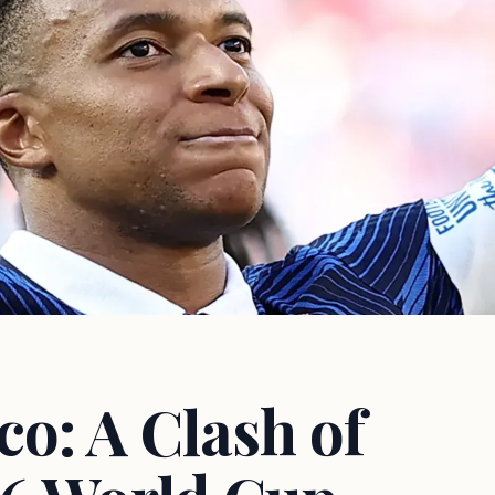
o: A Clash of