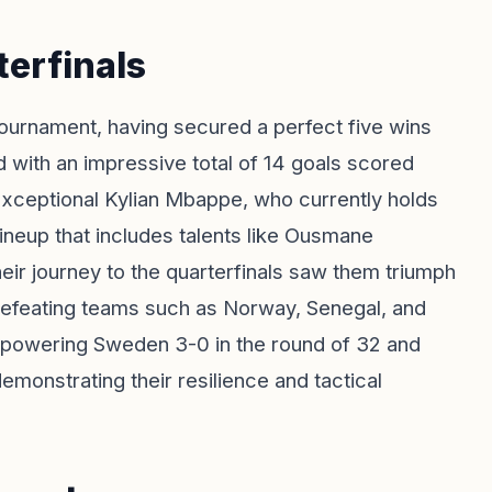
terfinals
ournament, having secured a perfect five wins
d with an impressive total of 14 goals scored
exceptional Kylian Mbappe, who currently holds
lineup that includes talents like Ousmane
ir journey to the quarterfinals saw them triumph
d, defeating teams such as Norway, Senegal, and
erpowering Sweden 3-0 in the round of 32 and
emonstrating their resilience and tactical