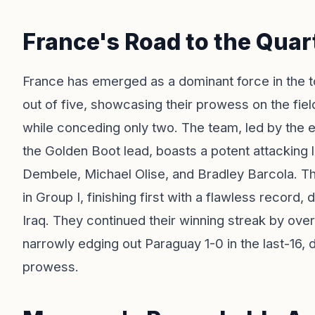
France's Road to the Quar
France has emerged as a dominant force in the t
out of five, showcasing their prowess on the fiel
while conceding only two. The team, led by the 
the Golden Boot lead, boasts a potent attacking 
Dembele, Michael Olise, and Bradley Barcola. The
in Group I, finishing first with a flawless recor
Iraq. They continued their winning streak by ov
narrowly edging out Paraguay 1-0 in the last-16, d
prowess.