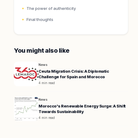
The power of authenticity
Final thoughts
You might also like
News
Ceuta Migration Crisis: A Diplomatic
Challenge for Spain and Morocco
4 min read
News
Morocco's Renewable Energy Surge: A Shift
Towards Sustainability
4 min read