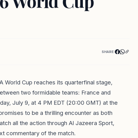
26 World Cup
SHARE:
A World Cup reaches its quarterfinal stage,
 between two formidable teams: France and
sday, July 9, at 4 PM EDT (20:00 GMT) at the
omises to be a thrilling encounter as both
atch all the action through Al Jazeera Sport,
text commentary of the match.