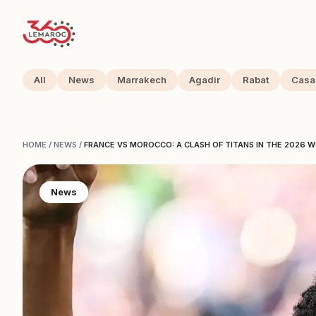
All
News
Marrakech
Agadir
Rabat
Casa
HOME
/
NEWS
/
FRANCE VS MOROCCO: A CLASH OF TITANS IN THE 2026 
News