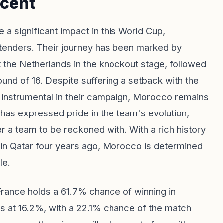
cent
a significant impact in this World Cup,
ntenders. Their journey has been marked by
st the Netherlands in the knockout stage, followed
und of 16. Despite suffering a setback with the
n instrumental in their campaign, Morocco remains
as expressed pride in the team's evolution,
er a team to be reckoned with. With a rich history
 in Qatar four years ago, Morocco is determined
le.
France holds a 61.7% chance of winning in
ds at 16.2%, with a 22.1% chance of the match