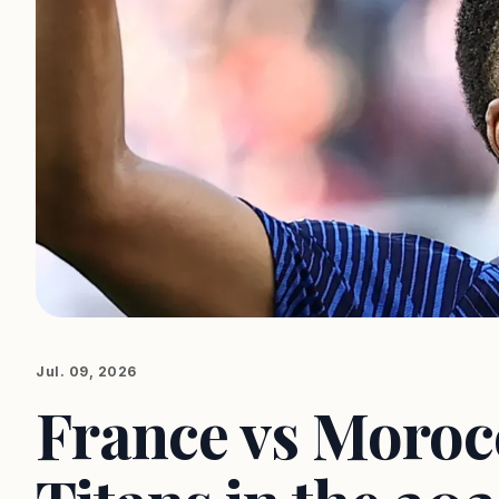
Jul. 09, 2026
France vs Morocc