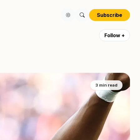
Subscribe
Follow +
3 min read