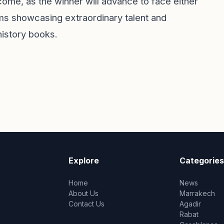
come, as the winner will advance to face either
ams showcasing extraordinary talent and
 history books.
Explore
Categories
Home
News
About Us
Marrakech
Contact Us
Agadir
Rabat