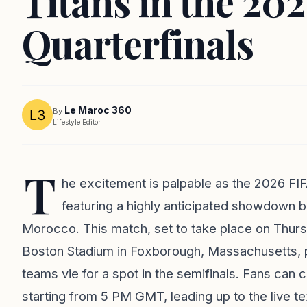
Titans in the 20
Quarterfinals
Le Maroc 360
By
Lifestyle Editor
T
he excitement is palpable as the 2026 FIF
featuring a highly anticipated showdown
Morocco. This match, set to take place on Thur
Boston Stadium in Foxborough, Massachusetts, pr
teams vie for a spot in the semifinals. Fans can c
starting from 5 PM GMT, leading up to the live 