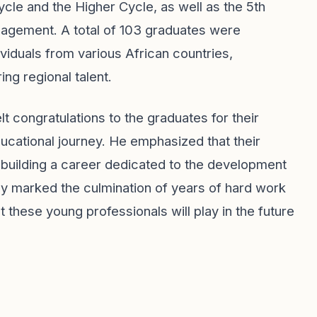
cle and the Higher Cycle, as well as the 5th
nagement. A total of 103 graduates were
viduals from various African countries,
ing regional talent.
t congratulations to the graduates for their
ucational journey. He emphasized that their
 building a career dedicated to the development
nly marked the culmination of years of hard work
t these young professionals will play in the future