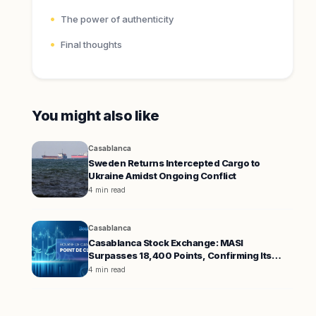
The power of authenticity
Final thoughts
You might also like
Casablanca
Sweden Returns Intercepted Cargo to
Ukraine Amidst Ongoing Conflict
4 min read
Casablanca
Casablanca Stock Exchange: MASI
Surpasses 18,400 Points, Confirming Its
Uptrend
4 min read