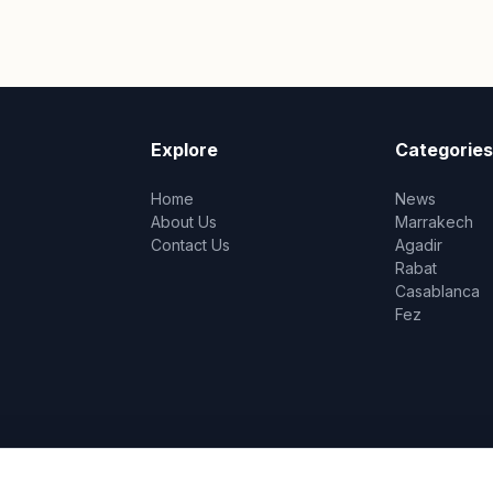
Explore
Categories
Home
News
About Us
Marrakech
Contact Us
Agadir
Rabat
Casablanca
Fez