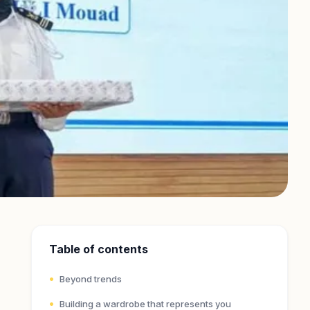
Table of contents
Beyond trends
Building a wardrobe that represents you