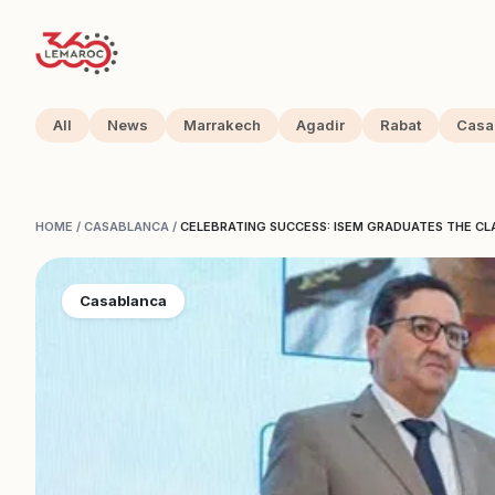
All
News
Marrakech
Agadir
Rabat
Casa
HOME
/
CASABLANCA
/
CELEBRATING SUCCESS: ISEM GRADUATES THE CL
Casablanca