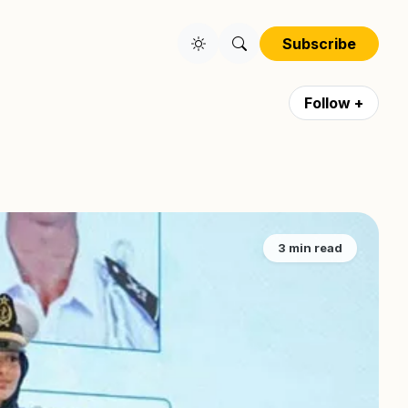
Subscribe
Follow +
3 min read