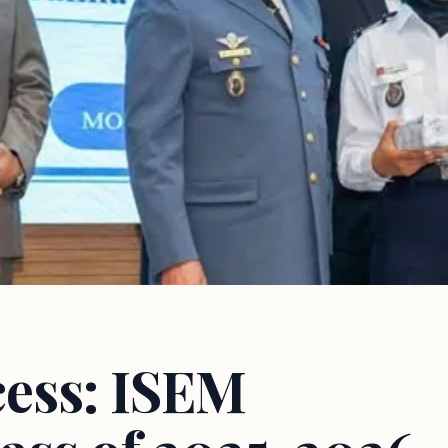
cess: ISEM