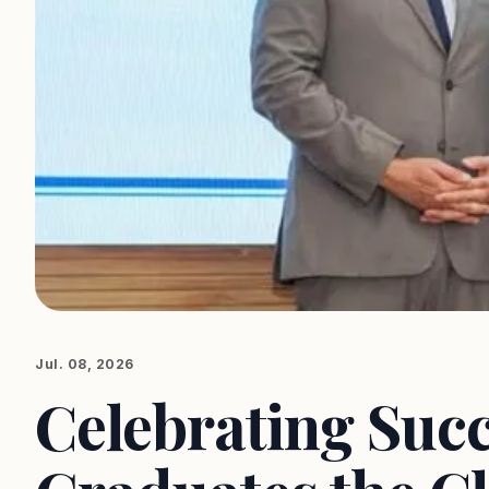
Jul. 08, 2026
Celebrating Suc