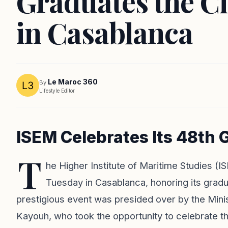
Graduates the Cl
in Casablanca
Le Maroc 360
By
Lifestyle Editor
ISEM Celebrates Its 48th
T
he Higher Institute of Maritime Studies 
Tuesday in Casablanca, honoring its grad
prestigious event was presided over by the Min
Kayouh, who took the opportunity to celebrate 