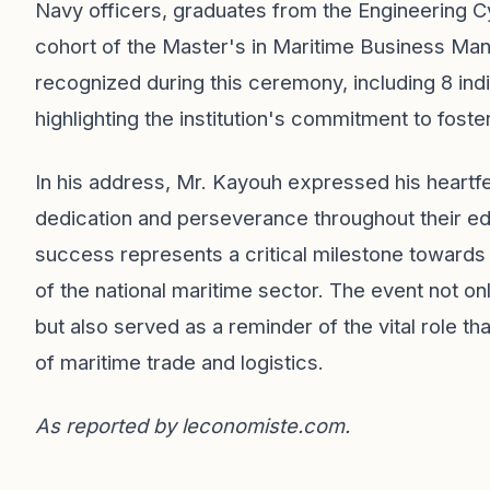
Navy officers, graduates from the Engineering Cy
cohort of the Master's in Maritime Business Ma
recognized during this ceremony, including 8 indi
highlighting the institution's commitment to foster
In his address, Mr. Kayouh expressed his heartfel
dedication and perseverance throughout their ed
success represents a critical milestone towards
of the national maritime sector. The event not o
but also served as a reminder of the vital role tha
of maritime trade and logistics.
As reported by
leconomiste.com
.