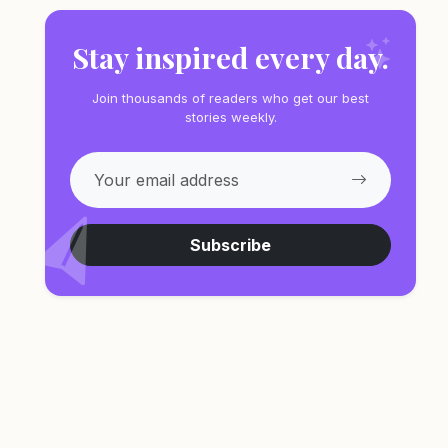
Stay inspired every day.
Join thousands of readers who get our best
stories weekly.
Subscribe