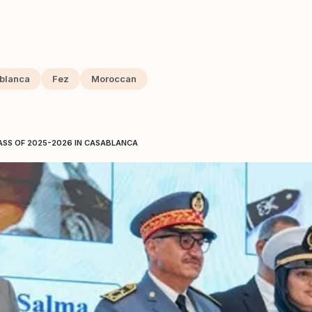
blanca
Fez
Moroccan
ASS OF 2025-2026 IN CASABLANCA