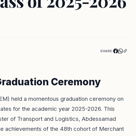
ass of 2025-2026
SHARE:
 Graduation Ceremony
(ISEM) held a momentous graduation ceremony on
uates for the academic year 2025-2026. This
ister of Transport and Logistics, Abdessamad
the achievements of the 48th cohort of Merchant