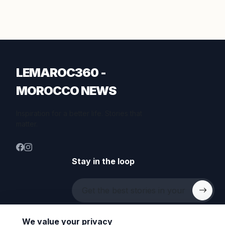
LEMAROC360 -
MOROCCO NEWS
Inspiration for a better life. Stories that
matter.
Stay in the loop
We value your privacy