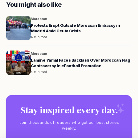
You might also like
Moroccan
Protests Erupt Outside Moroccan Embassy in
Madrid Amid Ceuta Crisis
4 min read
Moroccan
Lamine Yamal Faces Backlash Over Moroccan Flag
Controversy in eFootball Promotion
4 min read
Stay inspired every day.
Join thousands of readers who get our best stories
weekly.