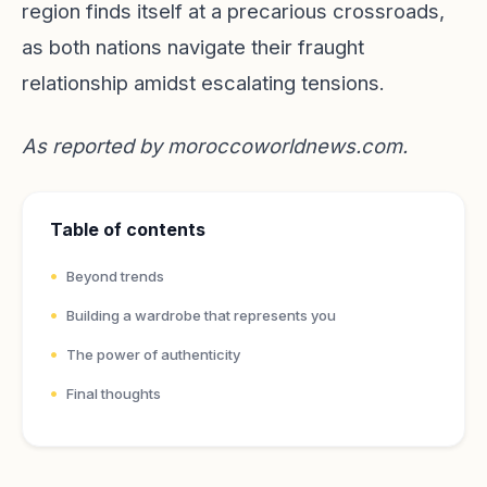
region finds itself at a precarious crossroads,
as both nations navigate their fraught
relationship amidst escalating tensions.
As reported by
moroccoworldnews.com
.
Table of contents
Beyond trends
Building a wardrobe that represents you
The power of authenticity
Final thoughts