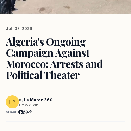
Jul. 07, 2026
Algeria's Ongoing
Campaign Against
Morocco: Arrests and
Political Theater
Le Maroc 360
By
Lifestyle Editor
SHARE: