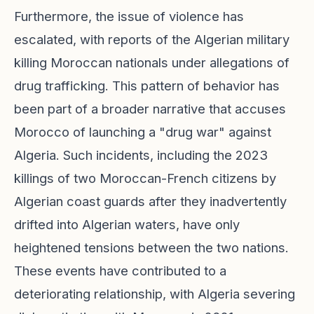
Furthermore, the issue of violence has
escalated, with reports of the Algerian military
killing Moroccan nationals under allegations of
drug trafficking. This pattern of behavior has
been part of a broader narrative that accuses
Morocco of launching a "drug war" against
Algeria. Such incidents, including the 2023
killings of two Moroccan-French citizens by
Algerian coast guards after they inadvertently
drifted into Algerian waters, have only
heightened tensions between the two nations.
These events have contributed to a
deteriorating relationship, with Algeria severing