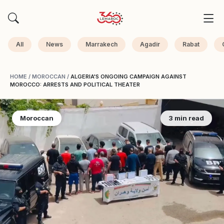
All
News
Marrakech
Agadir
Rabat
HOME
/
MOROCCAN
/
ALGERIA'S ONGOING CAMPAIGN AGAINST
MOROCCO: ARRESTS AND POLITICAL THEATER
Moroccan
3 min read