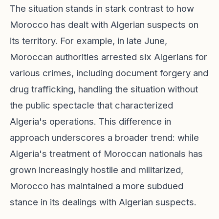
The situation stands in stark contrast to how
Morocco has dealt with Algerian suspects on
its territory. For example, in late June,
Moroccan authorities arrested six Algerians for
various crimes, including document forgery and
drug trafficking, handling the situation without
the public spectacle that characterized
Algeria's operations. This difference in
approach underscores a broader trend: while
Algeria's treatment of Moroccan nationals has
grown increasingly hostile and militarized,
Morocco has maintained a more subdued
stance in its dealings with Algerian suspects.