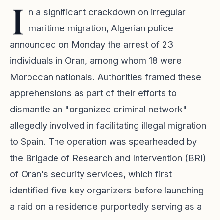
I
n a significant crackdown on irregular
maritime migration, Algerian police
announced on Monday the arrest of 23
individuals in Oran, among whom 18 were
Moroccan nationals. Authorities framed these
apprehensions as part of their efforts to
dismantle an "organized criminal network"
allegedly involved in facilitating illegal migration
to Spain. The operation was spearheaded by
the Brigade of Research and Intervention (BRI)
of Oran’s security services, which first
identified five key organizers before launching
a raid on a residence purportedly serving as a