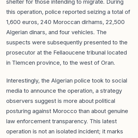
shelter for those intending to migrate. During
this operation, police reported seizing a total of
1,600 euros, 240 Moroccan dirhams, 22,500
Algerian dinars, and four vehicles. The
suspects were subsequently presented to the
prosecutor at the Fellaoucene tribunal located
in Tlemcen province, to the west of Oran.
Interestingly, the Algerian police took to social
media to announce the operation, a strategy
observers suggest is more about political
posturing against Morocco than about genuine
law enforcement transparency. This latest
operation is not an isolated incident; it marks