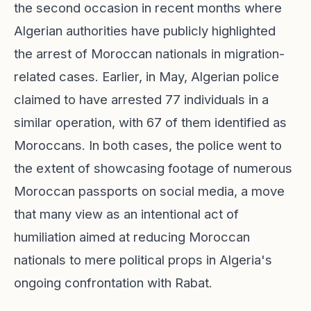
the second occasion in recent months where
Algerian authorities have publicly highlighted
the arrest of Moroccan nationals in migration-
related cases. Earlier, in May, Algerian police
claimed to have arrested 77 individuals in a
similar operation, with 67 of them identified as
Moroccans. In both cases, the police went to
the extent of showcasing footage of numerous
Moroccan passports on social media, a move
that many view as an intentional act of
humiliation aimed at reducing Moroccan
nationals to mere political props in Algeria's
ongoing confrontation with Rabat.