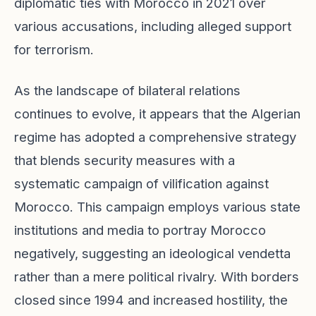
diplomatic ties with Morocco in 2021 over
various accusations, including alleged support
for terrorism.
As the landscape of bilateral relations
continues to evolve, it appears that the Algerian
regime has adopted a comprehensive strategy
that blends security measures with a
systematic campaign of vilification against
Morocco. This campaign employs various state
institutions and media to portray Morocco
negatively, suggesting an ideological vendetta
rather than a mere political rivalry. With borders
closed since 1994 and increased hostility, the