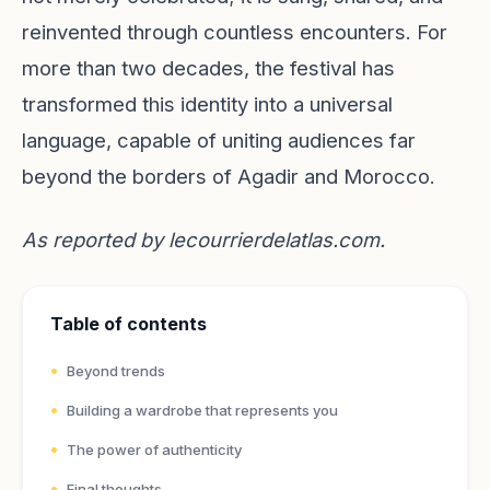
reinvented through countless encounters. For
more than two decades, the festival has
transformed this identity into a universal
language, capable of uniting audiences far
beyond the borders of Agadir and Morocco.
As reported by
lecourrierdelatlas.com
.
Table of contents
Beyond trends
Building a wardrobe that represents you
The power of authenticity
Final thoughts