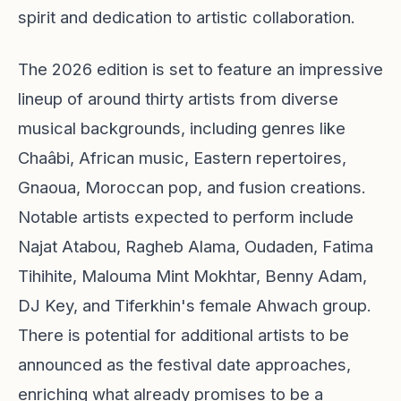
spirit and dedication to artistic collaboration.
The 2026 edition is set to feature an impressive
lineup of around thirty artists from diverse
musical backgrounds, including genres like
Chaâbi, African music, Eastern repertoires,
Gnaoua, Moroccan pop, and fusion creations.
Notable artists expected to perform include
Najat Atabou, Ragheb Alama, Oudaden, Fatima
Tihihite, Malouma Mint Mokhtar, Benny Adam,
DJ Key, and Tiferkhin's female Ahwach group.
There is potential for additional artists to be
announced as the festival date approaches,
enriching what already promises to be a