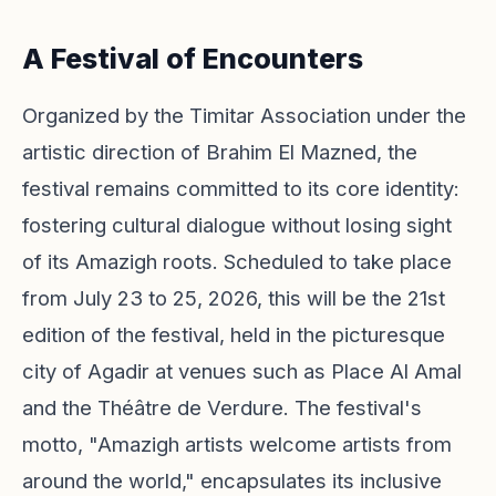
A Festival of Encounters
Organized by the Timitar Association under the
artistic direction of Brahim El Mazned, the
festival remains committed to its core identity:
fostering cultural dialogue without losing sight
of its Amazigh roots. Scheduled to take place
from July 23 to 25, 2026, this will be the 21st
edition of the festival, held in the picturesque
city of Agadir at venues such as Place Al Amal
and the Théâtre de Verdure. The festival's
motto, "Amazigh artists welcome artists from
around the world," encapsulates its inclusive