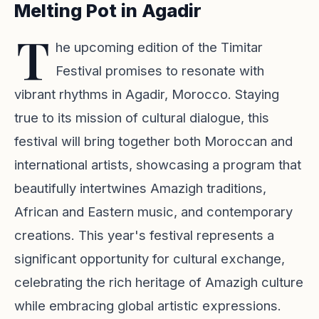
Melting Pot in Agadir
T
he upcoming edition of the
Timitar
Festival
promises to resonate with
vibrant rhythms in Agadir, Morocco. Staying
true to its mission of cultural dialogue, this
festival will bring together both Moroccan and
international artists, showcasing a program that
beautifully intertwines Amazigh traditions,
African and Eastern music, and contemporary
creations. This year's festival represents a
significant opportunity for cultural exchange,
celebrating the rich heritage of Amazigh culture
while embracing global artistic expressions.