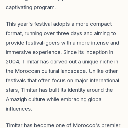
captivating program.
This year's festival adopts a more compact
format, running over three days and aiming to
provide festival-goers with a more intense and
immersive experience. Since its inception in
2004, Timitar has carved out a unique niche in
the Moroccan cultural landscape. Unlike other
festivals that often focus on major international
stars, Timitar has built its identity around the
Amazigh culture while embracing global
influences.
Timitar has become one of Morocco's premier