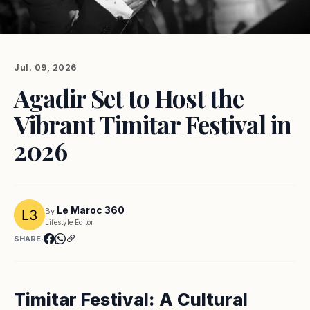
Jul. 09, 2026
Agadir Set to Host the
Vibrant Timitar Festival in
2026
Le Maroc 360
By
Lifestyle Editor
SHARE:
Timitar Festival: A Cultural