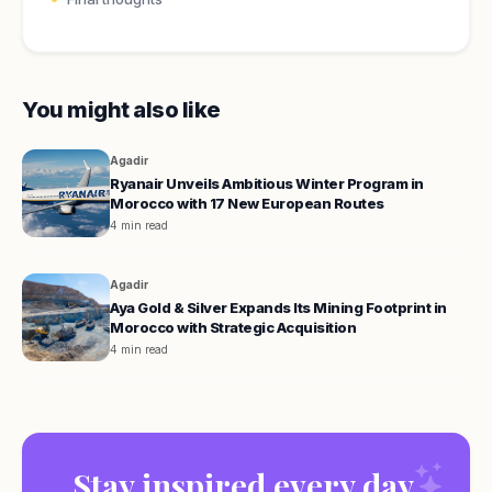
You might also like
Agadir
Ryanair Unveils Ambitious Winter Program in
Morocco with 17 New European Routes
4 min read
Agadir
Aya Gold & Silver Expands Its Mining Footprint in
Morocco with Strategic Acquisition
4 min read
Stay inspired every day.