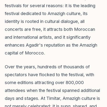
festivals for several reasons: it is the leading
festival dedicated to Amazigh culture, its
identity is rooted in cultural dialogue, all
concerts are free, it attracts both Moroccan
and international artists, and it significantly
enhances Agadir's reputation as the Amazigh
capital of Morocco.
Over the years, hundreds of thousands of
spectators have flocked to the festival, with
some editions attracting over 800,000
attendees when the festival spanned additional
days and stages. At Timitar, Amazigh culture is
not merely celebrated; it is sung, shared, and