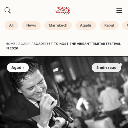
All
News
Marrakech
Agadir
Rabat
HOME
/
AGADIR
/
AGADIR SET TO HOST THE VIBRANT TIMITAR FESTIVAL
IN 2026
Agadir
3 min read